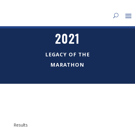
2021
LEGACY OF THE
MARATHON
Results