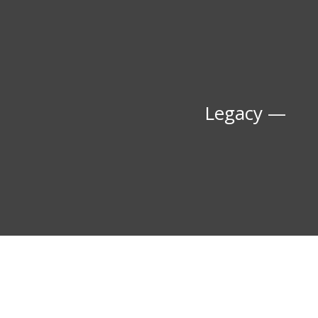
Legacy —