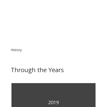
History
Through the Years
2019