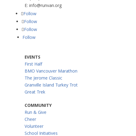
E:
info@runvan.org
Follow
Follow
Follow
Follow
EVENTS
First Half
BMO Vancouver Marathon
The Jerome Classic
Granville Island Turkey Trot
Great Trek
COMMUNITY
Run & Give
Cheer
Volunteer
School Initiatives