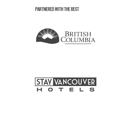
PARTNERED WITH THE BEST