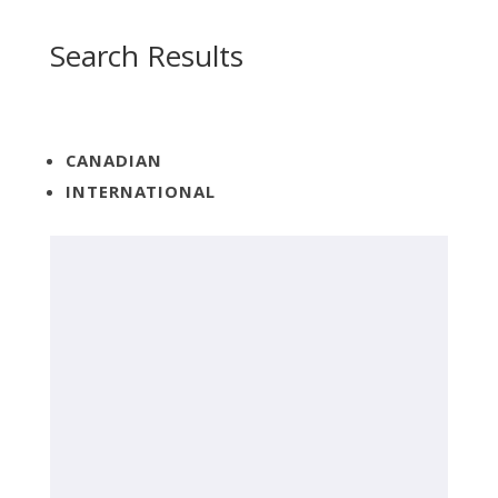
Search Results
CANADIAN
INTERNATIONAL