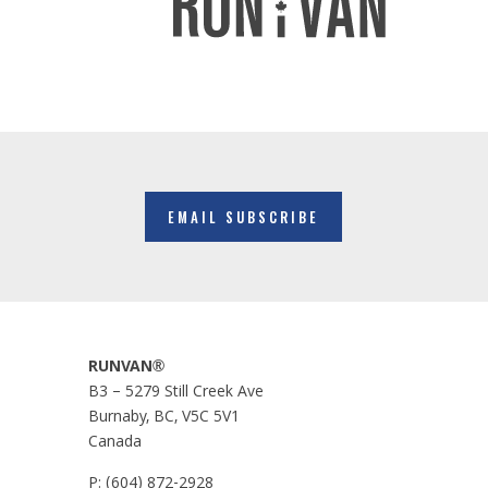
EMAIL SUBSCRIBE
RUNVAN®
B3 – 5279 Still Creek Ave
Burnaby, BC, V5C 5V1
Canada
P:
(604) 872-2928