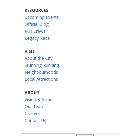
RESOURCES
Upcoming Events
Official Blog
Run Crews
Legacy Race
VISIT
About the City
Stunning Running
Neighbourhoods
Local Attractions
ABOUT
Vision & Values
Our Team
Careers
Contact Us