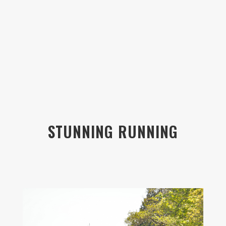
STUNNING RUNNING