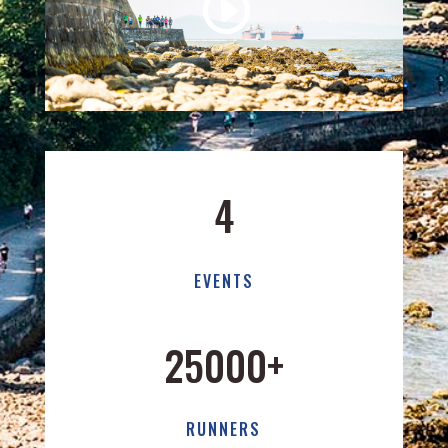
4
EVENTS
25000+
RUNNERS