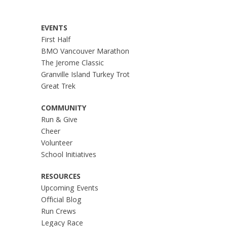
EVENTS
First Half
BMO Vancouver Marathon
The Jerome Classic
Granville Island Turkey Trot
Great Trek
COMMUNITY
Run & Give
Cheer
Volunteer
School Initiatives
RESOURCES
Upcoming Events
Official Blog
Run Crews
Legacy Race