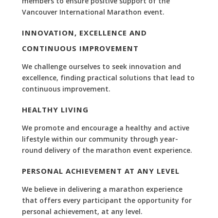
members to ensure positive support of the
Vancouver International Marathon event.
INNOVATION, EXCELLENCE AND
CONTINUOUS IMPROVEMENT
We challenge ourselves to seek innovation and
excellence, finding practical solutions that lead to
continuous improvement.
HEALTHY LIVING
We promote and encourage a healthy and active
lifestyle within our community through year-
round delivery of the marathon event experience.
PERSONAL ACHIEVEMENT AT ANY LEVEL
We believe in delivering a marathon experience
that offers every participant the opportunity for
personal achievement, at any level.