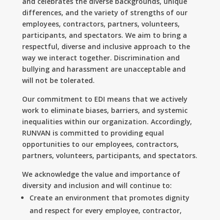
and celebrates the diverse backgrounds, unique
differences, and the variety of strengths of our
employees, contractors, partners, volunteers,
participants, and spectators. We aim to bring a
respectful, diverse and inclusive approach to the
way we interact together. Discrimination and
bullying and harassment are unacceptable and
will not be tolerated.
Our commitment to EDI means that we actively
work to eliminate biases, barriers, and systemic
inequalities within our organization. Accordingly,
RUNVAN is committed to providing equal
opportunities to our employees, contractors,
partners, volunteers, participants, and spectators.
We acknowledge the value and importance of
diversity and inclusion and will continue to:
Create an environment that promotes dignity
and respect for every employee, contractor,