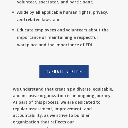
volunteer, spectator, and participant;
Abide by all applicable human rights, privacy,
and related laws; and
Educate employees and volunteers about the
importance of maintaining a respectful
workplace and the importance of EDI.
OVERALL VISION
We understand that creating a diverse, equitable,
and inclusive organization is an ongoing journey.
As part of this process, we are dedicated to
regular assessment, improvement, and
accountability, as we strive to build an
organization that reflects our