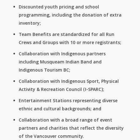
Discounted youth pricing and school
programming, including the donation of extra
inventory;
Team Benefits are standardized for all Run
Crews and Groups with 10 or more registrants;
Collaboration with Indigenous partners
including Musqueam Indian Band and
Indigenous Tourism BC;
Collaboration with Indigenous Sport, Physical
Activity & Recreation Council (I-SPARC);
Entertainment Stations representing diverse
ethnic and cultural backgrounds; and
Collaboration with a broad range of event
partners and charities that reflect the diversity
of the Vancouver community.