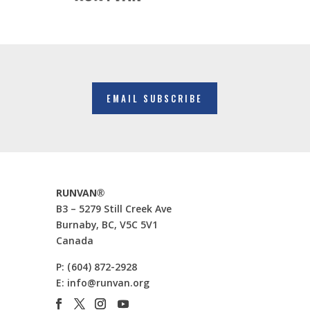
EMAIL SUBSCRIBE
RUNVAN®
B3 – 5279 Still Creek Ave
Burnaby, BC, V5C 5V1
Canada
P:
(604) 872-2928
E:
info@runvan.org