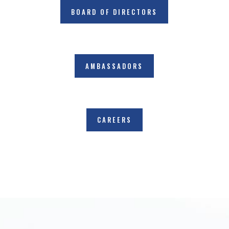
BOARD OF DIRECTORS
AMBASSADORS
CAREERS