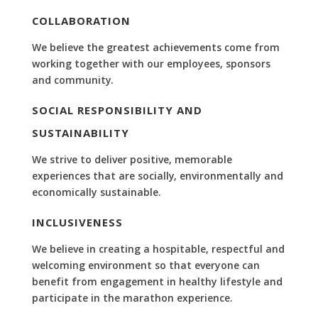
COLLABORATION
We believe the greatest achievements come from
working together with our employees, sponsors
and community.
SOCIAL RESPONSIBILITY AND
SUSTAINABILITY
We strive to deliver positive, memorable
experiences that are socially, environmentally and
economically sustainable.
INCLUSIVENESS
We believe in creating a hospitable, respectful and
welcoming environment so that everyone can
benefit from engagement in healthy lifestyle and
participate in the marathon experience.