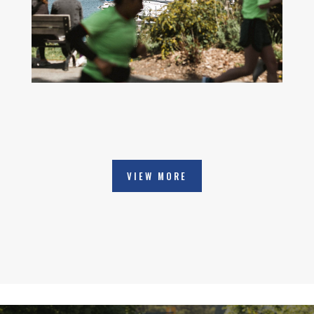
VIEW MORE