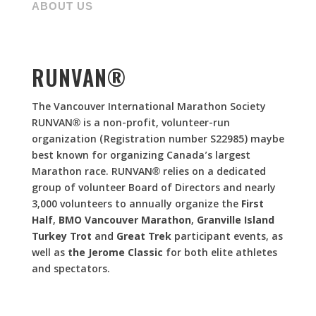
ABOUT US
RUNVAN®
The Vancouver International Marathon Society
RUNVAN® is a non-profit, volunteer-run
organization (Registration number S22985) maybe
best known for organizing Canada’s largest
Marathon race. RUNVAN® relies on a dedicated
group of volunteer Board of Directors and nearly
3,000 volunteers to annually organize the
First
Half
,
BMO Vancouver Marathon
,
Granville Island
Turkey Trot
and
Great Trek
participant events, as
well as
the Jerome Classic
for both elite athletes
and spectators.