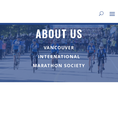
ABOUT US
VANCOUVER
INTERNATIONAL
MARATHON SOCIETY