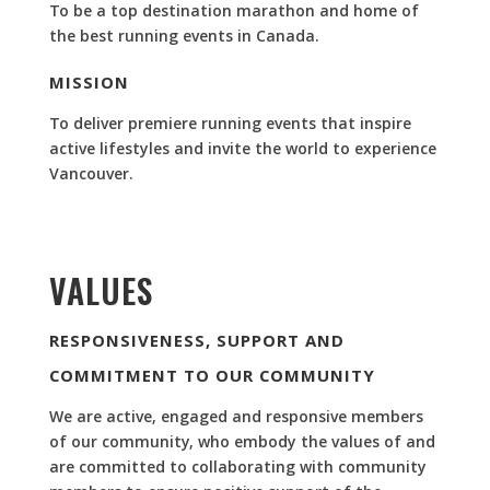
To be a top destination marathon and home of
the best running events in Canada.
MISSION
To deliver premiere running events that inspire
active lifestyles and invite the world to experience
Vancouver.
VALUES
RESPONSIVENESS, SUPPORT AND
COMMITMENT TO OUR COMMUNITY
We are active, engaged and responsive members
of our community, who embody the values of and
are committed to collaborating with community