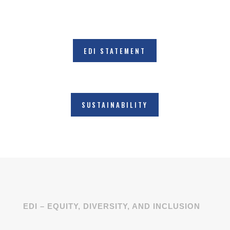
EDI STATEMENT
SUSTAINABILITY
EDI – EQUITY, DIVERSITY, AND INCLUSION