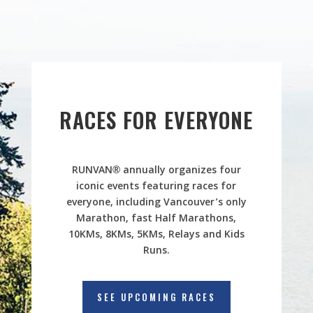
RACES FOR EVERYONE
RUNVAN® annually organizes four
iconic events featuring races for
everyone, including Vancouver’s only
Marathon, fast Half Marathons,
10KMs, 8KMs, 5KMs, Relays and Kids
Runs.
SEE UPCOMING RACES