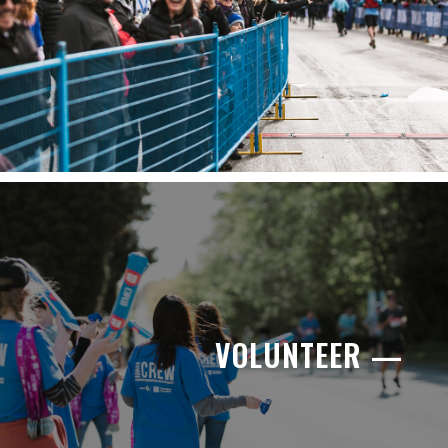
VOLUNTEER —