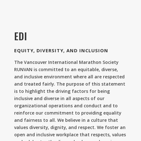
EDI
EQUITY, DIVERSITY, AND INCLUSION
The Vancouver International Marathon Society
RUNVAN is committed to an equitable, diverse,
and inclusive environment where all are respected
and treated fairly. The purpose of this statement
is to highlight the driving factors for being
inclusive and diverse in all aspects of our
organizational operations and conduct and to
reinforce our commitment to providing equality
and fairness to all. We believe in a culture that
values diversity, dignity, and respect. We foster an
open and inclusive workplace that respects, values