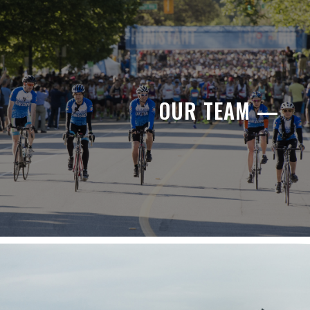
OUR TEAM —