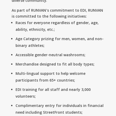
diverse community.
As part of RUNVAN’s commitment to EDI, RUNVAN
is committed to the following initiatives:
Races for everyone regardless of gender, age,
ability, ethnicity, etc.;
Age Category prizing for men, women, and non-
binary athletes;
Accessible gender-neutral washrooms;
Merchandise designed to fit all body types;
Multi-lingual support to help welcome
participants from 65+ countries;
EDI training for all staff and nearly 3,000
volunteers;
Complimentary entry for individuals in financial
need including StreetFront students;