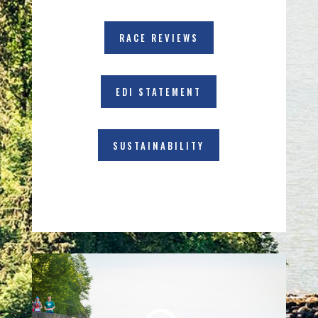
RACE REVIEWS
EDI STATEMENT
SUSTAINABILITY