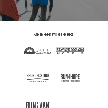
PARTNERED WITH THE BEST