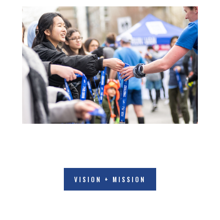
VISION + MISSION