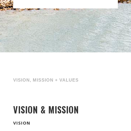
VISION, MISSION + VALUES
VISION & MISSION
VISION