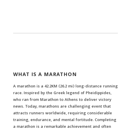
WHAT IS A MARATHON
A marathon is a 42.2KM (26.2 mi) long-distance running
race. Inspired by the Greek legend
of Pheidippides,
who ran from Marathon to Athens to deliver victory
news
. Today, marathons are challenging event that
attracts runners worldwide, requiring considerable
training, endurance, and mental fortitude. Completing
a marathon is a remarkable achievement and often