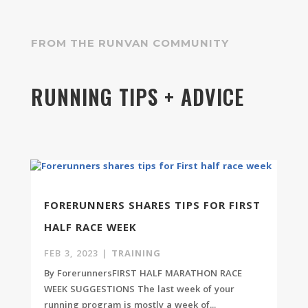
FROM THE RUNVAN COMMUNITY
RUNNING TIPS + ADVICE
FORERUNNERS SHARES TIPS FOR FIRST
HALF RACE WEEK
FEB 3, 2023
|
TRAINING
By ForerunnersFIRST HALF MARATHON RACE
WEEK SUGGESTIONS The last week of your
running program is mostly a week of...