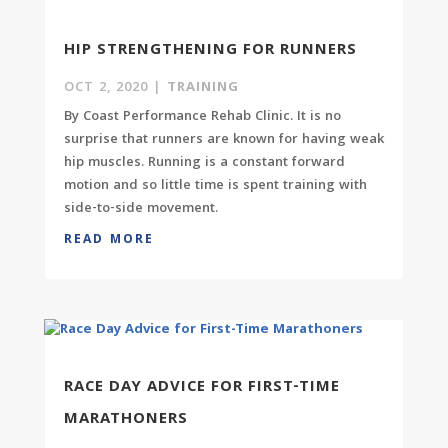
HIP STRENGTHENING FOR RUNNERS
OCT 2, 2020
|
TRAINING
By Coast Performance Rehab Clinic. It is no
surprise that runners are known for having weak
hip muscles. Running is a constant forward
motion and so little time is spent training with
side-to-side movement.
READ MORE
RACE DAY ADVICE FOR FIRST-TIME
MARATHONERS