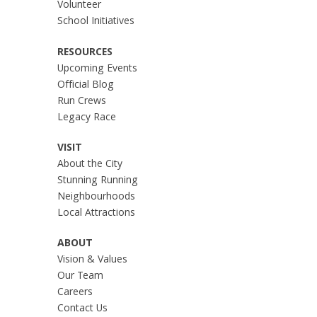
Volunteer
School Initiatives
RESOURCES
Upcoming Events
Official Blog
Run Crews
Legacy Race
VISIT
About the City
Stunning Running
Neighbourhoods
Local Attractions
ABOUT
Vision & Values
Our Team
Careers
Contact Us