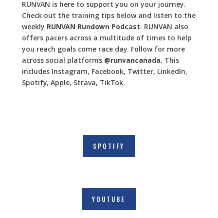
RUNVAN is here to support you on your journey.
Check out the training tips below and listen to the
weekly
RUNVAN Rundown Podcast
. RUNVAN also
offers pacers across a multitude of times to help
you reach goals come race day. Follow for more
across social platforms
@runvancanada
. This
includes Instagram, Facebook, Twitter, LinkedIn,
Spotify, Apple, Strava, TikTok.
SPOTIFY
YOUTUBE