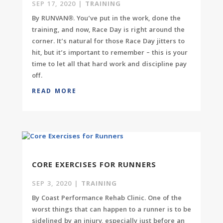
SEP 17, 2020
|
TRAINING
By RUNVAN®. You’ve put in the work, done the
training, and now, Race Day is right around the
corner. It’s natural for those Race Day jitters to
hit, but it’s important to remember – this is your
time to let all that hard work and discipline pay
off.
READ MORE
CORE EXERCISES FOR RUNNERS
SEP 3, 2020
|
TRAINING
By Coast Performance Rehab Clinic. One of the
worst things that can happen to a runner is to be
sidelined by an injury, especially just before an