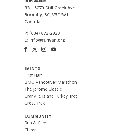
RUNVAN®
B3 – 5279 Still Creek Ave
Burnaby, BC, V5C 5V1
Canada
P:
(604) 872-2928
E:
info@runvan.org
EVENTS
First Half
BMO Vancouver Marathon
The Jerome Classic
Granville Island Turkey Trot
Great Trek
COMMUNITY
Run & Give
Cheer