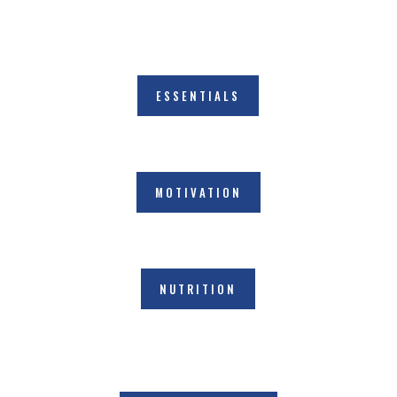
ESSENTIALS
MOTIVATION
NUTRITION