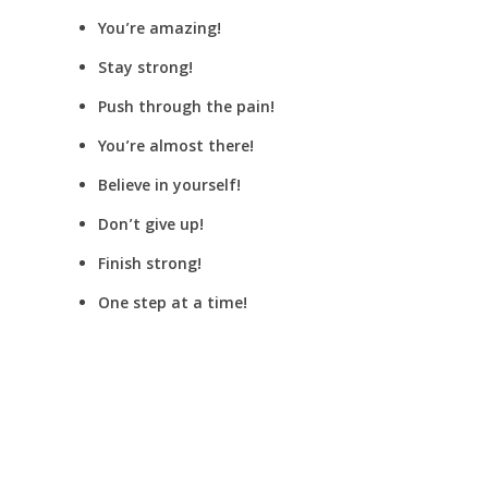
You’re amazing!
Stay strong!
Push through the pain!
You’re almost there!
Believe in yourself!
Don’t give up!
Finish strong!
One step at a time!