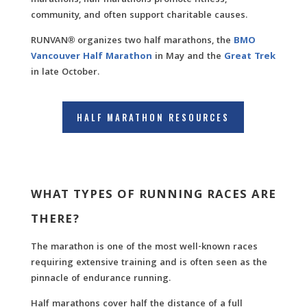
marathons, half marathons promote fitness,
community, and often support charitable causes.
RUNVAN® organizes two half marathons, the
BMO
Vancouver Half Marathon
in May and the
Great Trek
in late October.
HALF MARATHON RESOURCES
WHAT TYPES OF RUNNING RACES ARE
THERE?
The marathon is one of the most well-known races
requiring extensive training and is often seen as the
pinnacle of endurance running.
Half marathons cover half the distance of a full