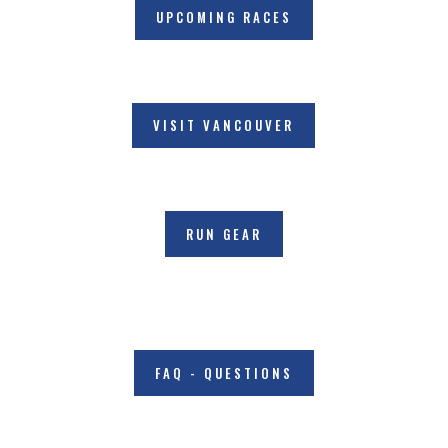
UPCOMING RACES
VISIT VANCOUVER
RUN GEAR
FAQ - QUESTIONS