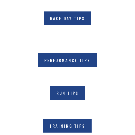
RACE DAY TIPS
PERFORMANCE TIPS
RUN TIPS
TRAINING TIPS