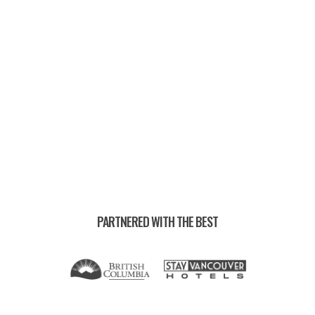
RUN CREWS —
PARTNERED WITH THE BEST