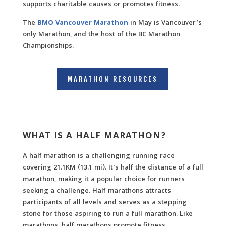
supports charitable causes or promotes fitness.
The
BMO Vancouver Marathon
in May is Vancouver’s
only Marathon, and the host of the BC Marathon
Championships.
MARATHON RESOURCES
WHAT IS A HALF MARATHON?
A half marathon is a challenging running race
covering 21.1KM (13.1 mi). It’s half the distance of a full
marathon, making it a popular choice for runners
seeking a challenge. Half marathons attracts
participants of all levels and serves as a stepping
stone for those aspiring to run a full marathon. Like