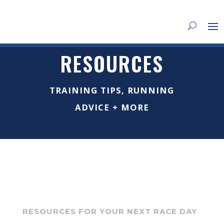
RESOURCES
TRAINING TIPS, RUNNING
ADVICE + MORE
RESOURCES FOR YOUR NEXT RACE DAY