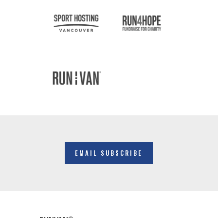
EMAIL SUBSCRIBE