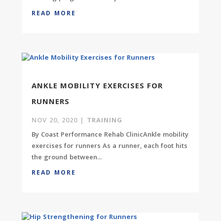
READ MORE
ANKLE MOBILITY EXERCISES FOR
RUNNERS
NOV 20, 2020
|
TRAINING
By Coast Performance Rehab ClinicAnkle mobility
exercises for runners As a runner, each foot hits
the ground between...
READ MORE