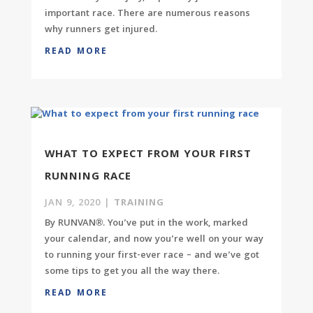
important race. There are numerous reasons
why runners get injured.
READ MORE
WHAT TO EXPECT FROM YOUR FIRST
RUNNING RACE
JAN 9, 2020
|
TRAINING
By RUNVAN®. You’ve put in the work, marked
your calendar, and now you’re well on your way
to running your first-ever race – and we’ve got
some tips to get you all the way there.
READ MORE