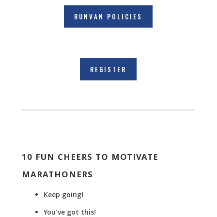
RUNVAN POLICIES
REGISTER
10 FUN CHEERS TO MOTIVATE
MARATHONERS
Keep going!
You’ve got this!