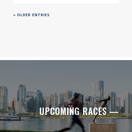
« OLDER ENTRIES
UPCOMING RACES —