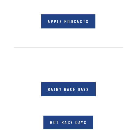
APPLE PODCASTS
RAINY RACE DAYS
HOT RACE DAYS