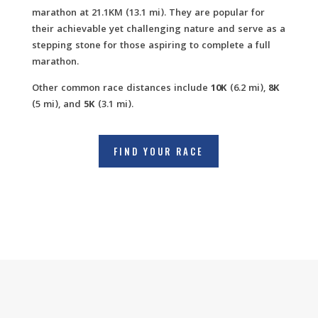
marathon at 21.1KM (13.1 mi). They are popular for
their achievable yet challenging nature and serve as a
stepping stone for those aspiring to complete a full
marathon.
Other common race distances include
10K
(6.2 mi),
8K
(5 mi), and
5K
(3.1 mi).
FIND YOUR RACE