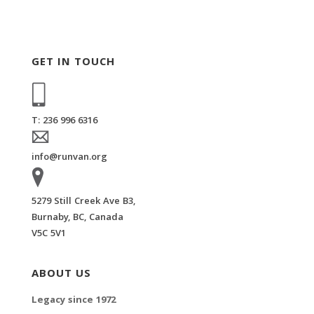
GET IN TOUCH
T: 236 996 6316
info@runvan.org
5279 Still Creek Ave B3,
Burnaby, BC, Canada
V5C 5V1
ABOUT US
Legacy since 1972