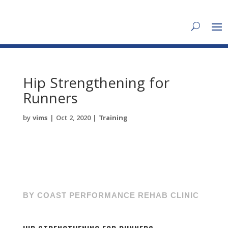
Hip Strengthening for
Runners
by
vims
|
Oct 2, 2020
|
Training
BY COAST PERFORMANCE REHAB CLINIC