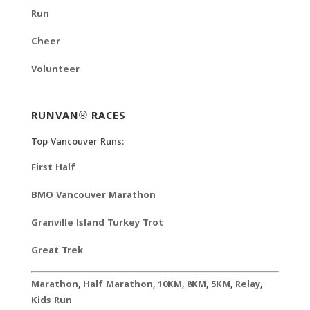
Run
Cheer
Volunteer
RUNVAN® RACES
Top Vancouver Runs:
First Half
BMO Vancouver Marathon
Granville Island Turkey Trot
Great Trek
Marathon
,
Half Marathon
,
10KM
,
8KM
,
5KM
,
Relay
,
Kids Run