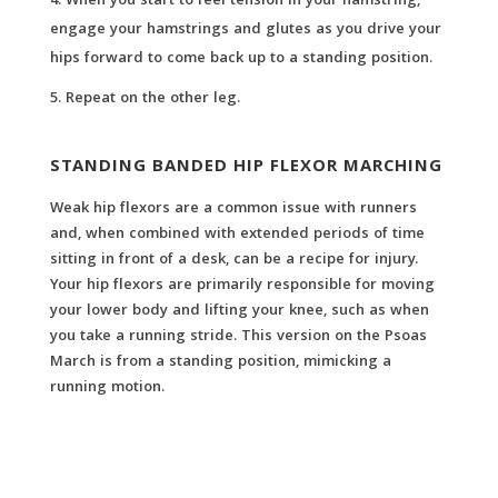
When you start to feel tension in your hamstring,
engage your hamstrings and glutes as you drive your
hips forward to come back up to a standing position.
Repeat on the other leg.
STANDING BANDED HIP FLEXOR MARCHING
Weak hip flexors are a common issue with runners
and, when combined with extended periods of time
sitting in front of a desk, can be a recipe for injury.
Your hip flexors are primarily responsible for moving
your lower body and lifting your knee, such as when
you take a running stride. This version on the Psoas
March is from a standing position, mimicking a
running motion.