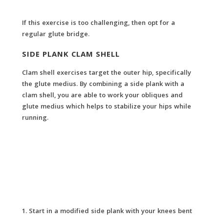
If this exercise is too challenging, then opt for a
regular glute bridge.
SIDE PLANK CLAM SHELL
Clam shell exercises target the outer hip, specifically
the glute medius. By combining a side plank with a
clam shell, you are able to work your obliques and
glute medius which helps to stabilize your hips while
running.
Start in a modified side plank with your knees bent