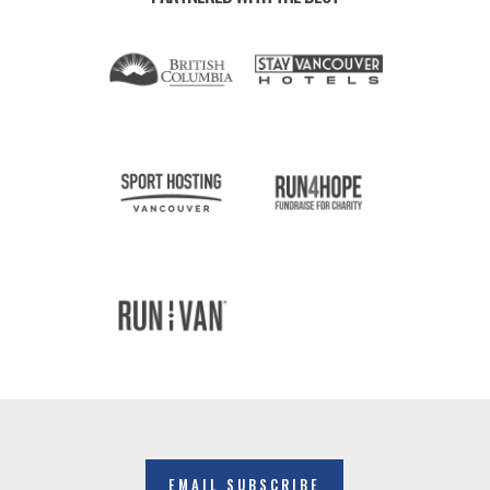
EMAIL SUBSCRIBE