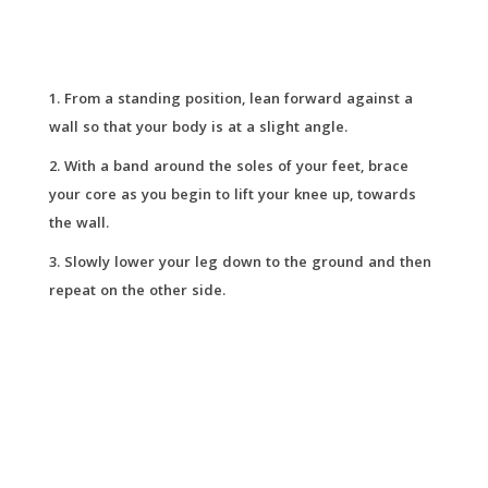
From a standing position, lean forward against a
wall so that your body is at a slight angle.
With a band around the soles of your feet, brace
your core as you begin to lift your knee up, towards
the wall.
Slowly lower your leg down to the ground and then
repeat on the other side.