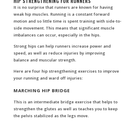
HIP STRENGTHENING FOR RUNNERS
It is no surprise that runners are known for having
weak hip muscles. Running is a constant forward
motion and so little time is spent training with side-to-
side movement. This means that significant muscle
imbalances can occur, especially in the hips.
Strong hips can help runners increase power and
speed, as well as reduce injuries by improving
balance and muscular strength.
Here are four hip strengthening exercises to improve
your running and ward off injuries:
MARCHING HIP BRIDGE
This is an intermediate bridge exercise that helps to
strengthen the glutes as well as teaches you to keep
the pelvis stabilized as the legs move.