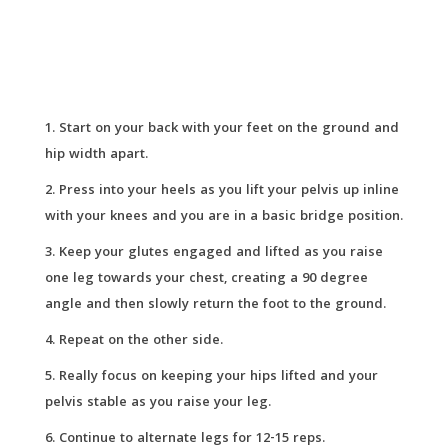
Start on your back with your feet on the ground and
hip width apart.
Press into your heels as you lift your pelvis up inline
with your knees and you are in a basic bridge position.
Keep your glutes engaged and lifted as you raise
one leg towards your chest, creating a 90 degree
angle and then slowly return the foot to the ground.
Repeat on the other side.
Really focus on keeping your hips lifted and your
pelvis stable as you raise your leg.
Continue to alternate legs for 12-15 reps.