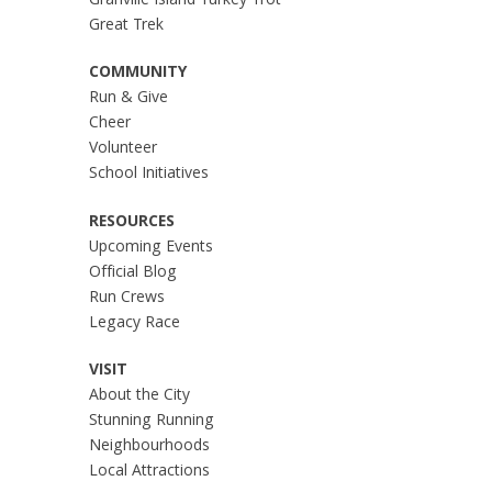
Granville Island Turkey Trot
Great Trek
COMMUNITY
Run & Give
Cheer
Volunteer
School Initiatives
RESOURCES
Upcoming Events
Official Blog
Run Crews
Legacy Race
VISIT
About the City
Stunning Running
Neighbourhoods
Local Attractions