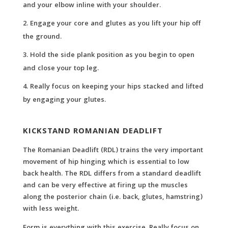
and your elbow inline with your shoulder.
Engage your core and glutes as you lift your hip off
the ground.
Hold the side plank position as you begin to open
and close your top leg.
Really focus on keeping your hips stacked and lifted
by engaging your glutes.
KICKSTAND ROMANIAN DEADLIFT
The Romanian Deadlift (RDL) trains the very important
movement of hip hinging which is essential to low
back health. The RDL differs from a standard deadlift
and can be very effective at firing up the muscles
along the posterior chain (i.e. back, glutes, hamstring)
with less weight.