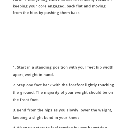
Form is everything with this exercise. Really focus on
keeping your core engaged, back flat and moving
from the hips by pushing them back.
Start in a standing position with your feet hip width
apart, weight in hand.
Step one foot back with the forefoot lightly touching
the ground. The majority of your weight should be on
the front foot.
Bend from the hips as you slowly lower the weight,
keeping a slight bend in your knees.