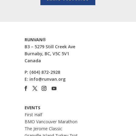
RUNVAN®
B3 – 5279 Still Creek Ave
Burnaby, BC, V5C 5V1
Canada
P:
(604) 872-2928
E:
info@runvan.org
EVENTS
First Half
BMO Vancouver Marathon
The Jerome Classic