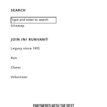
SEARCH
Sitemap
JOIN IN! RUNVAN®
Legacy since 1972
Run
Cheer
Volunteer
PARTNERED WITH THE BEST