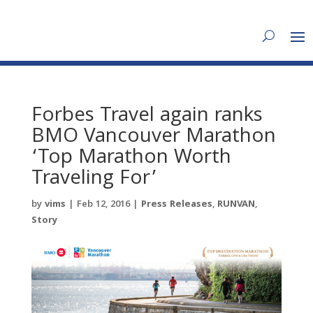
Forbes Travel again ranks
BMO Vancouver Marathon
‘Top Marathon Worth
Traveling For’
by
vims
|
Feb 12, 2016
|
Press Releases
,
RUNVAN
,
Story