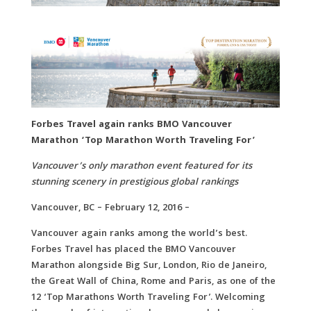
Forbes Travel again ranks BMO Vancouver
Marathon ‘Top Marathon Worth Traveling For’
Vancouver’s only marathon event featured for its
stunning scenery in prestigious global rankings
Vancouver, BC – February 12, 2016 –
Vancouver again ranks among the world’s best.
Forbes Travel has placed the BMO Vancouver
Marathon alongside Big Sur, London, Rio de Janeiro,
the Great Wall of China, Rome and Paris, as one of the
12 ‘Top Marathons Worth Traveling For’. Welcoming