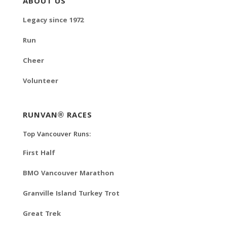
ABOUT US
Legacy since 1972
Run
Cheer
Volunteer
RUNVAN® RACES
Top Vancouver Runs:
First Half
BMO Vancouver Marathon
Granville Island Turkey Trot
Great Trek