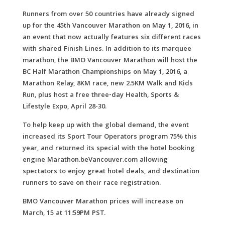
Runners from over 50 countries have already signed
up for the 45th Vancouver Marathon on May 1, 2016, in
an event that now actually features six different races
with shared Finish Lines. In addition to its marquee
marathon, the BMO Vancouver Marathon will host the
BC Half Marathon Championships on May 1, 2016, a
Marathon Relay, 8KM race, new 2.5KM Walk and Kids
Run, plus host a free three-day Health, Sports &
Lifestyle Expo, April 28-30.
To help keep up with the global demand, the event
increased its Sport Tour Operators program 75% this
year, and returned its special with the hotel booking
engine Marathon.beVancouver.com allowing
spectators to enjoy great hotel deals, and destination
runners to save on their race registration.
BMO Vancouver Marathon prices will increase on
March, 15 at 11:59PM PST.