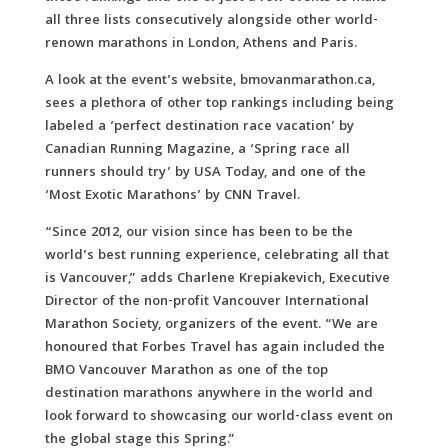
all three lists consecutively alongside other world-
renown marathons in London, Athens and Paris.
A look at the event’s website, bmovanmarathon.ca,
sees a plethora of other top rankings including being
labeled a ‘perfect destination race vacation’ by
Canadian Running Magazine, a ‘Spring race all
runners should try’ by USA Today, and one of the
‘Most Exotic Marathons’ by CNN Travel.
“Since 2012, our vision since has been to be the
world’s best running experience, celebrating all that
is Vancouver,” adds Charlene Krepiakevich, Executive
Director of the non-profit Vancouver International
Marathon Society, organizers of the event. “We are
honoured that Forbes Travel has again included the
BMO Vancouver Marathon as one of the top
destination marathons anywhere in the world and
look forward to showcasing our world-class event on
the global stage this Spring.”