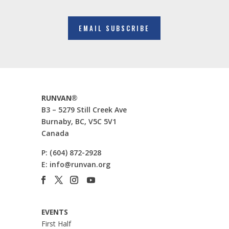
EMAIL SUBSCRIBE
RUNVAN®
B3 – 5279 Still Creek Ave
Burnaby, BC, V5C 5V1
Canada
P:
(604) 872-2928
E:
info@runvan.org
EVENTS
First Half