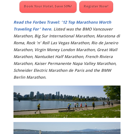
Book Your Hotel, Save 50%!
Register Now!
Read the Forbes Travel: ’12 Top Marathons Worth
Traveling For’ here
. Listed was the BMO Vancouver
Marathon, Big Sur International Marathon, Maratona di
Roma, Rock ‘n’ Roll Las Vegas Marathon, Rio de Janeiro
Marathon, Virgin Money London Marathon, Great Wall
Marathon, Nantucket Half Marathon, French Riviera
Marathon, Kaiser Permanente Napa Valley Marathon,
Schneider Electric Marathon de Paris and the BMW
Berlin Marathon.