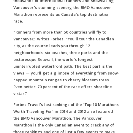
thousands of international runners and showcasing
Vancouver’s stunning scenery, the BMO Vancouver
Marathon represents as Canada’s top destination
race.
“Runners from more than 50 countries will fly to
Vancouver,” writes Forbes. “You’ll tour the Canadian
city, as the course leads you through 12
neighborhoods, six beaches, three parks and the
picturesque Seawall, the world’s longest
uninterrupted waterfront path. The best part is the
views — you’ll get a glimpse of everything from snow-
capped mountain ranges to cherry blossom trees.
Even better: 70 percent of the race offers shoreline
vistas.”
Forbes Travel’s last rankings of the ‘Top 10 Marathons
Worth Traveling For’ in 2014 and 2012 also featured
the BMO Vancouver Marathon. The Vancouver
Marathon is the only Canadian event to crack any of
those rankings and one of just a few events to make