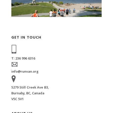
GET IN TOUCH
T: 236 996 6316
info@runvan.org
5279 Still Creek Ave B3,
Burnaby, BC, Canada
V5C 5V1