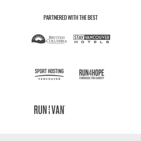
PARTNERED WITH THE BEST