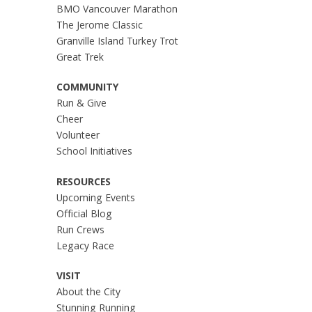
BMO Vancouver Marathon
The Jerome Classic
Granville Island Turkey Trot
Great Trek
COMMUNITY
Run & Give
Cheer
Volunteer
School Initiatives
RESOURCES
Upcoming Events
Official Blog
Run Crews
Legacy Race
VISIT
About the City
Stunning Running