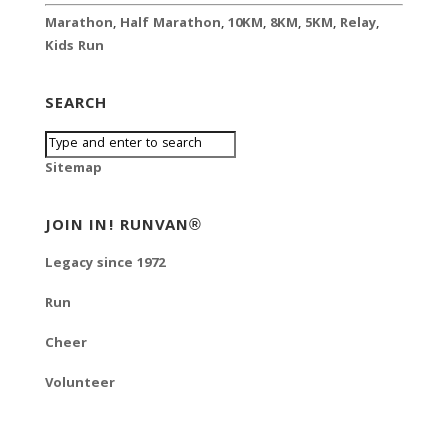
Marathon
,
Half Marathon
,
10KM
,
8KM
,
5KM
,
Relay
,
Kids Run
SEARCH
Sitemap
JOIN IN! RUNVAN®
Legacy since 1972
Run
Cheer
Volunteer