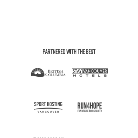
PARTNERED WITH THE BEST