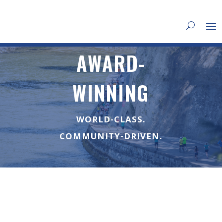
AWARD-
WINNING
WORLD-CLASS.
COMMUNITY-DRIVEN.