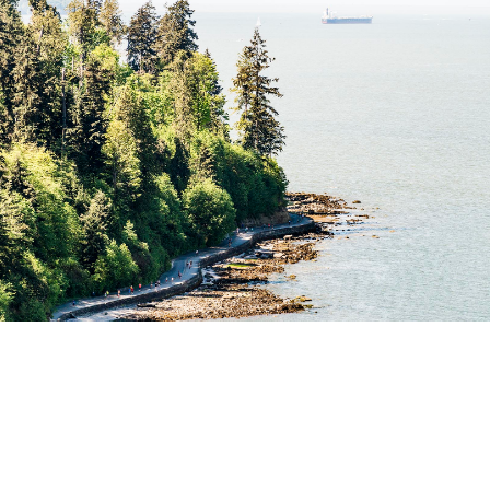
JOIN IN