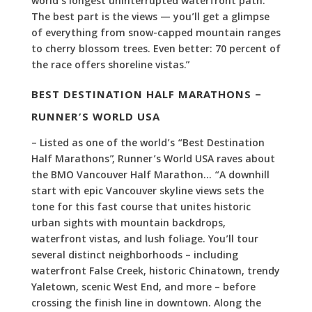
world’s longest uninterrupted waterfront path.
The best part is the views — you’ll get a glimpse
of everything from snow-capped mountain ranges
to cherry blossom trees. Even better: 70 percent of
the race offers shoreline vistas.”
BEST DESTINATION HALF MARATHONS –
RUNNER’S WORLD USA
– Listed as one of the world’s “Best Destination
Half Marathons”, Runner’s World USA raves about
the BMO Vancouver Half Marathon… “A downhill
start with epic Vancouver skyline views sets the
tone for this fast course that unites historic
urban sights with mountain backdrops,
waterfront vistas, and lush foliage. You’ll tour
several distinct neighborhoods – including
waterfront False Creek, historic Chinatown, trendy
Yaletown, scenic West End, and more – before
crossing the finish line in downtown. Along the