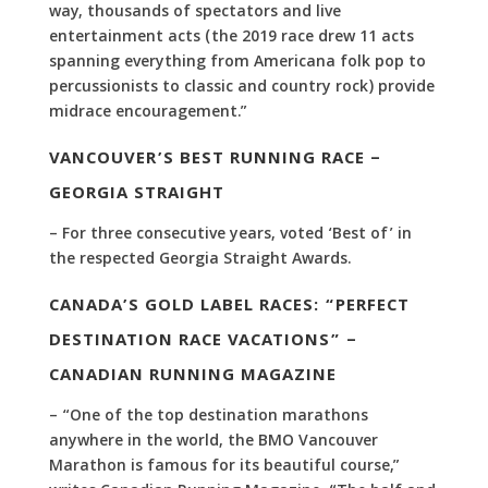
way, thousands of spectators and live
entertainment acts (the 2019 race drew 11 acts
spanning everything from Americana folk pop to
percussionists to classic and country rock) provide
midrace encouragement.”
VANCOUVER’S BEST RUNNING RACE –
GEORGIA STRAIGHT
– For three consecutive years, voted ‘Best of’ in
the respected Georgia Straight Awards.
CANADA’S GOLD LABEL RACES: “PERFECT
DESTINATION RACE VACATIONS” –
CANADIAN RUNNING MAGAZINE
– “One of the top destination marathons
anywhere in the world, the BMO Vancouver
Marathon is famous for its beautiful course,”