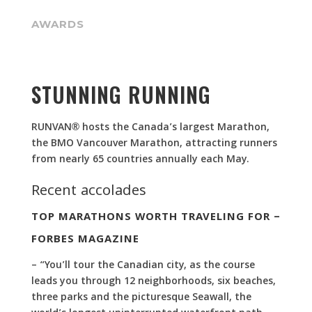
AWARDS
STUNNING RUNNING
RUNVAN® hosts the Canada’s largest Marathon,
the BMO Vancouver Marathon, attracting runners
from nearly 65 countries annually each May.
Recent accolades
TOP MARATHONS WORTH TRAVELING FOR –
FORBES MAGAZINE
– “You’ll tour the Canadian city, as the course
leads you through 12 neighborhoods, six beaches,
three parks and the picturesque Seawall, the