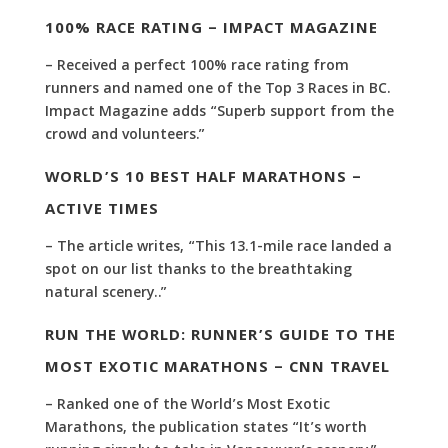
100% RACE RATING – IMPACT MAGAZINE
– Received a perfect 100% race rating from
runners and named one of the Top 3 Races in BC.
Impact Magazine adds “Superb support from the
crowd and volunteers.”
WORLD’S 10 BEST HALF MARATHONS –
ACTIVE TIMES
– The article writes, “This 13.1-mile race landed a
spot on our list thanks to the breathtaking
natural scenery..”
RUN THE WORLD: RUNNER’S GUIDE TO THE
MOST EXOTIC MARATHONS – CNN TRAVEL
– Ranked one of the World’s Most Exotic
Marathons, the publication states “It’s worth