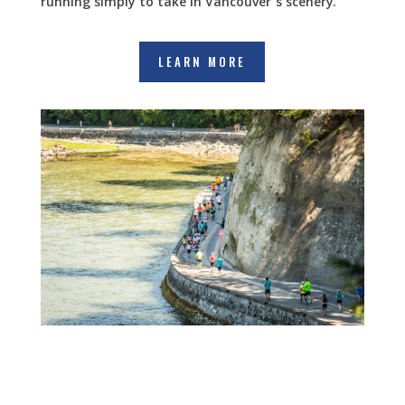
running simply to take in Vancouver’s scenery.”
LEARN MORE