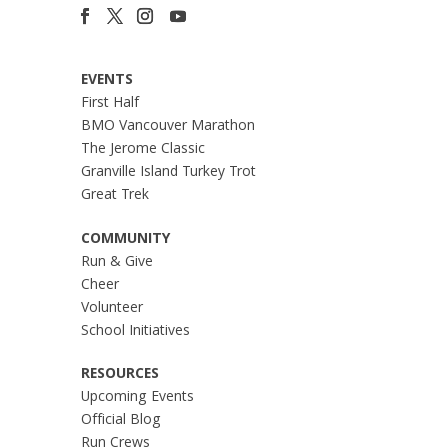
EVENTS
First Half
BMO Vancouver Marathon
The Jerome Classic
Granville Island Turkey Trot
Great Trek
COMMUNITY
Run & Give
Cheer
Volunteer
School Initiatives
RESOURCES
Upcoming Events
Official Blog
Run Crews