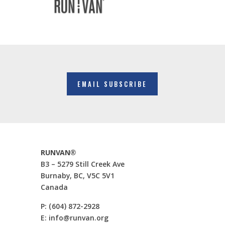
EMAIL SUBSCRIBE
RUNVAN®
B3 – 5279 Still Creek Ave
Burnaby, BC, V5C 5V1
Canada
P:
(604) 872-2928
E:
info@runvan.org