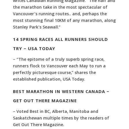
writes Canadian Running Magazine. “The half and
the marathon take in the most spectacular of
Vancouver’s running routes.. and, perhaps the
most stunning final 10KM of any marathon, along
Stanley Park’s Seawall.”
14 SPRING RACES ALL RUNNERS SHOULD
TRY – USA TODAY
– “The epitome of a truly superb spring race,
runners flock to Vancouver each May to run a
perfectly picturesque course,” shares the
established publication, USA Today.
BEST MARATHON IN WESTERN CANADA –
GET OUT THERE MAGAZINE
– Voted Best in BC, Alberta, Manitoba and
Saskatchewan multiple times by the readers of
Get Out There Magazine.