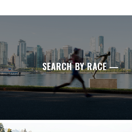
SEARCH BY RACE —