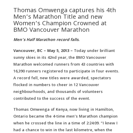
Thomas Omwenga captures his 4th
Men’s Marathon Title and new
Women’s Champion Crowned at
BMO Vancouver Marathon
Men’s Half Marathon record falls.
Vancouver, BC – May 5, 2013 –
Today under brilliant
sunny skies in its 42nd year, the BMO Vancouver
Marathon welcomed runners from 43 countries with
16,390 runners registered to participate in four events.
A record fell, new titles were awarded, spectators
flocked in numbers to cheer in 12 Vancouver
neighbourhoods, and thousands of volunteers
contributed to the success of the event.
Thomas Omwenga of Kenya, now living in Hamilton,
Ontario became the 4-time men’s Marathon champion
when he crossed the line in a time of 2:24:09. “I knew I
had a chance to win in the last kilometre, when the