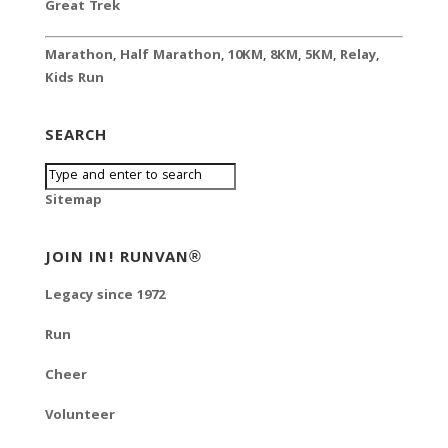
Great Trek
Marathon
,
Half Marathon
,
10KM
,
8KM
,
5KM
,
Relay
,
Kids Run
SEARCH
Sitemap
JOIN IN! RUNVAN®
Legacy since 1972
Run
Cheer
Volunteer