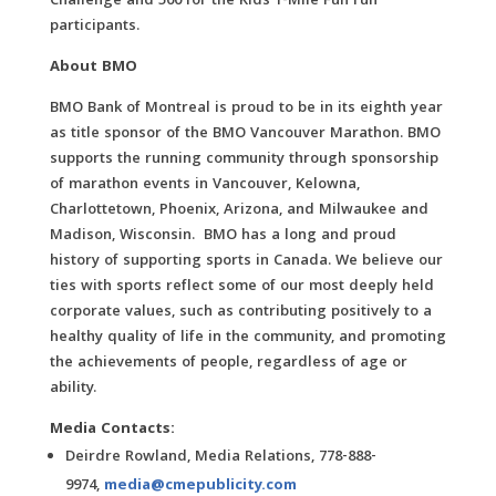
Challenge and 500 for the Kids 1-Mile Fun run
participants.
About BMO
BMO Bank of Montreal is proud to be in its eighth year
as title sponsor of the BMO Vancouver Marathon. BMO
supports the running community through sponsorship
of marathon events in Vancouver, Kelowna,
Charlottetown, Phoenix, Arizona, and Milwaukee and
Madison, Wisconsin. BMO has a long and proud
history of supporting sports in Canada. We believe our
ties with sports reflect some of our most deeply held
corporate values, such as contributing positively to a
healthy quality of life in the community, and promoting
the achievements of people, regardless of age or
ability.
Media Contacts:
Deirdre Rowland, Media Relations, 778-888-
9974,
media@cmepublicity.com