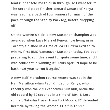
lead runner told me to push through, so I went for it.”
The second place finisher, Benard Onsare of Kenya
was leading a pack of four runners for much of the
pace, through the Stanley Park leg, before dropping
off.
On the women’s side, a new Marathon champion was
awarded when Lucy Njeri of Kenya, now living in in
Toronto, finished in a time of 2:40:33. “I’m excited to
win my first BMO Vancouver Marathon today. I’ve been
preparing to run this event for quite some time, and I
was confident in winning it.” Adds Njeri, “I hope to be
back next year to run it again.”
A new Half Marathon course record was set in the
Half Marathon when Paul Kimugul of Kenya, who
recently won the 2013 Vancouver Sun Run, broke the
old record by 30 seconds in a time of 1:04:18. Local
runner, Natasha Fraser from Port Moody, BC defended
her title by taking the Women’s Half in 1:15:17.