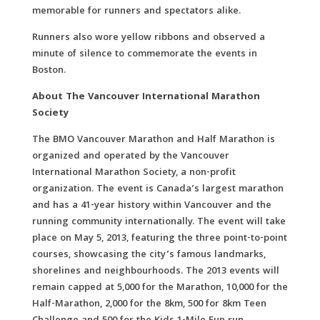
memorable for runners and spectators alike.
Runners also wore yellow ribbons and observed a
minute of silence to commemorate the events in
Boston.
About The Vancouver International Marathon
Society
The BMO Vancouver Marathon and Half Marathon is
organized and operated by the Vancouver
International Marathon Society, a non-profit
organization. The event is Canada’s largest marathon
and has a 41-year history within Vancouver and the
running community internationally. The event will take
place on May 5, 2013, featuring the three point-to-point
courses, showcasing the city’s famous landmarks,
shorelines and neighbourhoods. The 2013 events will
remain capped at 5,000 for the Marathon, 10,000 for the
Half-Marathon, 2,000 for the 8km, 500 for 8km Teen