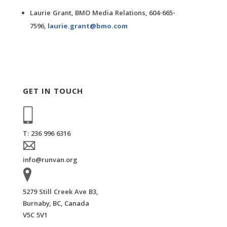
Laurie Grant, BMO Media Relations, 604-665-
7596,
laurie.grant@bmo.com
GET IN TOUCH
T: 236 996 6316
info@runvan.org
5279 Still Creek Ave B3,
Burnaby, BC, Canada
V5C 5V1