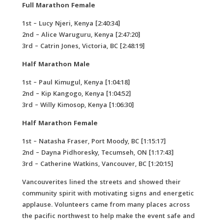
Full Marathon Female
1st – Lucy Njeri, Kenya [2:40:34]
2nd – Alice Waruguru, Kenya [2:47:20]
3rd – Catrin Jones, Victoria, BC [2:48:19]
Half Marathon Male
1st – Paul Kimugul, Kenya [1:04:18]
2nd – Kip Kangogo, Kenya [1:04:52]
3rd – Willy Kimosop, Kenya [1:06:30]
Half Marathon Female
1st – Natasha Fraser, Port Moody, BC [1:15:17]
2nd – Dayna Pidhoresky, Tecumseh, ON [1:17:43]
3rd – Catherine Watkins, Vancouver, BC [1:20:15]
Vancouverites lined the streets and showed their
community spirit with motivating signs and energetic
applause. Volunteers came from many places across
the pacific northwest to help make the event safe and