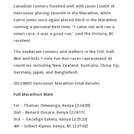
Canadian runners finished well with Jason Loutitt of
Vancouver placing seventh in the Marathon, while
Catrin Jones once again placed third in the Marathon
running a personal best time. “I came out and ran a
smart race, it was a good run,” said the Victoria, BC
resident.
The exuberant runners and walkers in the Full, Half,
8km and Kids 1-mile Fun Run races represented 43
countries including New Zealand, Australia, China, Fiji,
Germany, Japan, and Bangladesh.
2013 BMO Vancouver Marathon Final Results:
Full Marathon Male
1st – Thomas Omwenga, Kenya [2:24:09]
2nd – Benard Onsare, Kenya [2:24:11]
3rd – Gezahgn Eshetu, Kenya [2:25:23]
4th – Gilbert Kiptoo, Kenya, BC [2:27:02]