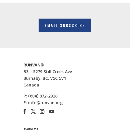
EMAIL SUBSCRIBE
RUNVAN®
B3 – 5279 Still Creek Ave
Burnaby, BC, V5C 5V1
Canada
P:
(604) 872-2928
E:
info@runvan.org