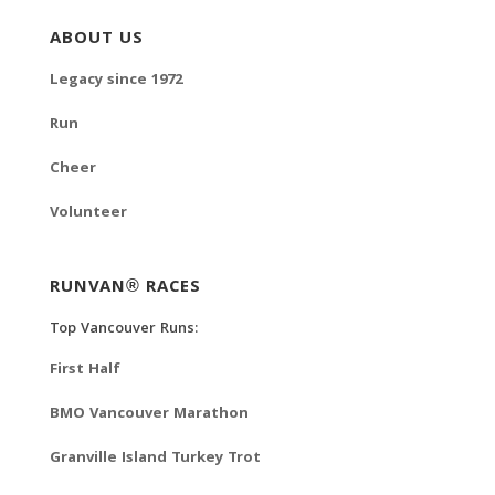
ABOUT US
Legacy since 1972
Run
Cheer
Volunteer
RUNVAN® RACES
Top Vancouver Runs:
First Half
BMO Vancouver Marathon
Granville Island Turkey Trot