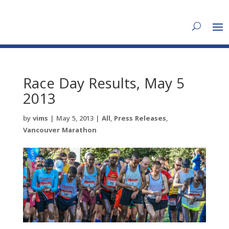
Race Day Results, May 5
2013
by
vims
|
May 5, 2013
|
All
,
Press Releases
,
Vancouver Marathon