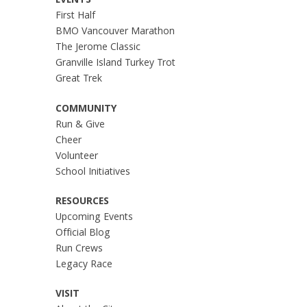
EVENTS
First Half
BMO Vancouver Marathon
The Jerome Classic
Granville Island Turkey Trot
Great Trek
COMMUNITY
Run & Give
Cheer
Volunteer
School Initiatives
RESOURCES
Upcoming Events
Official Blog
Run Crews
Legacy Race
VISIT