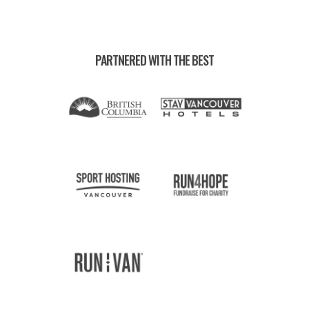
PARTNERED WITH THE BEST