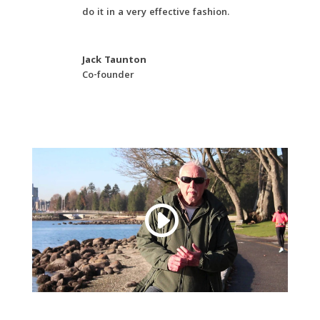
do it in a very effective fashion.
Jack Taunton
Co-founder