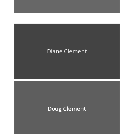
Diane Clement
Doug Clement