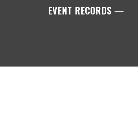
EVENT RECORDS —