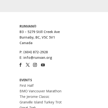
RUNVAN®
B3 – 5279 Still Creek Ave
Burnaby, BC, V5C 5V1
Canada
P:
(604) 872-2928
E:
info@runvan.org
EVENTS
First Half
BMO Vancouver Marathon
The Jerome Classic
Granville Island Turkey Trot