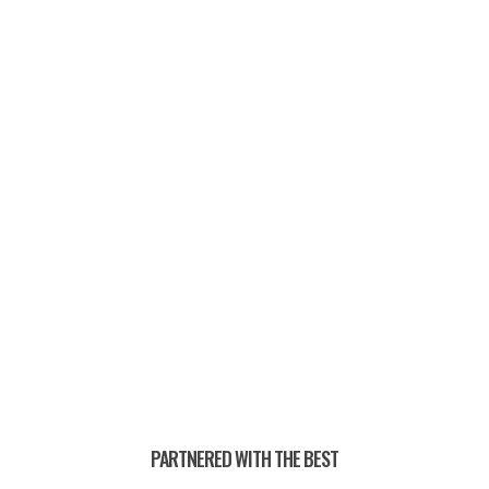
PAST CHAMPIONS —
PARTNERED WITH THE BEST