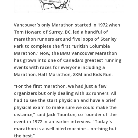
Vancouver’s only Marathon started in 1972 when
Tom Howard of Surrey, BC, led a handful of
marathon runners around five loops of Stanley
Park to complete the first “British Columbia
Marathon.” Now, the BMO Vancouver Marathon
has grown into one of Canada’s greatest running
events with races for everyone including a
Marathon, Half Marathon, 8KM and Kids Run.
“For the first marathon, we had just a few
organizers but only dealing with 32 runners. All
had to see the start physician and have a brief
physical exam to make sure we could make the
distance,” said Jack Taunton, co founder of the
event in 1972 in an earlier interview. “Today’s
marathon is a well oiled machine… nothing but
the best.”