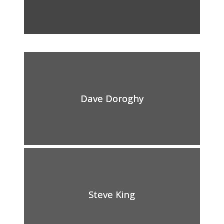
Dave Doroghy
Steve King