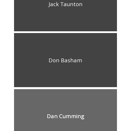
Jack Taunton
Don Basham
Dan Cumming