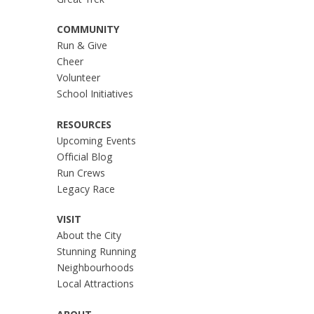
Great Trek
COMMUNITY
Run & Give
Cheer
Volunteer
School Initiatives
RESOURCES
Upcoming Events
Official Blog
Run Crews
Legacy Race
VISIT
About the City
Stunning Running
Neighbourhoods
Local Attractions