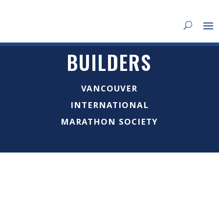
BUILDERS
VANCOUVER
INTERNATIONAL
MARATHON SOCIETY