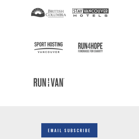
EMAIL SUBSCRIBE