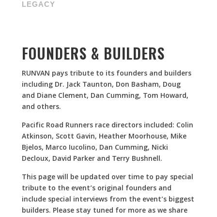
LEGACY
FOUNDERS & BUILDERS
RUNVAN pays tribute to its founders and builders
including Dr. Jack Taunton, Don Basham, Doug
and Diane Clement, Dan Cumming, Tom Howard,
and others.
Pacific Road Runners race directors included: Colin
Atkinson, Scott Gavin, Heather Moorhouse, Mike
Bjelos, Marco Iucolino, Dan Cumming, Nicki
Decloux, David Parker and Terry Bushnell
.
This page will be updated over time to pay special
tribute to the event’s original founders and
include special interviews from the event’s biggest
builders. Please stay tuned for more as we share