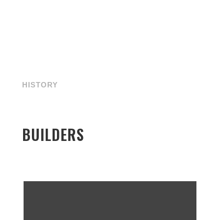
HISTORY
BUILDERS