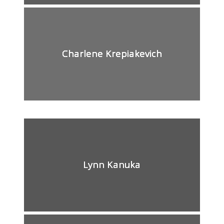
Charlene Krepiakevich
Lynn Kanuka