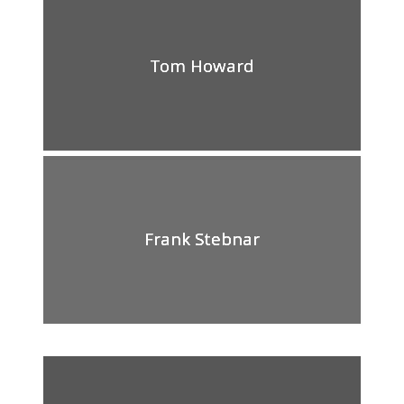
Tom Howard
Frank Stebnar