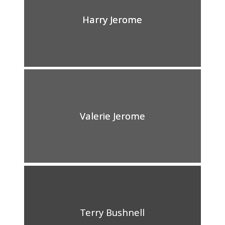
Harry Jerome
Valerie Jerome
Terry Bushnell