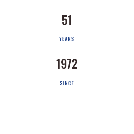
51
YEARS
1972
SINCE