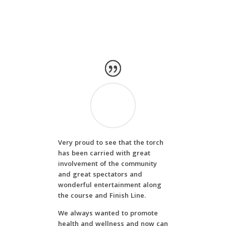
Very proud to see that the torch
has been carried with great
involvement of the community
and great spectators and
wonderful entertainment along
the course and Finish Line.
We always wanted to promote
health and wellness and now can