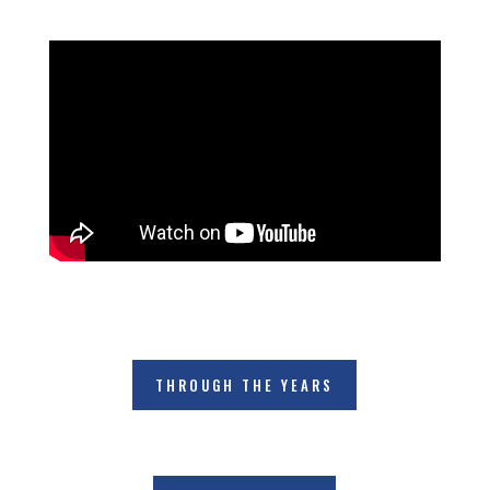
THROUGH THE YEARS