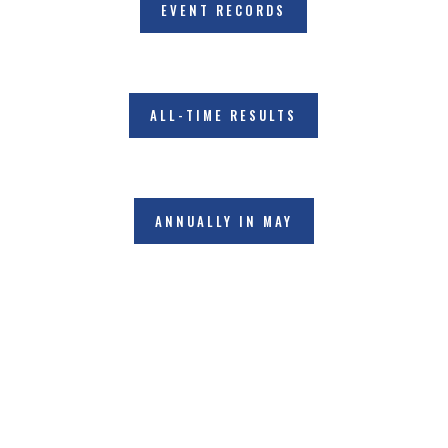
EVENT RECORDS
ALL-TIME RESULTS
ANNUALLY IN MAY