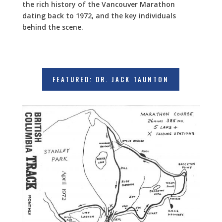
the rich history of the Vancouver Marathon
dating back to 1972, and the key individuals
behind the scene.
FEATURED: DR. JACK TAUNTON