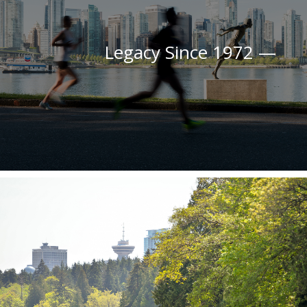
Legacy Since 1972 —