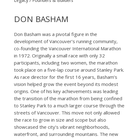
Legacy / Founders & Builders
DON BASHAM
Don Basham was a pivotal figure in the
development of Vancouver’s running community,
co-founding the Vancouver International Marathon
in 1972. Originally a small race with only 32
participants, including two women, the marathon
took place on a five-lap course around Stanley Park.
As race director for the first 16 years, Basham’s
vision helped grow the event beyond its modest
origins. One of his key achievements was leading
the transition of the marathon from being confined
to Stanley Park to a much larger course through the
streets of Vancouver. This move not only allowed
the race to grow in size and scope but also
showcased the city’s vibrant neighborhoods,
waterfront, and surrounding mountains. The new