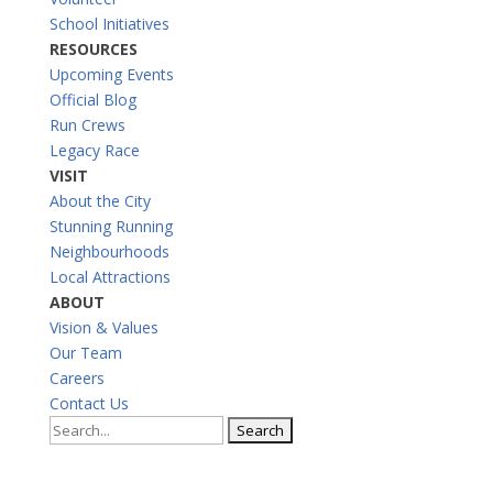
School Initiatives
RESOURCES
Upcoming Events
Official Blog
Run Crews
Legacy Race
VISIT
About the City
Stunning Running
Neighbourhoods
Local Attractions
ABOUT
Vision & Values
Our Team
Careers
Contact Us
Search
for: