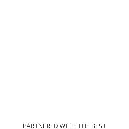
Event Records —
PARTNERED WITH THE BEST