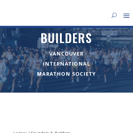
BUILDERS
VANCOUVER
INTERNATIONAL
MARATHON SOCIETY