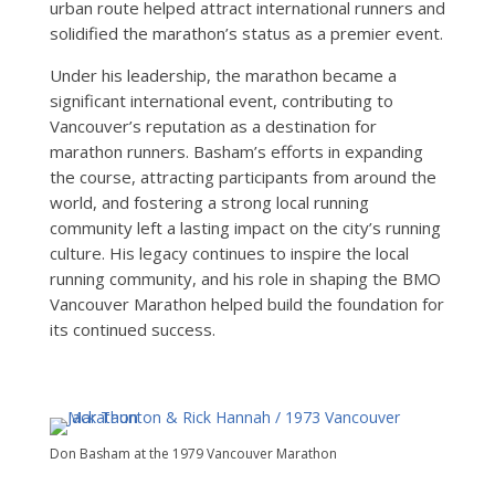
urban route helped attract international runners and
solidified the marathon’s status as a premier event.
Under his leadership, the marathon became a
significant international event, contributing to
Vancouver’s reputation as a destination for
marathon runners. Basham’s efforts in expanding
the course, attracting participants from around the
world, and fostering a strong local running
community left a lasting impact on the city’s running
culture. His legacy continues to inspire the local
running community, and his role in shaping the BMO
Vancouver Marathon helped build the foundation for
its continued success.
Don Basham at the 1979 Vancouver Marathon