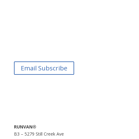
Email Subscribe
RUNVAN®
B3 – 5279 Still Creek Ave