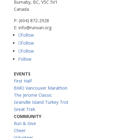
Burnaby, BC, V5C 5V1
Canada
P:
(604) 872-2928
E:
info@runvan.org
Follow
Follow
Follow
Follow
EVENTS
First Half
BMO Vancouver Marathon
The Jerome Classic
Granville Island Turkey Trot
Great Trek
COMMUNITY
Run & Give
Cheer
Volunteer