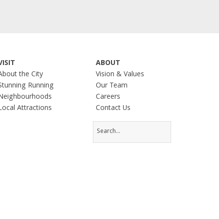
VISIT
ABOUT
About the City
Vision & Values
Stunning Running
Our Team
Neighbourhoods
Careers
Local Attractions
Contact Us