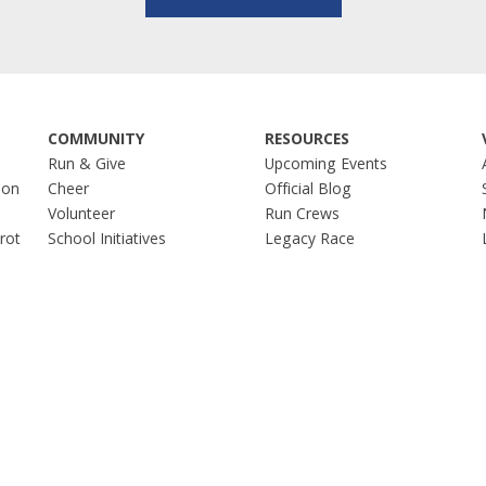
COMMUNITY
RESOURCES
Run & Give
Upcoming Events
hon
Cheer
Official Blog
Volunteer
Run Crews
Trot
School Initiatives
Legacy Race