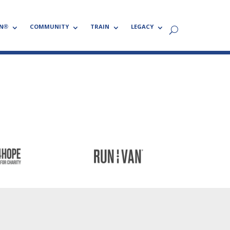
N®
COMMUNITY
TRAIN
LEGACY