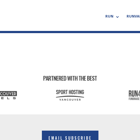
RUN
RUNVA
PARTNERED WITH THE BEST
EMAIL SUBSCRIBE