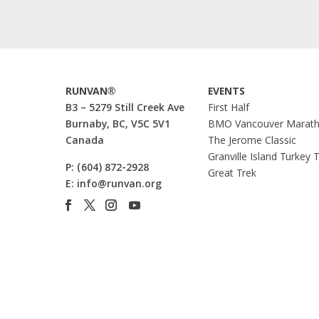
RUNVAN®
EVENTS
B3 – 5279 Still Creek Ave
First Half
Burnaby, BC, V5C 5V1
BMO Vancouver Marat
Canada
The Jerome Classic
Granville Island Turkey 
P:
(604) 872-2928
Great Trek
E:
info@runvan.org