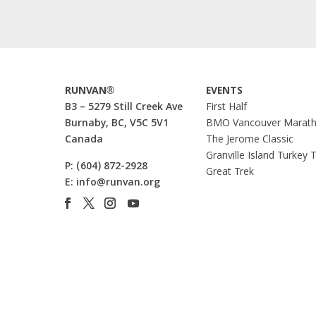
RUNVAN®
EVENTS
B3 – 5279 Still Creek Ave
First Half
Burnaby, BC, V5C 5V1
BMO Vancouver Marat
Canada
The Jerome Classic
Granville Island Turkey 
P:
(604) 872-2928
Great Trek
E:
info@runvan.org