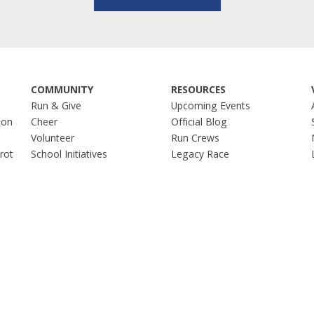
COMMUNITY
RESOURCES
Run & Give
Upcoming Events
hon
Cheer
Official Blog
Volunteer
Run Crews
Trot
School Initiatives
Legacy Race