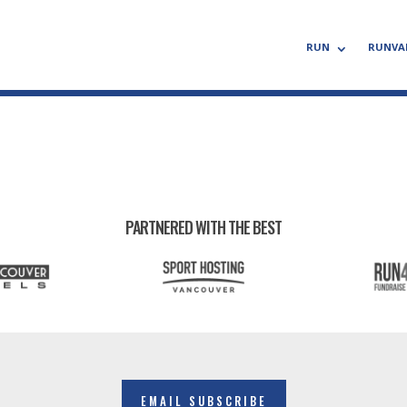
RUN
RUNVA
PARTNERED WITH THE BEST
EMAIL SUBSCRIBE