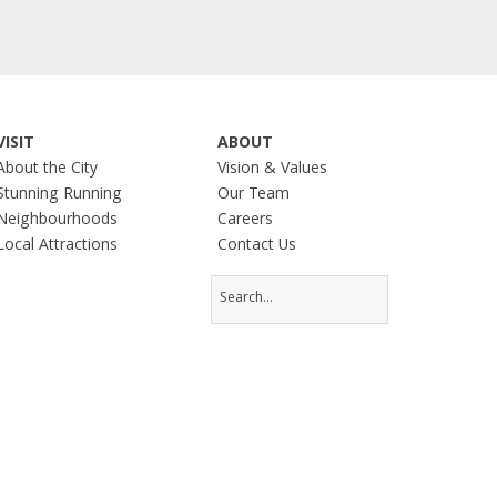
VISIT
ABOUT
About the City
Vision & Values
Stunning Running
Our Team
Neighbourhoods
Careers
Local Attractions
Contact Us