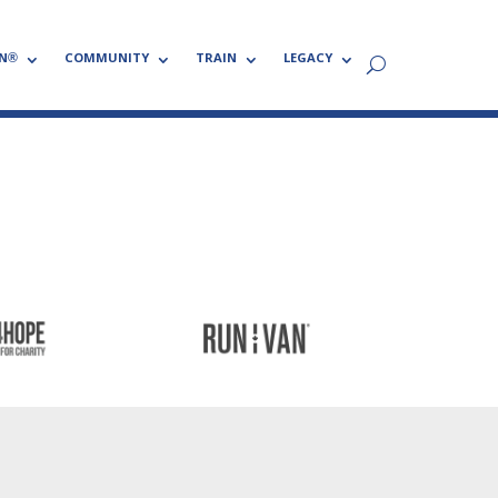
N®
COMMUNITY
TRAIN
LEGACY