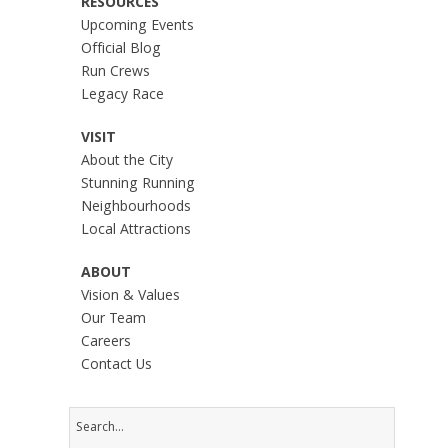
RESOURCES
Upcoming Events
Official Blog
Run Crews
Legacy Race
VISIT
About the City
Stunning Running
Neighbourhoods
Local Attractions
ABOUT
Vision & Values
Our Team
Careers
Contact Us