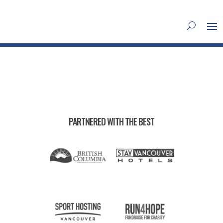
PARTNERED WITH THE BEST