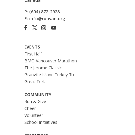
Canada
P:
(604) 872-2928
E:
info@runvan.org
EVENTS
First Half
BMO Vancouver Marathon
The Jerome Classic
Granville Island Turkey Trot
Great Trek
COMMUNITY
Run & Give
Cheer
Volunteer
School Initiatives