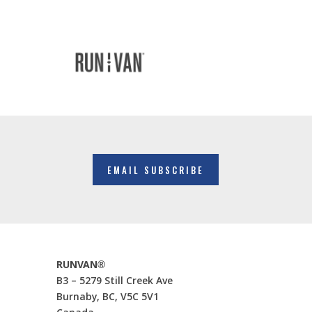
EMAIL SUBSCRIBE
RUNVAN®
B3 – 5279 Still Creek Ave
Burnaby, BC, V5C 5V1