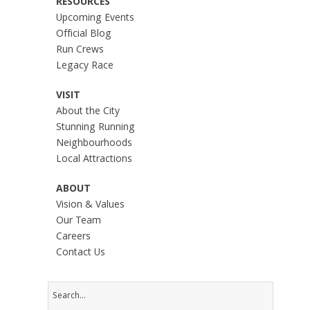
RESOURCES
Upcoming Events
Official Blog
Run Crews
Legacy Race
VISIT
About the City
Stunning Running
Neighbourhoods
Local Attractions
ABOUT
Vision & Values
Our Team
Careers
Contact Us