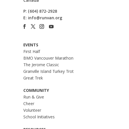
Canada
P:
(604) 872-2928
E:
info@runvan.org
EVENTS
First Half
BMO Vancouver Marathon
The Jerome Classic
Granville Island Turkey Trot
Great Trek
COMMUNITY
Run & Give
Cheer
Volunteer
School Initiatives