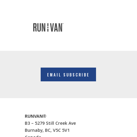
EMAIL SUBSCRIBE
RUNVAN®
B3 – 5279 Still Creek Ave
Burnaby, BC, V5C 5V1