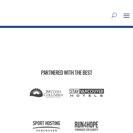
PARTNERED WITH THE BEST