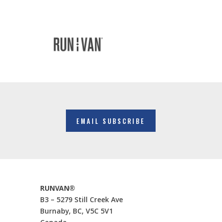
EMAIL SUBSCRIBE
RUNVAN®
B3 – 5279 Still Creek Ave
Burnaby, BC, V5C 5V1