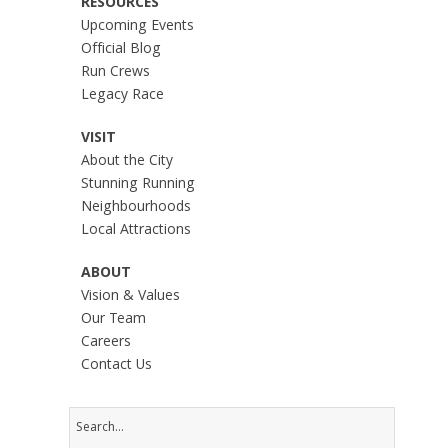
RESOURCES
Upcoming Events
Official Blog
Run Crews
Legacy Race
VISIT
About the City
Stunning Running
Neighbourhoods
Local Attractions
ABOUT
Vision & Values
Our Team
Careers
Contact Us