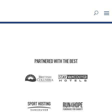
PARTNERED WITH THE BEST