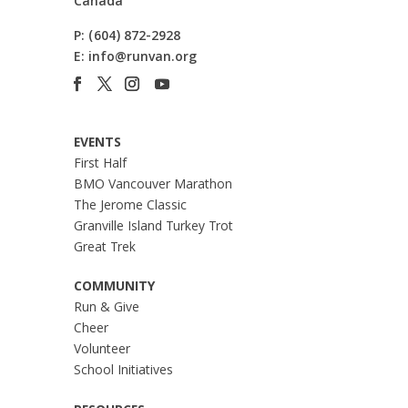
Canada
P:
(604) 872-2928
E:
info@runvan.org
EVENTS
First Half
BMO Vancouver Marathon
The Jerome Classic
Granville Island Turkey Trot
Great Trek
COMMUNITY
Run & Give
Cheer
Volunteer
School Initiatives