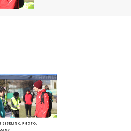
 ESSELINK. PHOTO:
VAN®