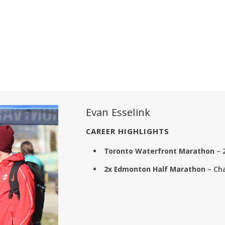
Evan Esselink
CAREER HIGHLIGHTS
Toronto Waterfront Marathon
– 
2x Edmonton Half Marathon
– Ch