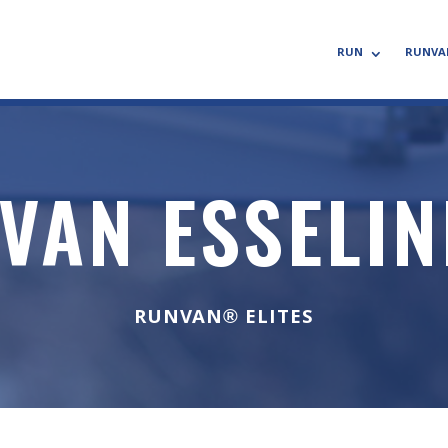
RUN
RUNVA
VAN ESSELI
RUNVAN® ELITES