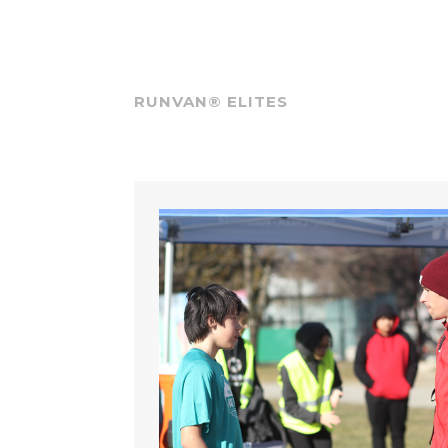
RUNVAN® ELITES