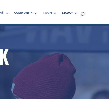
N®
COMMUNITY
TRAIN
LEGACY
NK