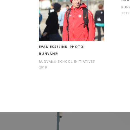
RUNV
2019
EVAN ESSELINK. PHOTO:
RUNVAN®
RUNVAN® SCHOOL INITIATIVES
2019