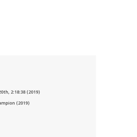
20th, 2:18:38 (2019)
ampion (2019)