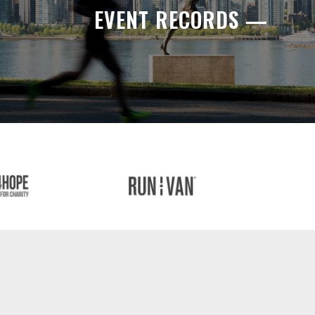
EVENT RECORDS —