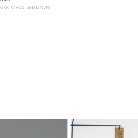
AN® SCHOOL INITIATIVES