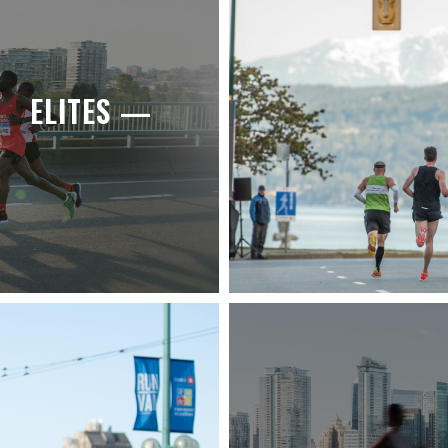
ELITES —