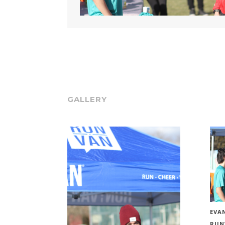
GALLERY
EVAN
RUN