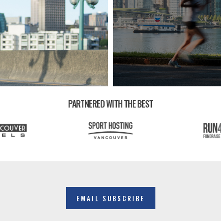
PARTNERED WITH THE BEST
EMAIL SUBSCRIBE