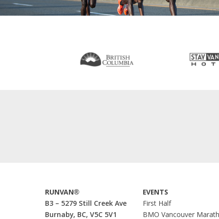
RUNVAN®
EVENTS
B3 – 5279 Still Creek Ave
First Half
Burnaby, BC, V5C 5V1
BMO Vancouver Marat