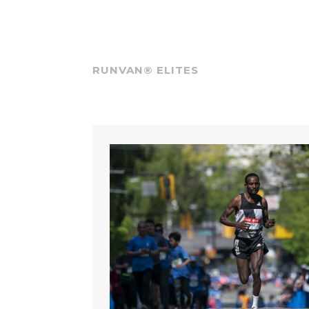
RUNVAN® ELITES