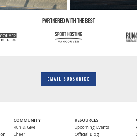
PARTNERED WITH THE BEST
EMAIL SUBSCRIBE
COMMUNITY
RESOURCES
Run & Give
Upcoming Events
hon
Cheer
Official Blog