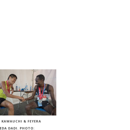
I KAWAUCHI & FEYERA
EDA DADI. PHOTO: