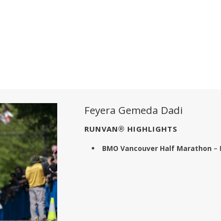
Feyera Gemeda Dadi
RUNVAN® HIGHLIGHTS
BMO Vancouver Half Marathon
– 