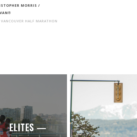
ISTOPHER MORRIS /
VAN®
 VANCOUVER HALF MARATHON
ELITES —