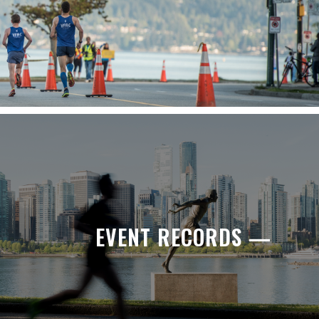
EVENT RECORDS —