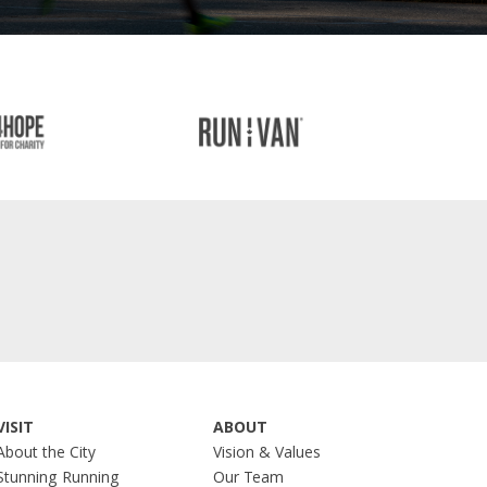
VISIT
ABOUT
About the City
Vision & Values
Stunning Running
Our Team