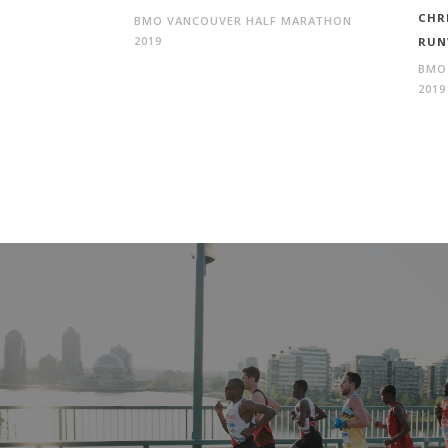
CHR
BMO VANCOUVER HALF MARATHON
2019
RUN
BMO
2019