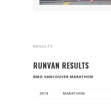
RESULTS
RUNVAN RESULTS
BMO VANCOUVER MARATHON
2019
MARATHON