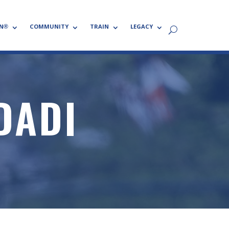
N®
COMMUNITY
TRAIN
LEGACY
DADI