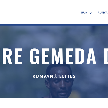
RUN
RUNVA
ERE GEMEDA 
RUNVAN® ELITES