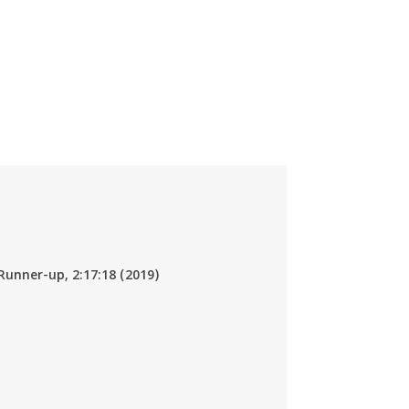
Runner-up, 2:17:18 (2019)