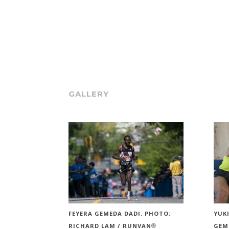
GALLERY
FEYERA GEMEDA DADI. PHOTO:
YUK
RICHARD LAM / RUNVAN®
GEM