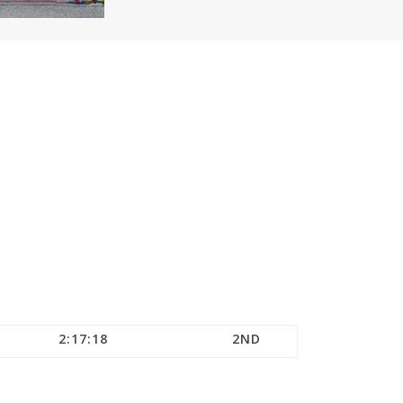
2:17:18
2ND