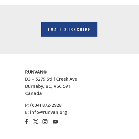
EMAIL SUBSCRIBE
RUNVAN®
B3 – 5279 Still Creek Ave
Burnaby, BC, V5C 5V1
Canada
P:
(604) 872-2928
E:
info@runvan.org