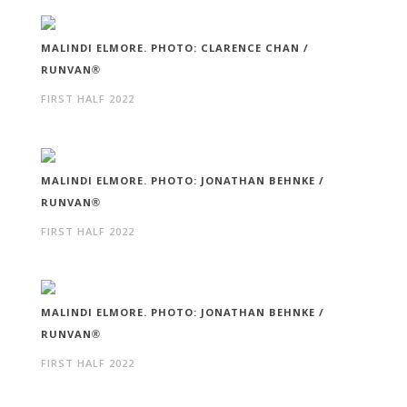
MALINDI ELMORE. PHOTO: CLARENCE CHAN /
RUNVAN®
FIRST HALF 2022
MALINDI ELMORE. PHOTO: JONATHAN BEHNKE /
RUNVAN®
FIRST HALF 2022
MALINDI ELMORE. PHOTO: JONATHAN BEHNKE /
RUNVAN®
FIRST HALF 2022