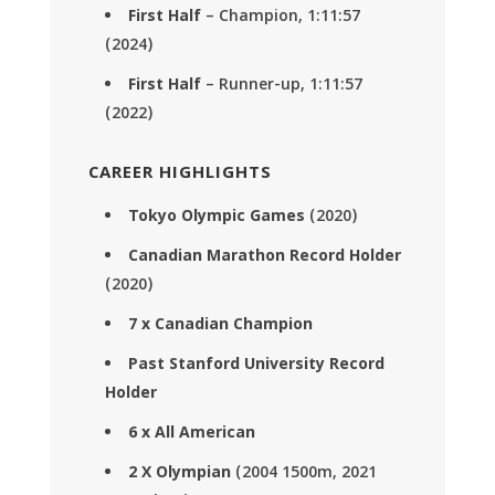
First Half
– Champion, 1:11:57
(2024)
First Half
– Runner-up, 1:11:57
(2022)
CAREER HIGHLIGHTS
Tokyo Olympic Games
(2020)
Canadian Marathon Record Holder
(2020)
7 x Canadian Champion
Past Stanford University Record
Holder
6 x All American
2 X Olympian
(2004 1500m, 2021