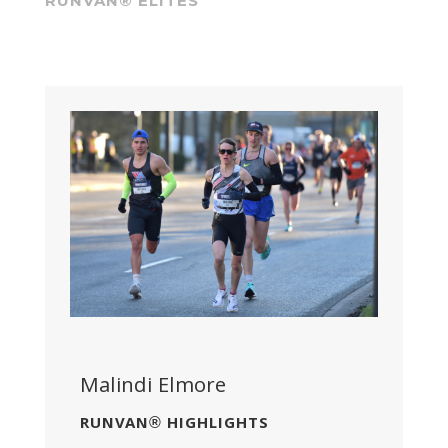
RUNVAN® ELITES
Malindi Elmore
RUNVAN® HIGHLIGHTS