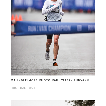
MALINDI ELMORE. PHOTO: PAUL YATES / RUNVAN®
FIRST HALF 2024