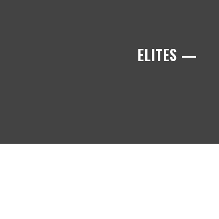
ELITES —