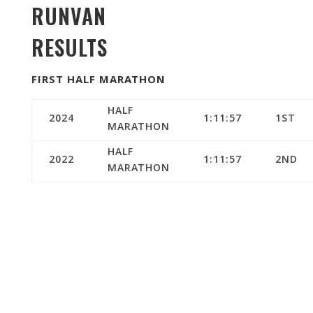
RUNVAN
RESULTS
FIRST HALF MARATHON
HALF
2024
1:11:57
1ST
MARATHON
HALF
2022
1:11:57
2ND
MARATHON