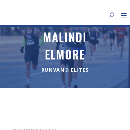
MALINDI
ELMORE
RUNVAN® ELITES