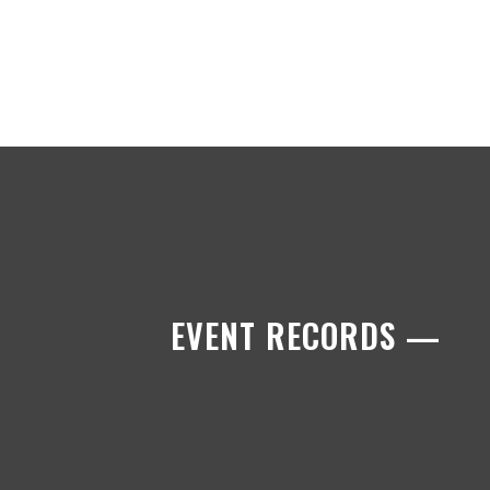
EVENT RECORDS —