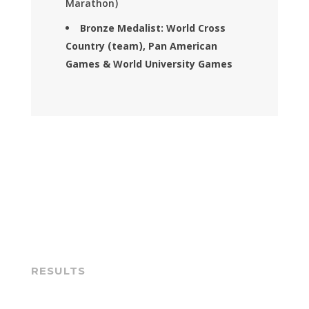
Marathon)
Bronze Medalist: World Cross
Country (team), Pan American
Games & World University Games
RESULTS