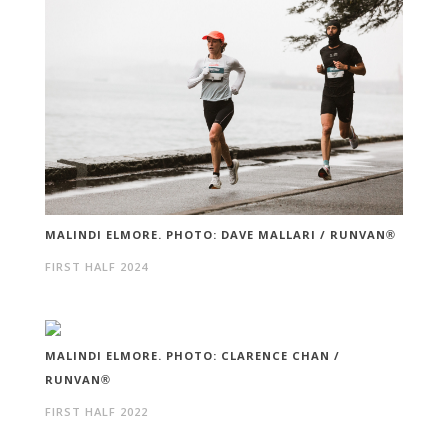
MALINDI ELMORE. PHOTO: DAVE MALLARI / RUNVAN®
FIRST HALF 2024
MALINDI ELMORE. PHOTO: CLARENCE CHAN /
RUNVAN®
FIRST HALF 2022