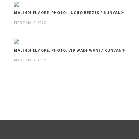
MALINDI ELMORE. PHOTO: LUCHO BERZEK / RUNVAN®
FIRST HALF 2022
MALINDI ELMORE. PHOTO: VID WADHWANI / RUNVAN®
FIRST HALF 2022