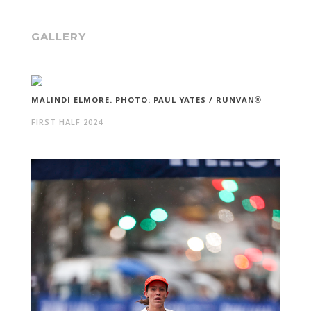
GALLERY
MALINDI ELMORE. PHOTO: PAUL YATES / RUNVAN®
FIRST HALF 2024