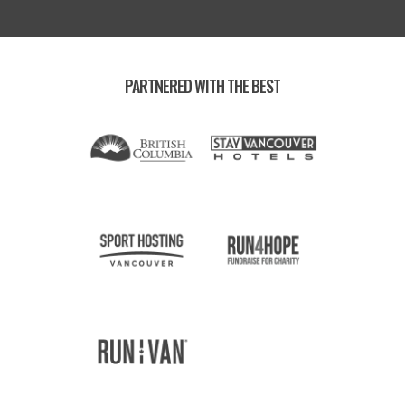
PARTNERED WITH THE BEST