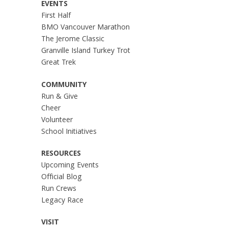
EVENTS
First Half
BMO Vancouver Marathon
The Jerome Classic
Granville Island Turkey Trot
Great Trek
COMMUNITY
Run & Give
Cheer
Volunteer
School Initiatives
RESOURCES
Upcoming Events
Official Blog
Run Crews
Legacy Race
VISIT