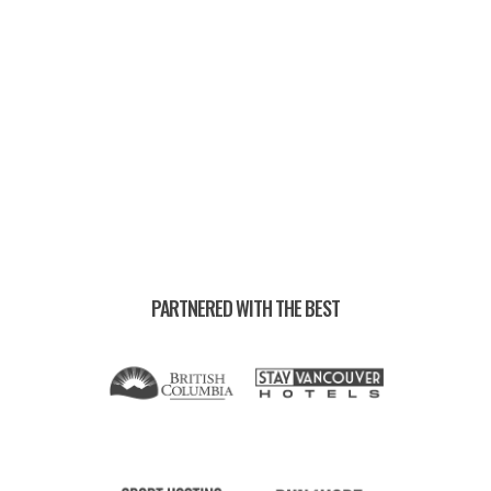
EVENT RECORDS —
PARTNERED WITH THE BEST