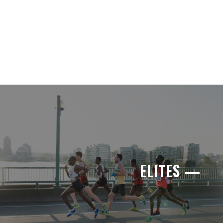
ELITES —