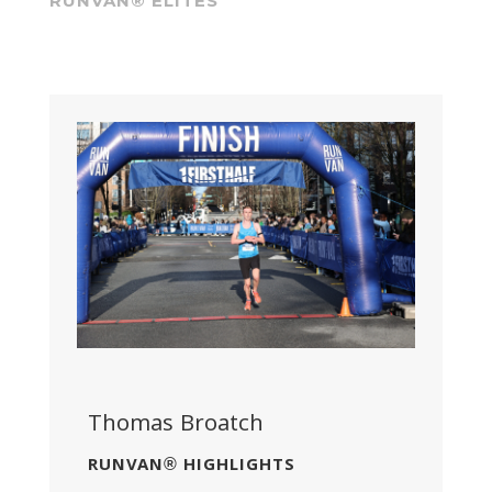
RUNVAN® ELITES
Thomas Broatch
RUNVAN® HIGHLIGHTS