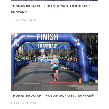
THOMAS BROATCH. PHOTO: JONATHAN BEHNKE /
RUNVAN®
FIRST HALF 2023
THOMAS BROATCH. PHOTO:PAUL YATES / RUNVAN®
FIRST HALF 2026