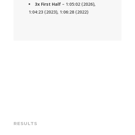
3x First Half
– 1:05:02 (2026),
1:04:23 (2023), 1:06:28 (2022)
RESULTS