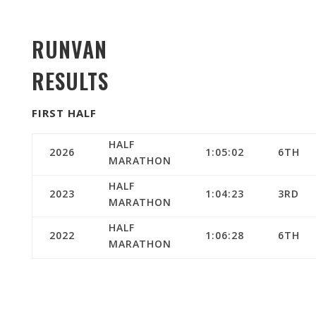
RUNVAN
RESULTS
FIRST HALF
HALF
2026
1:05:02
6TH
MARATHON
HALF
2023
1:04:23
3RD
MARATHON
HALF
2022
1:06:28
6TH
MARATHON