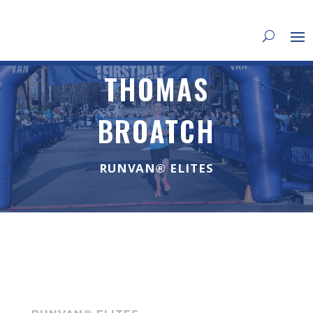
THOMAS
BROATCH
RUNVAN® ELITES