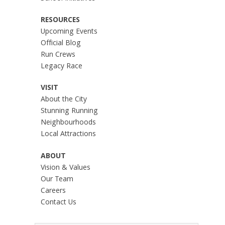
RESOURCES
Upcoming Events
Official Blog
Run Crews
Legacy Race
VISIT
About the City
Stunning Running
Neighbourhoods
Local Attractions
ABOUT
Vision & Values
Our Team
Careers
Contact Us