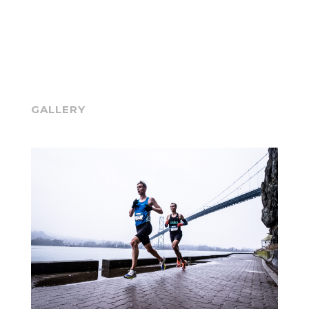
GALLERY