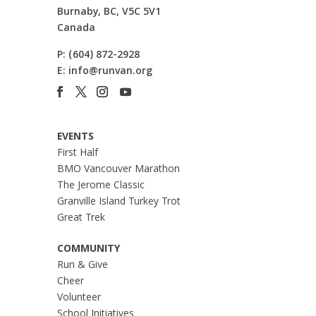
Burnaby, BC, V5C 5V1
Canada
P:
(604) 872-2928
E:
info@runvan.org
EVENTS
First Half
BMO Vancouver Marathon
The Jerome Classic
Granville Island Turkey Trot
Great Trek
COMMUNITY
Run & Give
Cheer
Volunteer
School Initiatives