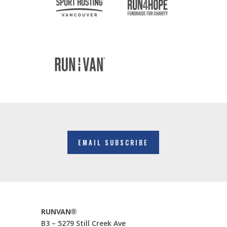
EMAIL SUBSCRIBE
RUNVAN®
B3 – 5279 Still Creek Ave