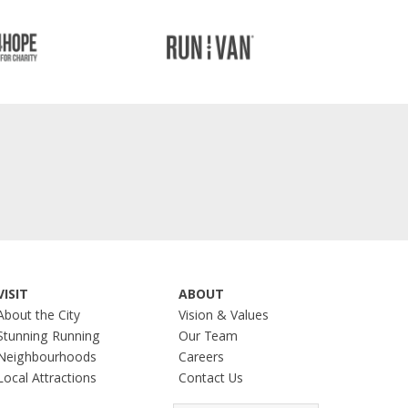
VISIT
ABOUT
About the City
Vision & Values
Stunning Running
Our Team
Neighbourhoods
Careers
Local Attractions
Contact Us