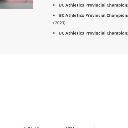
BC Athletics Provincial Champio
BC Athletics Provincial Champio
(2023)
BC Athletics Provincial Champio