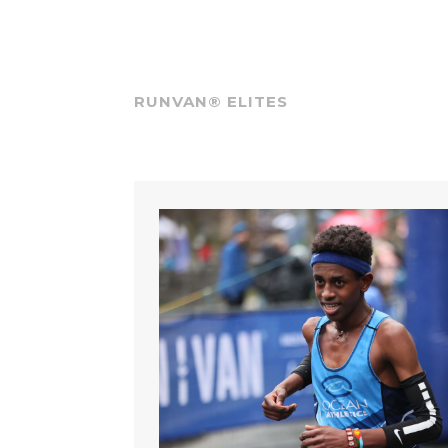
RUNVAN® ELITES