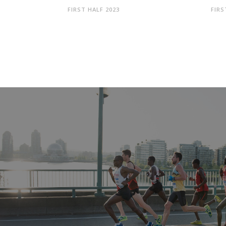
FIRST HALF 2023
FIRS