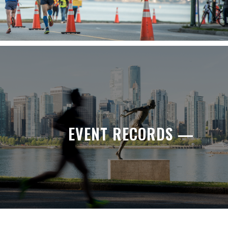
EVENT RECORDS —