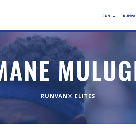
RUN
RUNVA
MANE MULUG
RUNVAN® ELITES