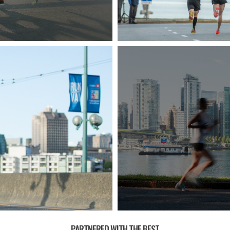
PARTNERED WITH THE BEST