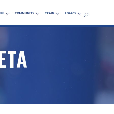
N®
COMMUNITY
TRAIN
LEGACY
ETA