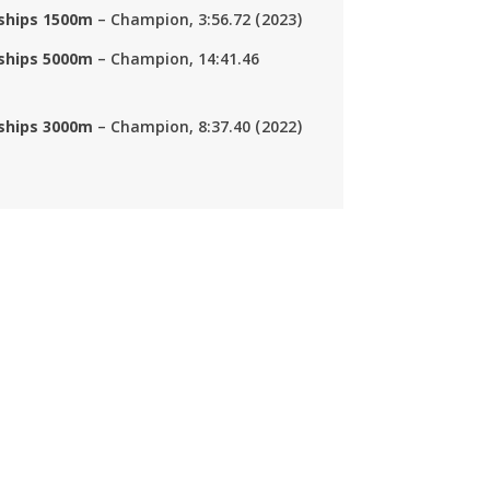
nships 1500m
– Champion, 3:56.72 (2023)
nships 5000m
– Champion, 14:41.46
nships 3000m
– Champion, 8:37.40 (2022)