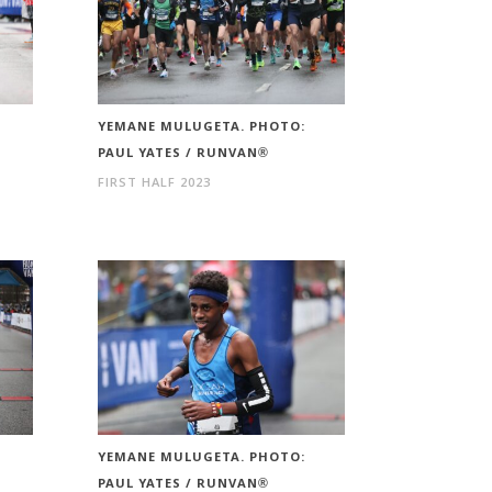
YEMANE MULUGETA. PHOTO:
PAUL YATES / RUNVAN®
FIRST HALF 2023
YEMANE MULUGETA. PHOTO:
PAUL YATES / RUNVAN®