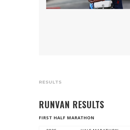
RESULTS
RUNVAN RESULTS
FIRST HALF MARATHON