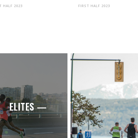
T HALF 2023
FIRST HALF 2023
ELITES —