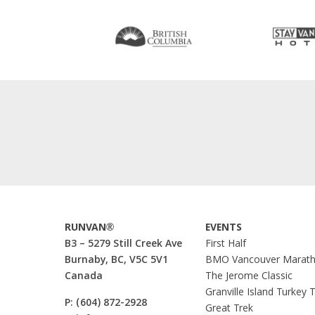
RUNVAN®
EVENTS
B3 – 5279 Still Creek Ave
First Half
Burnaby, BC, V5C 5V1
BMO Vancouver Marat
Canada
The Jerome Classic
Granville Island Turkey 
P:
(604) 872-2928
Great Trek