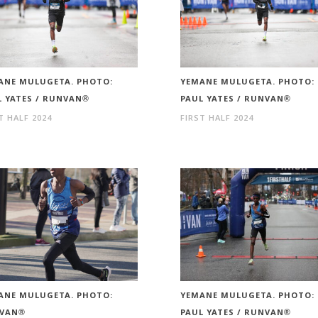
ANE MULUGETA. PHOTO:
YEMANE MULUGETA. PHOTO:
L YATES / RUNVAN®
PAUL YATES / RUNVAN®
T HALF 2024
FIRST HALF 2024
ANE MULUGETA. PHOTO:
YEMANE MULUGETA. PHOTO:
VAN®
PAUL YATES / RUNVAN®