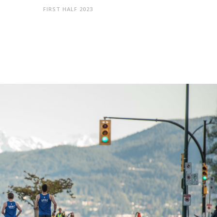
FIRST HALF 2023