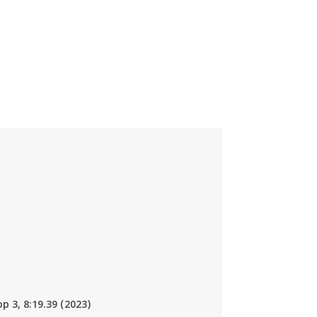
op 3, 8:19.39 (2023)