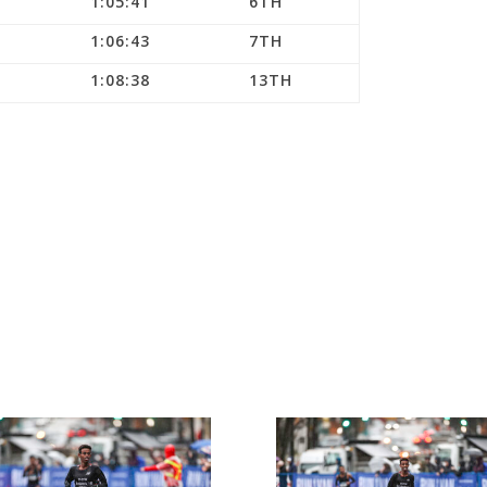
1:05:41
6TH
1:06:43
7TH
1:08:38
13TH