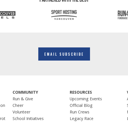
EMAIL SUBSCRIBE
COMMUNITY
RESOURCES
Run & Give
Upcoming Events
hon
Cheer
Official Blog
Volunteer
Run Crews
Trot
School Initiatives
Legacy Race