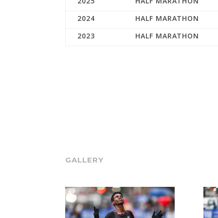
2025
HALF MARATHON
2024
HALF MARATHON
2023
HALF MARATHON
GALLERY