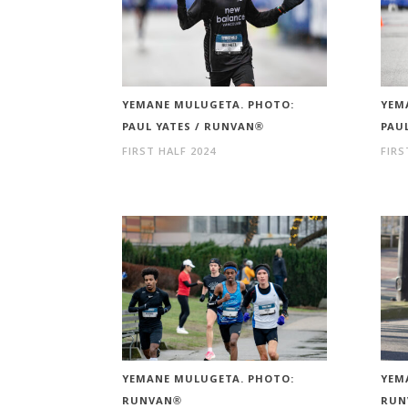
YEMANE MULUGETA. PHOTO:
YEM
PAUL YATES / RUNVAN®
PAU
FIRST HALF 2024
FIRS
YEMANE MULUGETA. PHOTO:
YEM
RUNVAN®
RUN