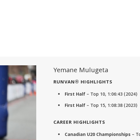
Yemane Mulugeta
RUNVAN® HIGHLIGHTS
First Half
– Top 10, 1:06:43 (2024)
First Half
– Top 15, 1:08:38 (2023)
CAREER HIGHLIGHTS
Canadian U20 Championships
– T