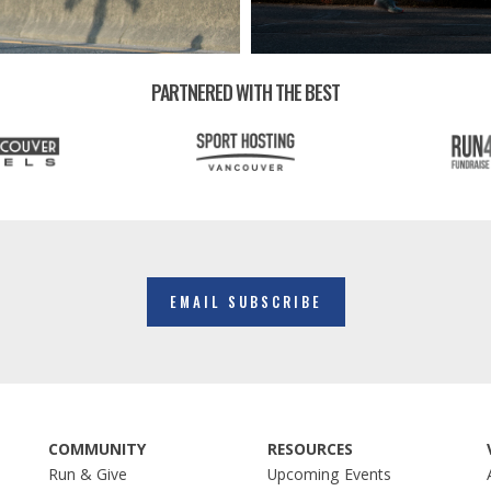
PARTNERED WITH THE BEST
EMAIL SUBSCRIBE
COMMUNITY
RESOURCES
Run & Give
Upcoming Events