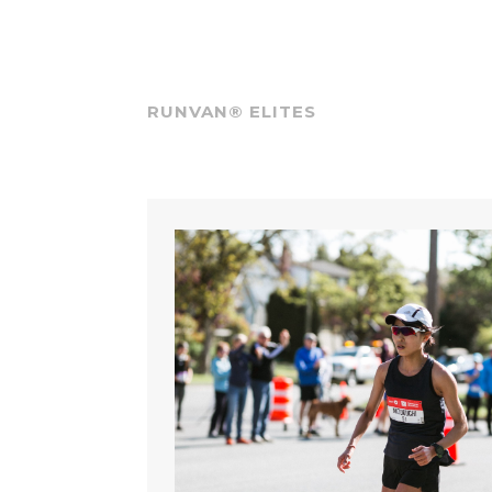
RUNVAN® ELITES