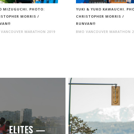
O MIZUGUCHI. PHOTO:
YUKI & YUKO KAWAUCHI. PH
ISTOPHER MORRIS /
CHRISTOPHER MORRIS /
VAN®
RUNVAN®
 VANCOUVER MARATHON 2019
BMO VANCOUVER MARATHON 2
ELITES —