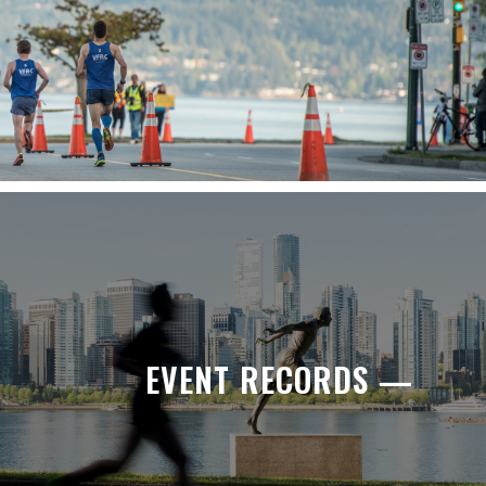
EVENT RECORDS —