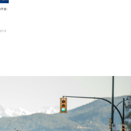
OTO:
019