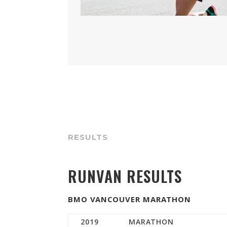
RESULTS
RUNVAN RESULTS
BMO VANCOUVER MARATHON
2019
MARATHON