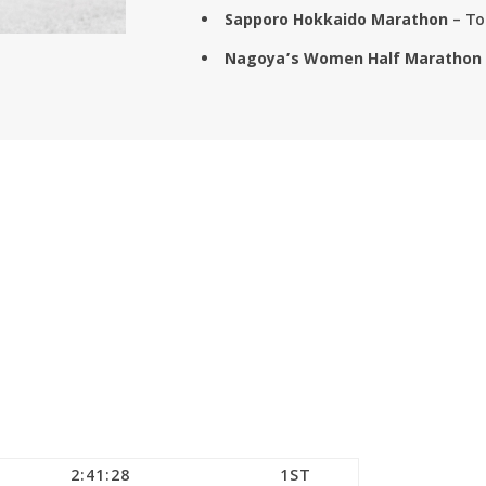
Sapporo Hokkaido Marathon
– To
Nagoya’s Women Half Marathon
2:41:28
1ST