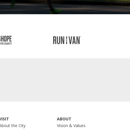
VISIT
ABOUT
About the City
Vision & Values