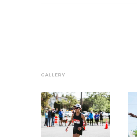
GALLERY