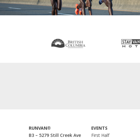
RUNVAN®
EVENTS
B3 – 5279 Still Creek Ave
First Half