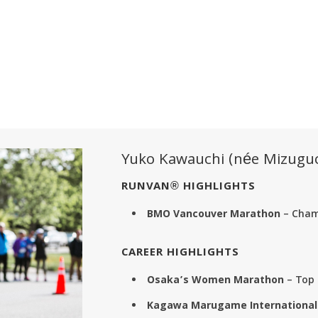
Yuko Kawauchi (née Mizuguc
RUNVAN® HIGHLIGHTS
BMO Vancouver Marathon
– Champ
CAREER HIGHLIGHTS
Osaka’s Women Marathon
– Top 
Kagawa Marugame International