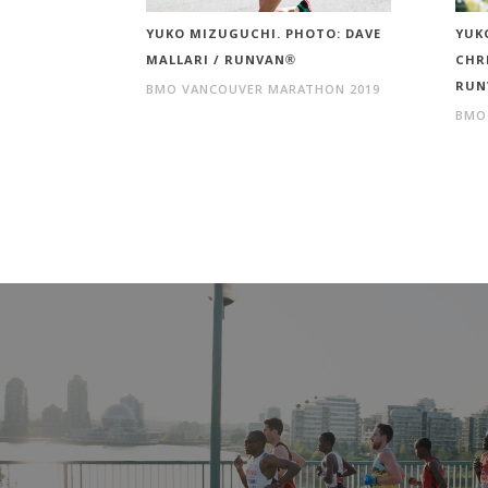
YUKO MIZUGUCHI. PHOTO: DAVE
YUK
MALLARI / RUNVAN®
CHR
RUN
BMO VANCOUVER MARATHON 2019
BMO