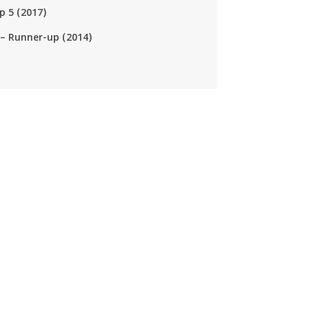
p 5 (2017)
– Runner-up (2014)