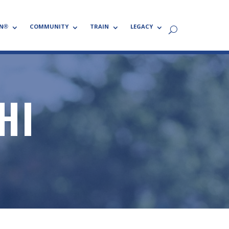
N®
COMMUNITY
TRAIN
LEGACY
HI