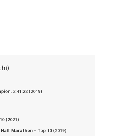
hi)
ion, 2:41:28 (2019)
10 (2021)
 Half Marathon
– Top 10 (2019)