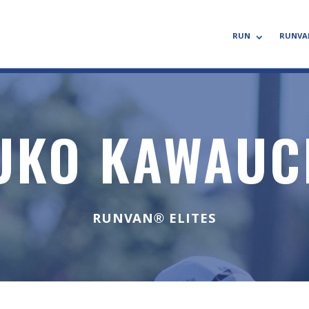
RUN
RUNVA
UKO KAWAUC
RUNVAN® ELITES