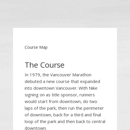
Course Map
The Course
In 1979, the Vancouver Marathon
debuted a new course that expanded
into downtown Vancouver.
With Nike
signing on as title sponsor, runners
would start from downtown, do two
laps of the park, then run the perimeter
of downtown, back for a third and final
loop of the park and then back to central
downtown.