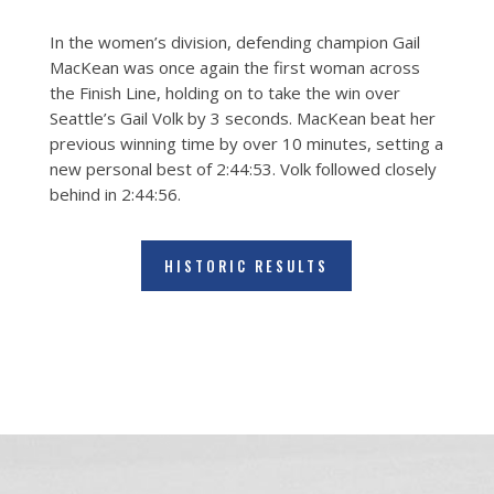
In the women’s division, defending champion Gail
MacKean was once again the first woman across
the Finish Line, holding on to take the win over
Seattle’s Gail Volk by 3 seconds. MacKean beat her
previous winning time by over 10 minutes, setting a
new personal best of 2:44:53. Volk followed closely
behind in 2:44:56.
HISTORIC RESULTS