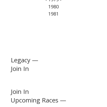
1980
1981
Legacy —
Join In
Join In
Upcoming Races —