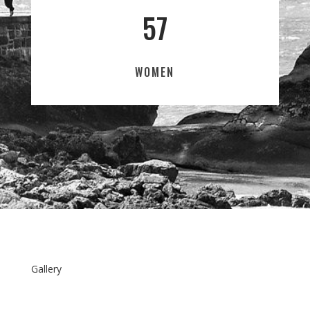
57
WOMEN
Gallery