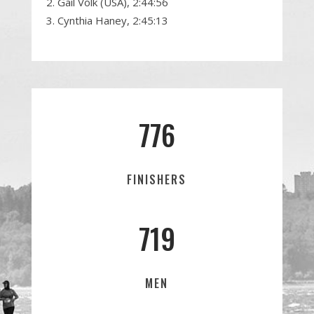
Gail Volk (USA), 2:44:56
Cynthia Haney, 2:45:13
776
FINISHERS
719
MEN