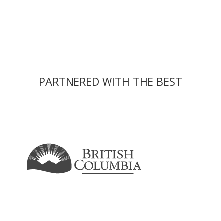
PARTNERED WITH THE BEST