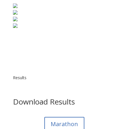
Results
Download Results
Marathon