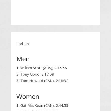
Podium
Men
William Scott (AUS), 2:15:56
Tony Good, 2:17:08
Tom Howard (CAN), 2:18:32
Women
Gail MacKean (CAN), 2:44:53