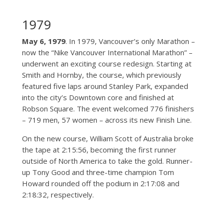
1979
May 6, 1979
. In 1979, Vancouver’s only Marathon –
now the “Nike Vancouver International Marathon” –
underwent an exciting course redesign. Starting at
Smith and Hornby, the course, which previously
featured five laps around Stanley Park, expanded
into the city’s Downtown core and finished at
Robson Square. The event welcomed 776 finishers
– 719 men, 57 women – across its new Finish Line.
On the new course, William Scott of Australia broke
the tape at 2:15:56, becoming the first runner
outside of North America to take the gold. Runner-
up Tony Good and three-time champion Tom
Howard rounded off the podium in 2:17:08 and
2:18:32, respectively.