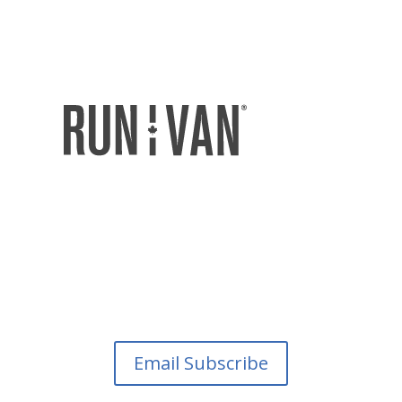
Email Subscribe