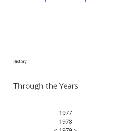
History
Through the Years
1977
1978
< 1979 >