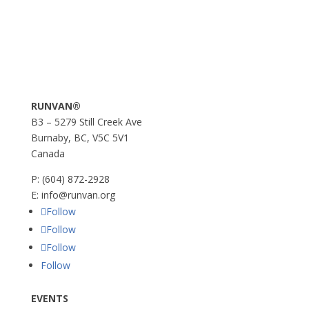
RUNVAN®
B3 – 5279 Still Creek Ave
Burnaby, BC, V5C 5V1
Canada
P:
(604) 872-2928
E:
info@runvan.org
Follow
Follow
Follow
Follow
EVENTS