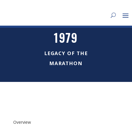
1979
LEGACY OF THE
MARATHON
Overview