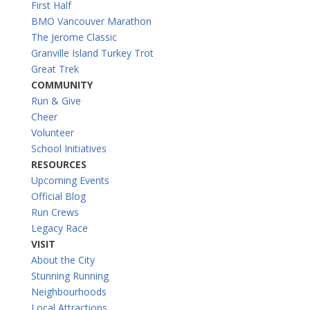
First Half
BMO Vancouver Marathon
The Jerome Classic
Granville Island Turkey Trot
Great Trek
COMMUNITY
Run & Give
Cheer
Volunteer
School Initiatives
RESOURCES
Upcoming Events
Official Blog
Run Crews
Legacy Race
VISIT
About the City
Stunning Running
Neighbourhoods
Local Attractions