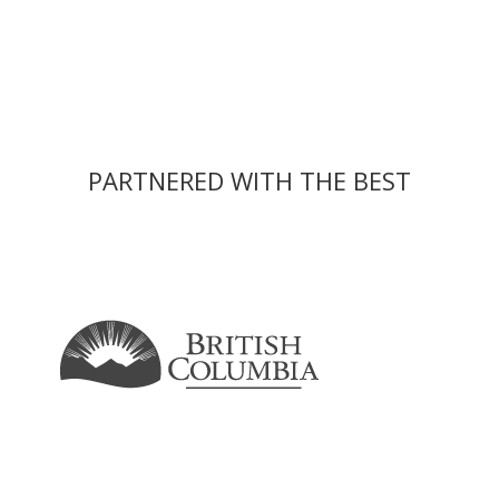
PARTNERED WITH THE BEST