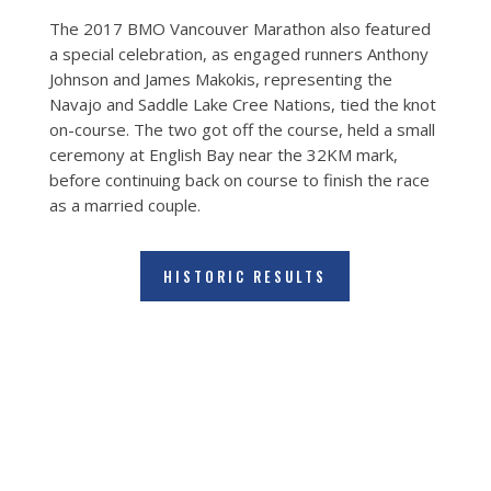
The 2017 BMO Vancouver Marathon also featured
a special celebration, as engaged runners Anthony
Johnson and James Makokis, representing the
Navajo and Saddle Lake Cree Nations, tied the knot
on-course. The two got off the course, held a small
ceremony at English Bay near the 32KM mark,
before continuing back on course to finish the race
as a married couple.
HISTORIC RESULTS