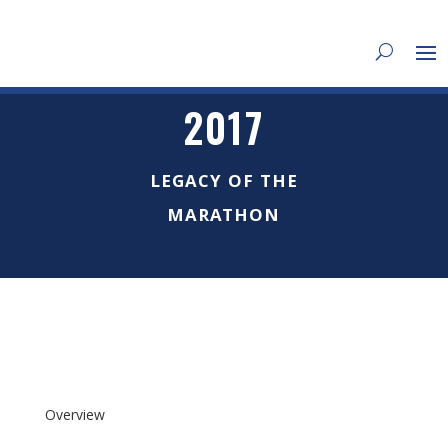
2017
LEGACY OF THE
MARATHON
Overview