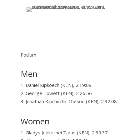
Podium
Men
Daniel Kipkoech (KEN), 2:19:09
George Towett (KEN), 2:26:56
Jonathan Kipchirchir Chesoo (KEN), 2:32:08
Women
Gladys Jepkechei Tarus (KEN), 2:39:37