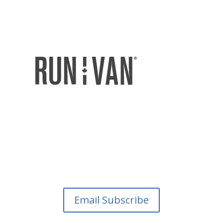
Email Subscribe