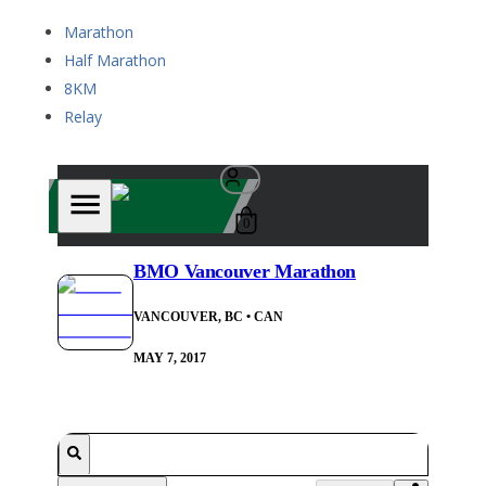
Marathon
Half Marathon
8KM
Relay