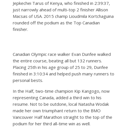
Jepkechei Tarus of Kenya, who finished in 2:39:37,
just narrowly ahead of multi-top 2 finisher Allison
Macsas of USA. 2015 champ Lioudmila Kortchaguina
rounded off the podium as the Top Canadian
finisher.
Canadian Olympic race walker Evan Dunfee walked
the entire course, beating all but 132 runners.
Placing 25th in his age group of 25 to 29, Dunfee
finished in 3:10:34 and helped push many runners to
personal bests.
In the Half, two-time champion Kip Kangogo, now
representing Canada, added a third win to his
resume. Not to be outdone, local Natasha Wodak
made her own triumphant return to the BMO
Vancouver Half Marathon straight to the top of the
podium for her third all-time win as well.