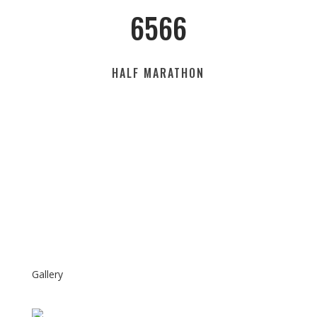
6566
HALF MARATHON
Gallery