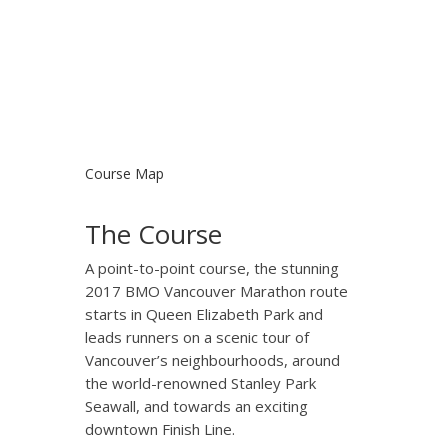
Course Map
The Course
A point-to-point course, the stunning
2017 BMO Vancouver Marathon route
starts in Queen Elizabeth Park and
leads runners on a scenic tour of
Vancouver’s neighbourhoods, around
the world-renowned Stanley Park
Seawall, and towards an exciting
downtown Finish Line.