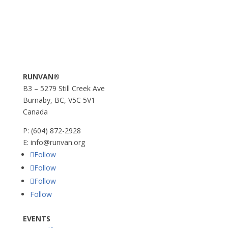
RUNVAN®
B3 – 5279 Still Creek Ave
Burnaby, BC, V5C 5V1
Canada
P:
(604) 872-2928
E:
info@runvan.org
Follow
Follow
Follow
Follow
EVENTS