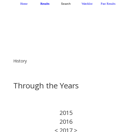
History
Through the Years
2015
2016
< 2017 >