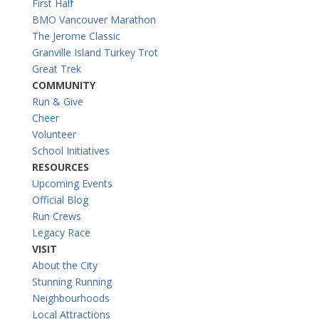
First Half
BMO Vancouver Marathon
The Jerome Classic
Granville Island Turkey Trot
Great Trek
COMMUNITY
Run & Give
Cheer
Volunteer
School Initiatives
RESOURCES
Upcoming Events
Official Blog
Run Crews
Legacy Race
VISIT
About the City
Stunning Running
Neighbourhoods
Local Attractions