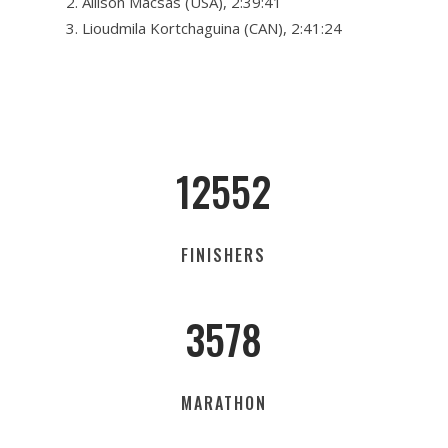
Allison Macsas (USA), 2:39:41
Lioudmila Kortchaguina (CAN), 2:41:24
12552
FINISHERS
3578
MARATHON