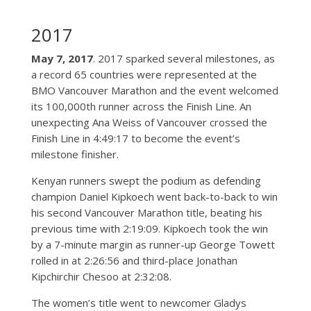
2017
May 7, 2017
. 2017 sparked several milestones, as
a record 65 countries were represented at the
BMO Vancouver Marathon and the event welcomed
its 100,000th runner across the Finish Line. An
unexpecting Ana Weiss of Vancouver crossed the
Finish Line in 4:49:17 to become the event’s
milestone finisher.
Kenyan runners swept the podium as defending
champion Daniel Kipkoech went back-to-back to win
his second Vancouver Marathon title, beating his
previous time with 2:19:09. Kipkoech took the win
by a 7-minute margin as runner-up George Towett
rolled in at 2:26:56 and third-place Jonathan
Kipchirchir Chesoo at 2:32:08.
The women’s title went to newcomer Gladys