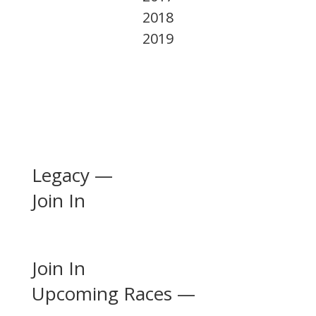
2018
2019
Legacy —
Join In
Join In
Upcoming Races —