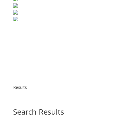
Results
Search Results