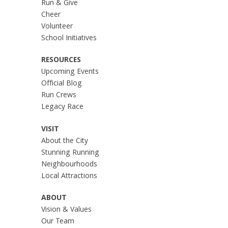
Run & Give
Cheer
Volunteer
School Initiatives
RESOURCES
Upcoming Events
Official Blog
Run Crews
Legacy Race
VISIT
About the City
Stunning Running
Neighbourhoods
Local Attractions
ABOUT
Vision & Values
Our Team