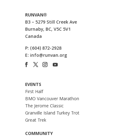
RUNVAN®
B3 – 5279 Still Creek Ave
Burnaby, BC, V5C 5V1
Canada
P:
(604) 872-2928
E:
info@runvan.org
EVENTS
First Half
BMO Vancouver Marathon
The Jerome Classic
Granville Island Turkey Trot
Great Trek
COMMUNITY