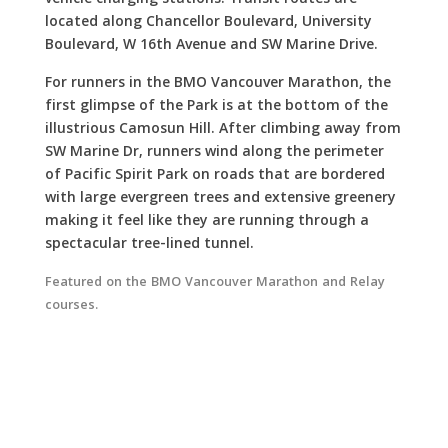
vehicle charging stations. Transit routes are
located along Chancellor Boulevard, University
Boulevard, W 16th Avenue and SW Marine Drive.
For runners in the BMO Vancouver Marathon, the
first glimpse of the Park is at the bottom of the
illustrious Camosun Hill. After climbing away from
SW Marine Dr, runners wind along the perimeter
of Pacific Spirit Park on roads that are bordered
with large evergreen trees and extensive greenery
making it feel like they are running through a
spectacular tree-lined tunnel.
Featured on the BMO Vancouver Marathon and Relay
courses.