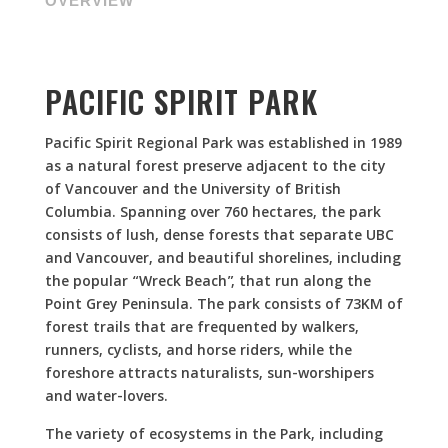
OVERVIEW
PACIFIC SPIRIT PARK
Pacific Spirit Regional Park was established in 1989
as a natural forest preserve adjacent to the city
of Vancouver and the University of British
Columbia. Spanning over 760 hectares, the park
consists of lush, dense forests that separate UBC
and Vancouver, and beautiful shorelines, including
the popular “Wreck Beach”, that run along the
Point Grey Peninsula.
The park consists of 73KM of
forest trails that are frequented by walkers,
runners, cyclists, and horse riders, while the
foreshore attracts naturalists, sun-worshipers
and water-lovers.
The variety of ecosystems in the Park, including