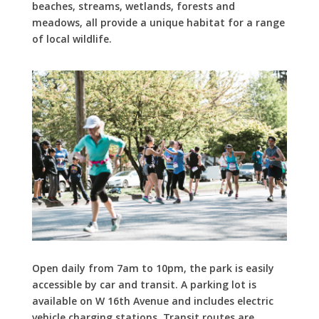
beaches, streams, wetlands, forests and
meadows, all provide a unique habitat for a range
of local wildlife.
Open daily from 7am to 10pm, the park is easily
accessible by car and transit. A parking lot is
available on W 16th Avenue and includes electric