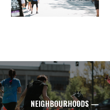
NEIGHBOURHOODS —