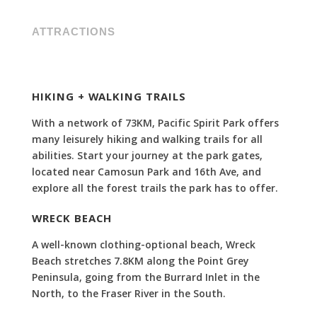
ATTRACTIONS
HIKING + WALKING TRAILS
With a network of 73KM, Pacific Spirit Park offers
many leisurely hiking and walking trails for all
abilities. Start your journey at the park gates,
located near Camosun Park and 16th Ave, and
explore all the forest trails the park has to offer.
WRECK BEACH
A well-known clothing-optional beach, Wreck
Beach stretches
7.8KM along the Point Grey
Peninsula, going from the Burrard Inlet in the
North, to the Fraser River in the South.