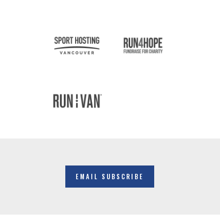
EMAIL SUBSCRIBE