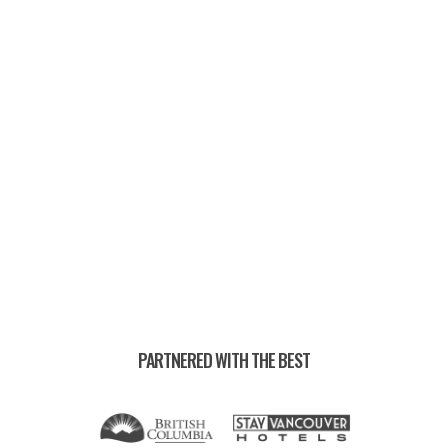
UPCOMING EVENTS —
PARTNERED WITH THE BEST