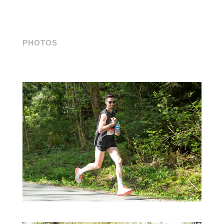
PHOTOS