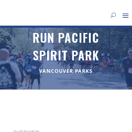
RUN PACIFIC
SPIRIT PARK
VANCOUVER PARKS