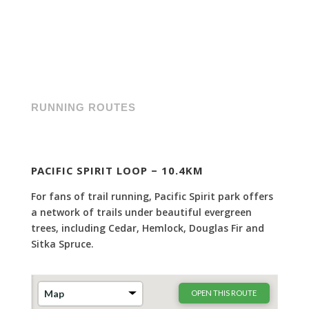
RUNNING ROUTES
PACIFIC SPIRIT LOOP – 10.4KM
For fans of trail running, Pacific Spirit park offers
a network of trails under beautiful evergreen
trees, including Cedar, Hemlock, Douglas Fir and
Sitka Spruce.