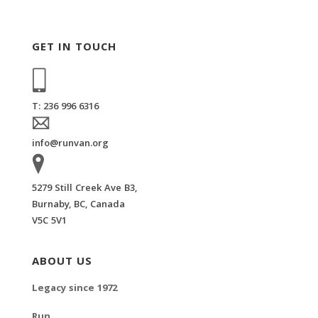
GET IN TOUCH
T: 236 996 6316
info@runvan.org
5279 Still Creek Ave B3,
Burnaby, BC, Canada
V5C 5V1
ABOUT US
Legacy since 1972
Run