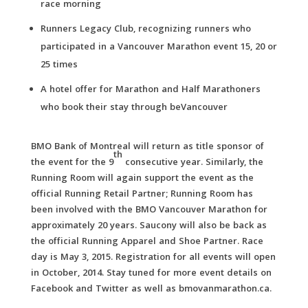
race morning
Runners Legacy Club, recognizing runners who
participated in a Vancouver Marathon event 15, 20 or
25 times
A hotel offer for Marathon and Half Marathoners
who book their stay through beVancouver
BMO Bank of Montreal will return as title sponsor of
th
the event for the 9
consecutive year. Similarly, the
Running Room will again support the event as the
official Running Retail Partner; Running Room has
been involved with the BMO Vancouver Marathon for
approximately 20 years. Saucony will also be back as
the official Running Apparel and Shoe Partner. Race
day is May 3, 2015. Registration for all events will open
in October, 2014. Stay tuned for more event details on
Facebook and Twitter as well as bmovanmarathon.ca.