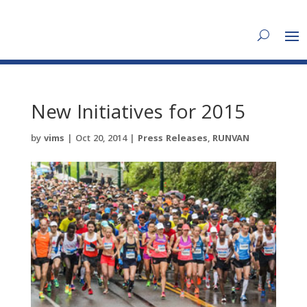
New Initiatives for 2015
by
vims
|
Oct 20, 2014
|
Press Releases
,
RUNVAN