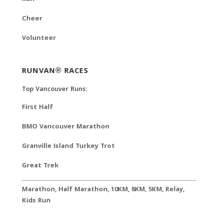
Cheer
Volunteer
RUNVAN® RACES
Top Vancouver Runs:
First Half
BMO Vancouver Marathon
Granville Island Turkey Trot
Great Trek
Marathon
,
Half Marathon
,
10KM
,
8KM
,
5KM
,
Relay
,
Kids Run