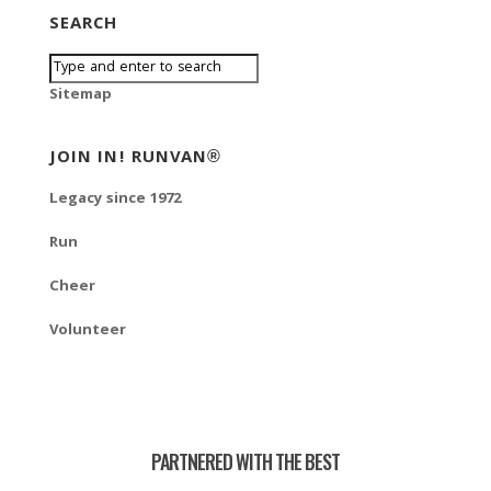
SEARCH
Sitemap
JOIN IN! RUNVAN®
Legacy since 1972
Run
Cheer
Volunteer
PARTNERED WITH THE BEST