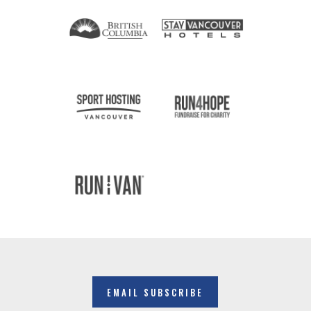
EMAIL SUBSCRIBE