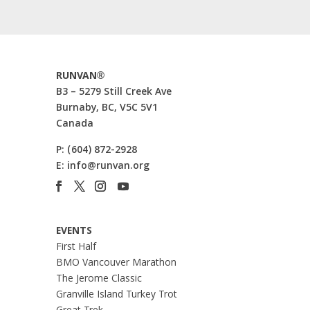
RUNVAN®
B3 – 5279 Still Creek Ave
Burnaby, BC, V5C 5V1
Canada
P:
(604) 872-2928
E:
info@runvan.org
EVENTS
First Half
BMO Vancouver Marathon
The Jerome Classic
Granville Island Turkey Trot