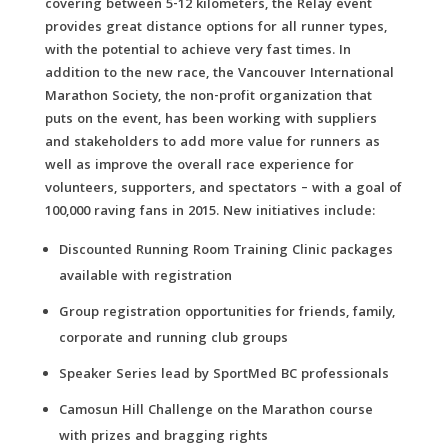
covering between 5-12 kilometers, the Relay event
provides great distance options for all runner types,
with the potential to achieve very fast times. In
addition to the new race, the Vancouver International
Marathon Society, the non-profit organization that
puts on the event, has been working with suppliers
and stakeholders to add more value for runners as
well as improve the overall race experience for
volunteers, supporters, and spectators – with a goal of
100,000 raving fans in 2015. New initiatives include:
Discounted Running Room Training Clinic packages
available with registration
Group registration opportunities for friends, family,
corporate and running club groups
Speaker Series lead by SportMed BC professionals
Camosun Hill Challenge on the Marathon course
with prizes and bragging rights