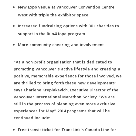
New Expo venue at Vancouver Convention Centre
West with triple the exhibitor space
Increased fundraising options with 30+ charities to
support in the Run4Hope program
More community cheering and involvement
“As a non-profit organization that is dedicated to
promoting Vancouver’s active lifestyle and creating a
positive, memorable experience for those involved, we
are thrilled to bring forth these new developments”
says Charlene Krepiakevich, Executive Director of the
Vancouver International Marathon Society. “We are
still in the process of planning even more exclusive
experiences for May.” 2014 programs that will be
continued include:
Free transit ticket for TransLink’s Canada Line for