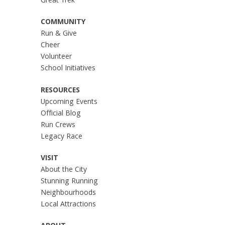
Great Trek
COMMUNITY
Run & Give
Cheer
Volunteer
School Initiatives
RESOURCES
Upcoming Events
Official Blog
Run Crews
Legacy Race
VISIT
About the City
Stunning Running
Neighbourhoods
Local Attractions