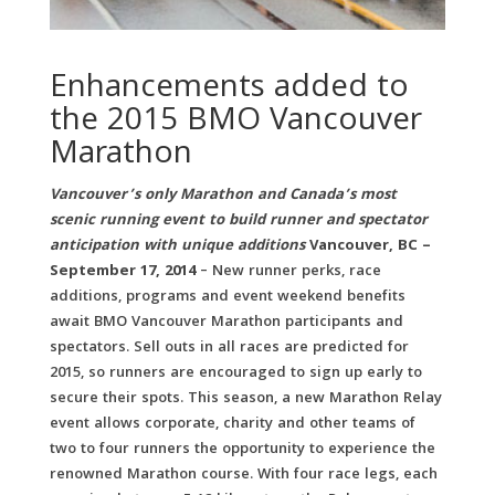
Enhancements added to
the 2015 BMO Vancouver
Marathon
Vancouver’s only Marathon and Canada’s most
scenic running event to build runner and spectator
anticipation with unique additions
Vancouver, BC –
September 17, 2014
– New runner perks, race
additions, programs and event weekend benefits
await BMO Vancouver Marathon participants and
spectators. Sell outs in all races are predicted for
2015, so runners are encouraged to sign up early to
secure their spots.
This season, a new Marathon Relay
event allows corporate, charity and other teams of
two to four runners the opportunity to experience the
renowned Marathon course. With four race legs, each