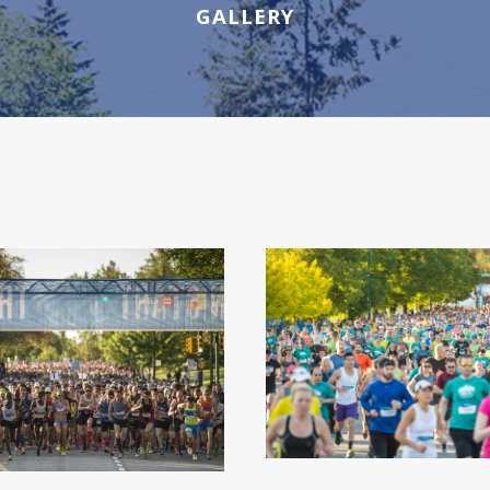
GALLERY