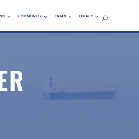
N®
COMMUNITY
TRAIN
LEGACY
ER