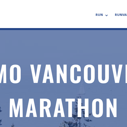
RUN
RUNVA
MO VANCOUV
MARATHON