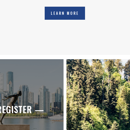
LEARN MORE
REGISTER —
JOIN IN