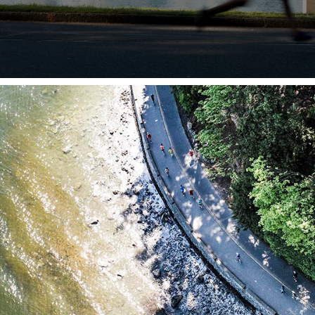
JOIN IN