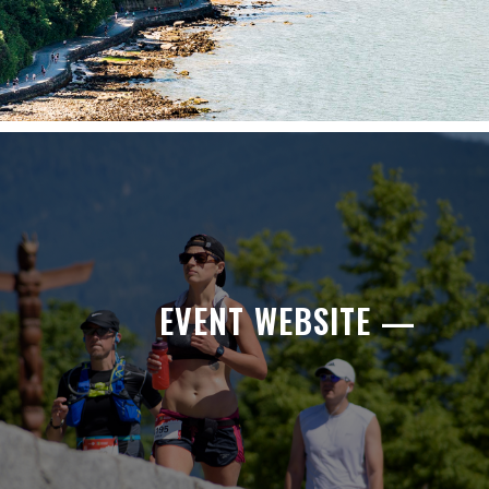
EVENT WEBSITE —