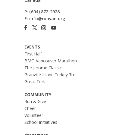
Canada
P:
(604) 872-2928
E:
info@runvan.org
EVENTS
First Half
BMO Vancouver Marathon
The Jerome Classic
Granville Island Turkey Trot
Great Trek
COMMUNITY
Run & Give
Cheer
Volunteer
School Initiatives