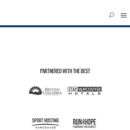
PARTNERED WITH THE BEST