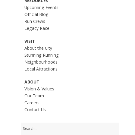
RESOURCES
Upcoming Events
Official Blog
Run Crews
Legacy Race
VISIT
About the City
Stunning Running
Neighbourhoods
Local Attractions
ABOUT
Vision & Values
Our Team
Careers
Contact Us