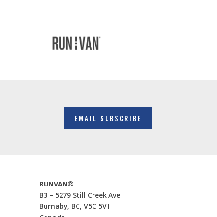
EMAIL SUBSCRIBE
RUNVAN®
B3 – 5279 Still Creek Ave
Burnaby, BC, V5C 5V1