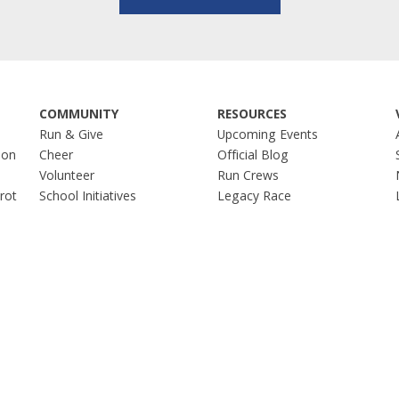
COMMUNITY
RESOURCES
Run & Give
Upcoming Events
hon
Cheer
Official Blog
Volunteer
Run Crews
Trot
School Initiatives
Legacy Race