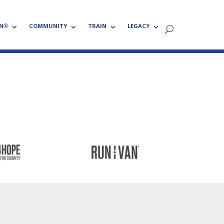
N®
COMMUNITY
TRAIN
LEGACY