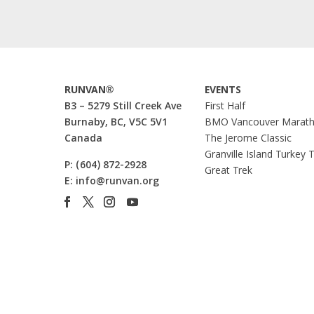
RUNVAN®
EVENTS
B3 – 5279 Still Creek Ave
First Half
Burnaby, BC, V5C 5V1
BMO Vancouver Marat
Canada
The Jerome Classic
Granville Island Turkey 
P:
(604) 872-2928
Great Trek
E:
info@runvan.org