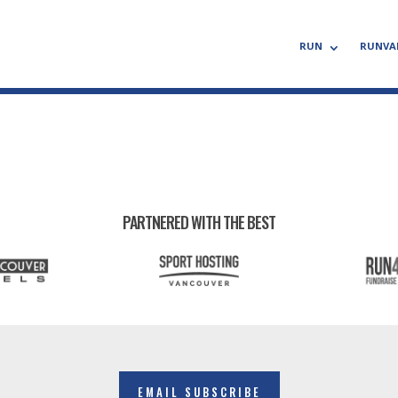
RUN
RUNVA
PARTNERED WITH THE BEST
EMAIL SUBSCRIBE