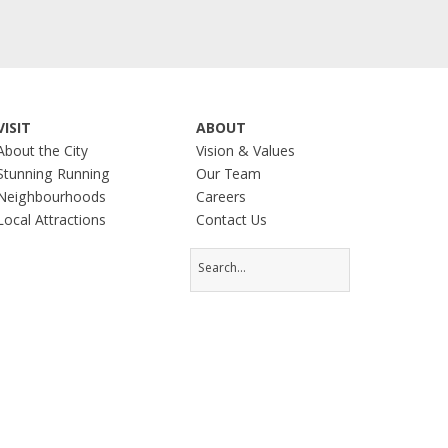
VISIT
ABOUT
About the City
Vision & Values
Stunning Running
Our Team
Neighbourhoods
Careers
Local Attractions
Contact Us