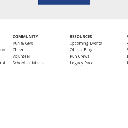
COMMUNITY
RESOURCES
Run & Give
Upcoming Events
hon
Cheer
Official Blog
Volunteer
Run Crews
Trot
School Initiatives
Legacy Race