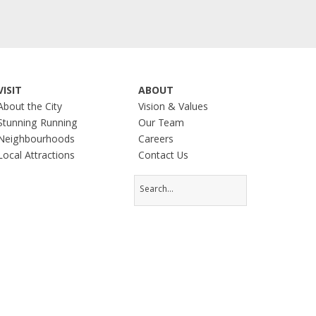
VISIT
ABOUT
About the City
Vision & Values
Stunning Running
Our Team
Neighbourhoods
Careers
Local Attractions
Contact Us