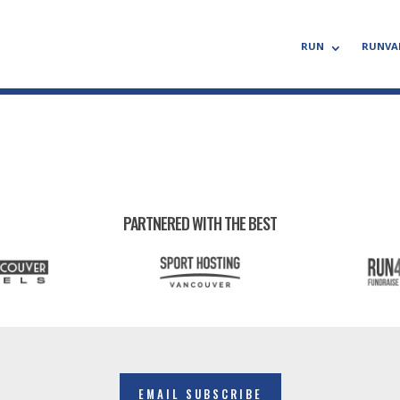
RUN
RUNVA
PARTNERED WITH THE BEST
EMAIL SUBSCRIBE