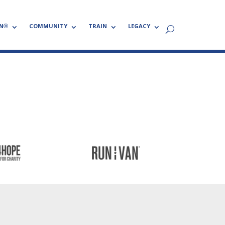
N®
COMMUNITY
TRAIN
LEGACY