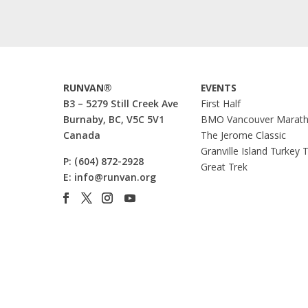
RUNVAN®
EVENTS
B3 – 5279 Still Creek Ave
First Half
Burnaby, BC, V5C 5V1
BMO Vancouver Marat
Canada
The Jerome Classic
Granville Island Turkey 
P:
(604) 872-2928
Great Trek
E:
info@runvan.org