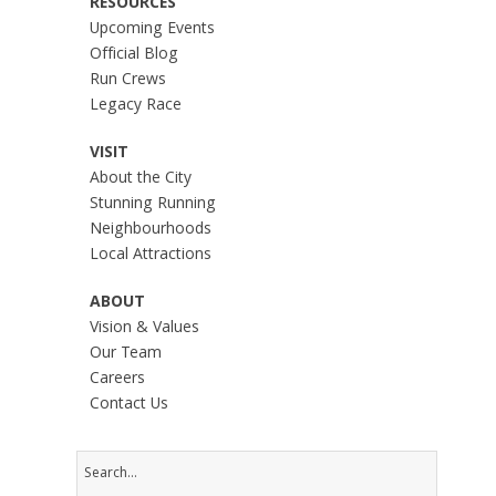
RESOURCES
Upcoming Events
Official Blog
Run Crews
Legacy Race
VISIT
About the City
Stunning Running
Neighbourhoods
Local Attractions
ABOUT
Vision & Values
Our Team
Careers
Contact Us