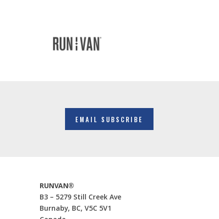
EMAIL SUBSCRIBE
RUNVAN®
B3 – 5279 Still Creek Ave
Burnaby, BC, V5C 5V1