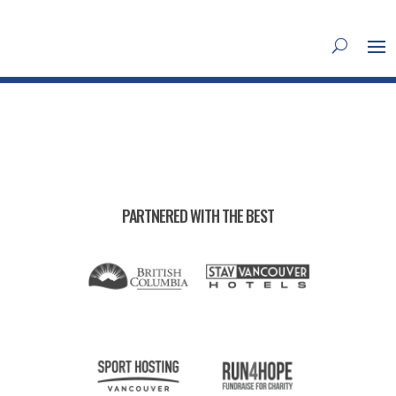
PARTNERED WITH THE BEST