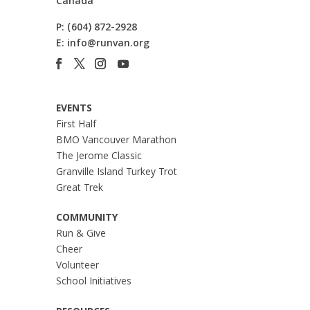
Canada
P:
(604) 872-2928
E:
info@runvan.org
EVENTS
First Half
BMO Vancouver Marathon
The Jerome Classic
Granville Island Turkey Trot
Great Trek
COMMUNITY
Run & Give
Cheer
Volunteer
School Initiatives