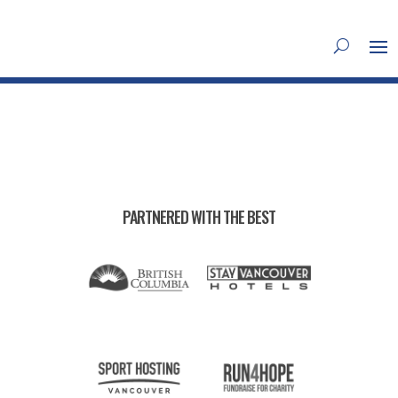
PARTNERED WITH THE BEST