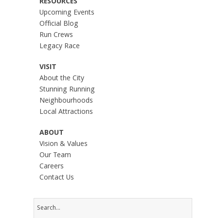
RESOURCES
Upcoming Events
Official Blog
Run Crews
Legacy Race
VISIT
About the City
Stunning Running
Neighbourhoods
Local Attractions
ABOUT
Vision & Values
Our Team
Careers
Contact Us