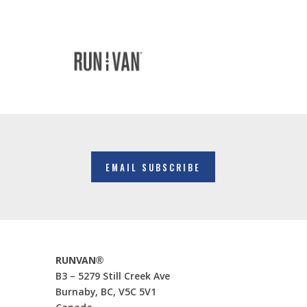
EMAIL SUBSCRIBE
RUNVAN®
B3 – 5279 Still Creek Ave
Burnaby, BC, V5C 5V1