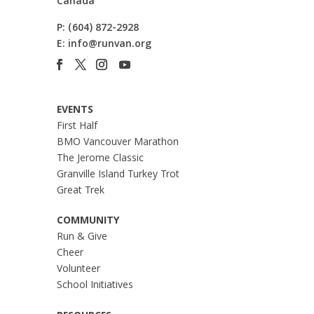
Canada
P:
(604) 872-2928
E:
info@runvan.org
EVENTS
First Half
BMO Vancouver Marathon
The Jerome Classic
Granville Island Turkey Trot
Great Trek
COMMUNITY
Run & Give
Cheer
Volunteer
School Initiatives