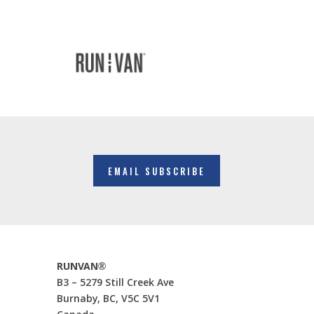
EMAIL SUBSCRIBE
RUNVAN®
B3 – 5279 Still Creek Ave
Burnaby, BC, V5C 5V1