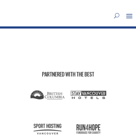
PARTNERED WITH THE BEST