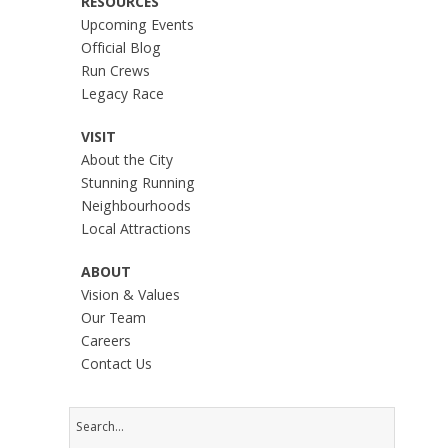
RESOURCES
Upcoming Events
Official Blog
Run Crews
Legacy Race
VISIT
About the City
Stunning Running
Neighbourhoods
Local Attractions
ABOUT
Vision & Values
Our Team
Careers
Contact Us