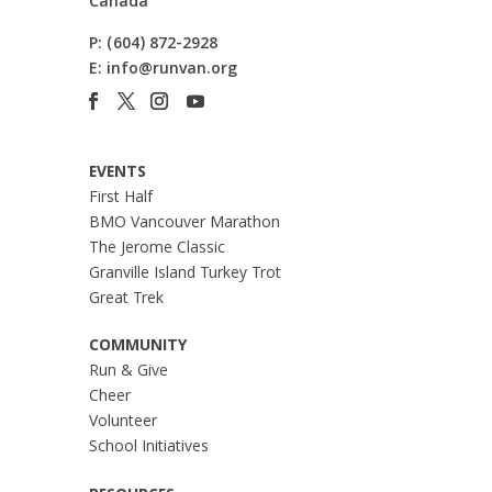
Canada
P:
(604) 872-2928
E:
info@runvan.org
EVENTS
First Half
BMO Vancouver Marathon
The Jerome Classic
Granville Island Turkey Trot
Great Trek
COMMUNITY
Run & Give
Cheer
Volunteer
School Initiatives