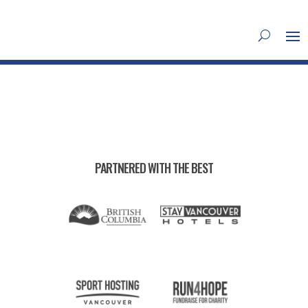
PARTNERED WITH THE BEST