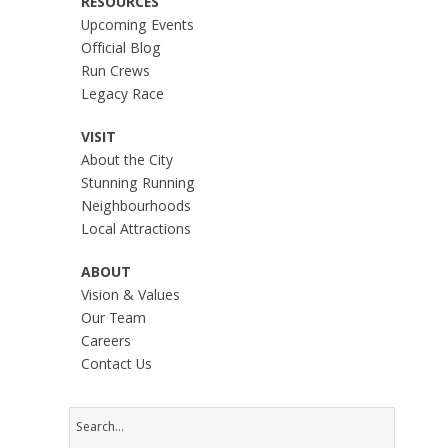
RESOURCES
Upcoming Events
Official Blog
Run Crews
Legacy Race
VISIT
About the City
Stunning Running
Neighbourhoods
Local Attractions
ABOUT
Vision & Values
Our Team
Careers
Contact Us