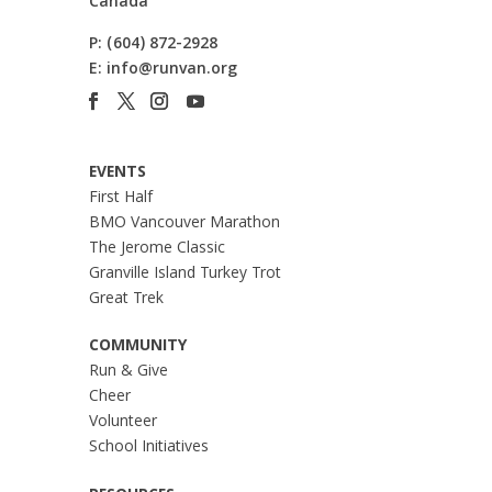
Canada
P:
(604) 872-2928
E:
info@runvan.org
EVENTS
First Half
BMO Vancouver Marathon
The Jerome Classic
Granville Island Turkey Trot
Great Trek
COMMUNITY
Run & Give
Cheer
Volunteer
School Initiatives