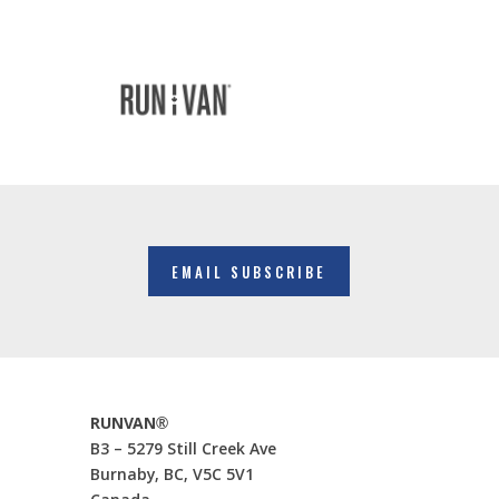
EMAIL SUBSCRIBE
RUNVAN®
B3 – 5279 Still Creek Ave
Burnaby, BC, V5C 5V1