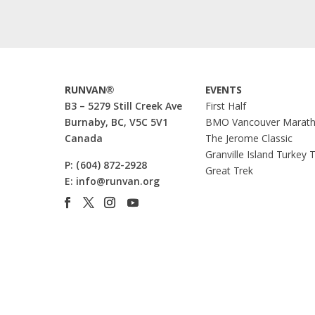
RUNVAN®
EVENTS
B3 – 5279 Still Creek Ave
First Half
Burnaby, BC, V5C 5V1
BMO Vancouver Marat
Canada
The Jerome Classic
Granville Island Turkey 
P:
(604) 872-2928
Great Trek
E:
info@runvan.org