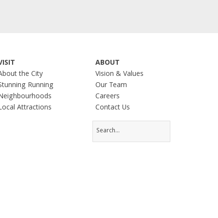
VISIT
ABOUT
About the City
Vision & Values
Stunning Running
Our Team
Neighbourhoods
Careers
Local Attractions
Contact Us