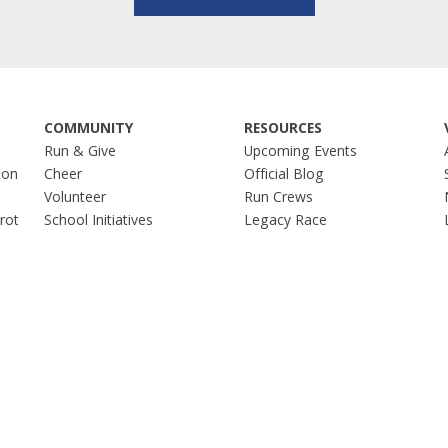
COMMUNITY
RESOURCES
Run & Give
Upcoming Events
hon
Cheer
Official Blog
Volunteer
Run Crews
Trot
School Initiatives
Legacy Race