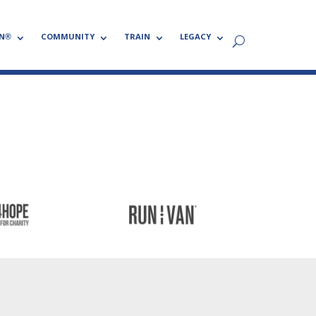
N®
COMMUNITY
TRAIN
LEGACY