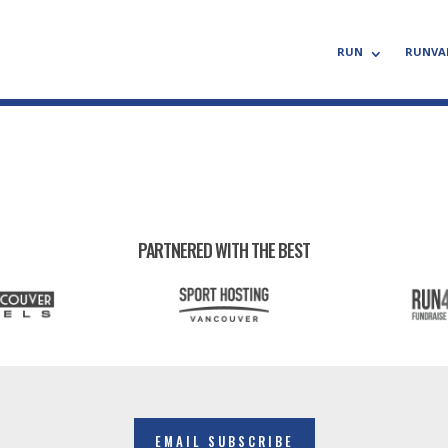
RUN
RUNVA
PARTNERED WITH THE BEST
EMAIL SUBSCRIBE