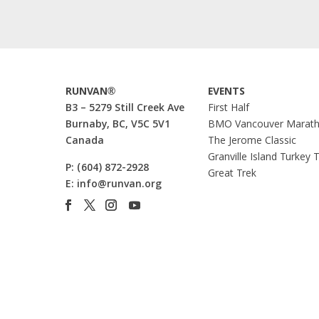
RUNVAN®
EVENTS
B3 – 5279 Still Creek Ave
First Half
Burnaby, BC, V5C 5V1
BMO Vancouver Marat
Canada
The Jerome Classic
Granville Island Turkey 
P:
(604) 872-2928
Great Trek
E:
info@runvan.org