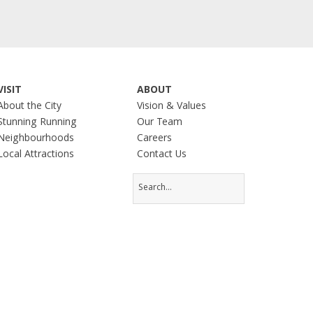
VISIT
ABOUT
About the City
Vision & Values
Stunning Running
Our Team
Neighbourhoods
Careers
Local Attractions
Contact Us