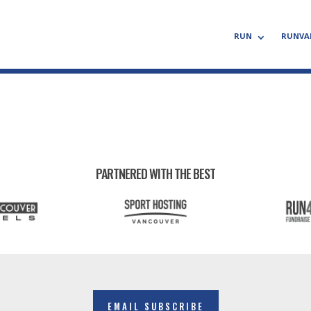
RUN
RUNVA
PARTNERED WITH THE BEST
EMAIL SUBSCRIBE