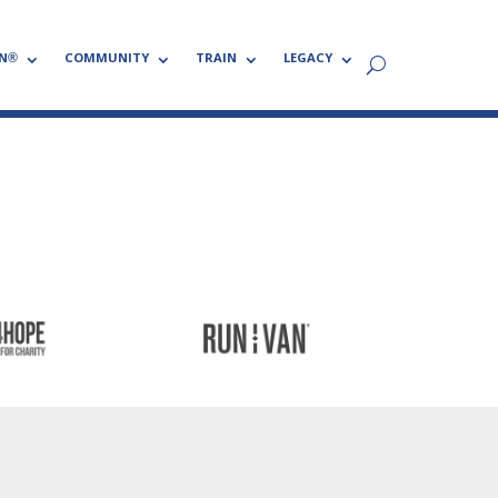
N®
COMMUNITY
TRAIN
LEGACY