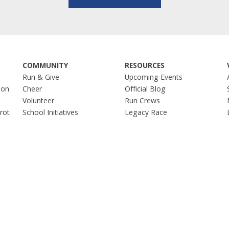
COMMUNITY
RESOURCES
Run & Give
Upcoming Events
hon
Cheer
Official Blog
Volunteer
Run Crews
Trot
School Initiatives
Legacy Race