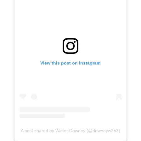
View this post on Instagram
A post shared by Walter Downey (@downeyw253)