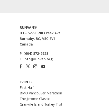
RUNVAN®
B3 – 5279 Still Creek Ave
Burnaby, BC, V5C 5V1
Canada
P:
(604) 872-2928
E:
info@runvan.org
EVENTS
First Half
BMO Vancouver Marathon
The Jerome Classic
Granville Island Turkey Trot