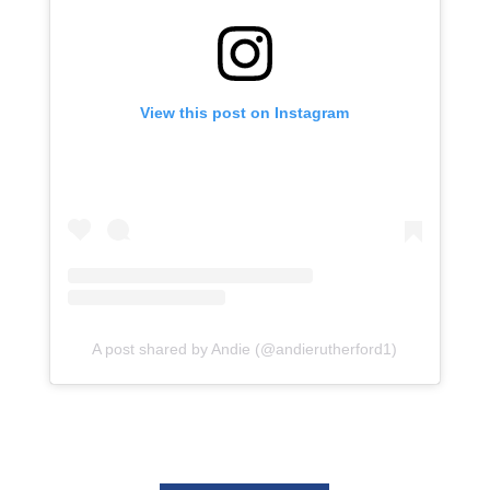
View this post on Instagram
A post shared by Andie (@andierutherford1)