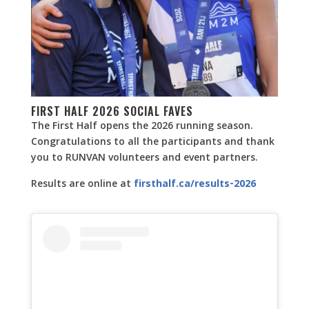
FIRST HALF 2026 SOCIAL FAVES
The First Half opens the 2026 running season.
Congratulations to all the participants and thank
you to RUNVAN volunteers and event partners.
Results are online at
firsthalf.ca/results-2026