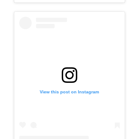
View this post on Instagram