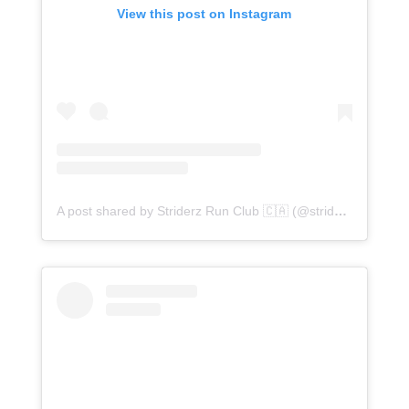
View this post on Instagram
A post shared by Striderz Run Club 🇨🇦 (@striderzrunclub)