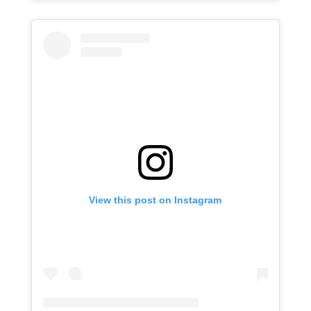
View this post on Instagram