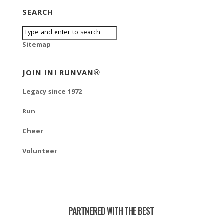
SEARCH
Sitemap
JOIN IN! RUNVAN®
Legacy since 1972
Run
Cheer
Volunteer
PARTNERED WITH THE BEST