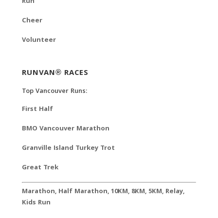
Run
Cheer
Volunteer
RUNVAN® RACES
Top Vancouver Runs:
First Half
BMO Vancouver Marathon
Granville Island Turkey Trot
Great Trek
Marathon
,
Half Marathon
,
10KM
,
8KM
,
5KM
,
Relay
,
Kids Run