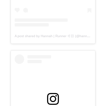
A post shared by Hannah | Runner 🤙🏻 (@hannahvruns)