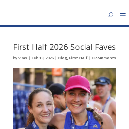
First Half 2026 Social Faves
by
vims
|
Feb 13, 2026
|
Blog
,
First Half
|
0 comments