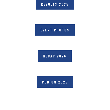
RESULTS 2025
EVENT PHOTOS
RECAP 2026
PODIUM 2026