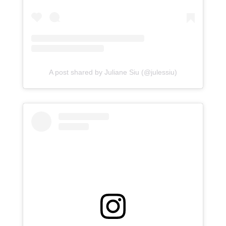
A post shared by Juliane Siu (@julessiu)