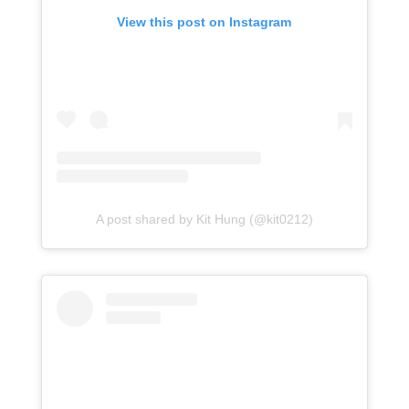
View this post on Instagram
A post shared by Kit Hung (@kit0212)