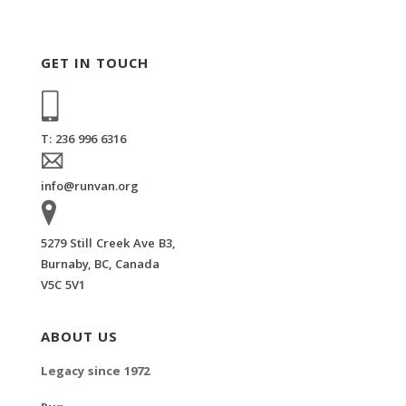
GET IN TOUCH
T: 236 996 6316
info@runvan.org
5279 Still Creek Ave B3,
Burnaby, BC, Canada
V5C 5V1
ABOUT US
Legacy since 1972