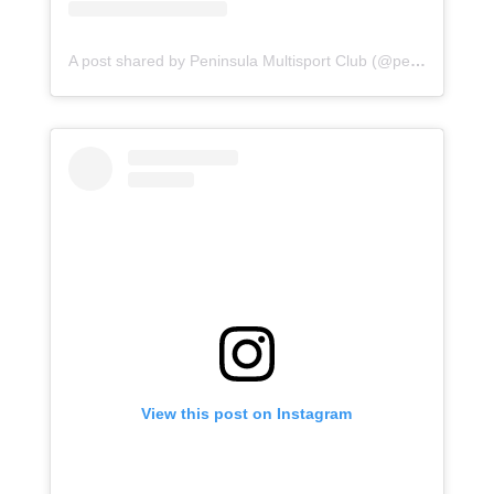
A post shared by Peninsula Multisport Club (@peninsula.multisport.club)
View this post on Instagram