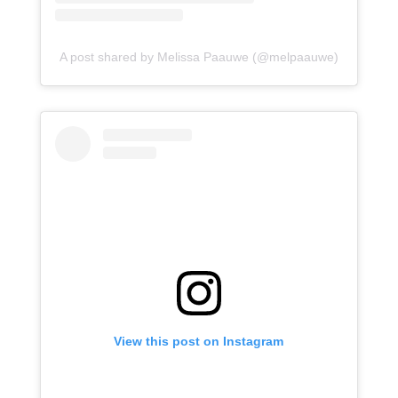
A post shared by Melissa Paauwe (@melpaauwe)
View this post on Instagram