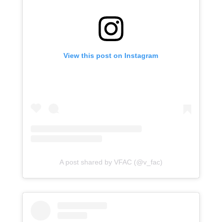
View this post on Instagram
A post shared by VFAC (@v_fac)