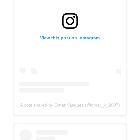
View this post on Instagram
A post shared by Omar Vasquez (@omar_v_2007)