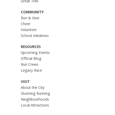
Great Trek
COMMUNITY
Run & Give
Cheer
Volunteer
School Initiatives
RESOURCES
Upcoming Events
Official Blog
Run Crews
Legacy Race
VISIT
About the City
Stunning Running
Neighbourhoods
Local Attractions