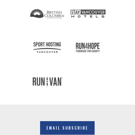
EMAIL SUBSCRIBE