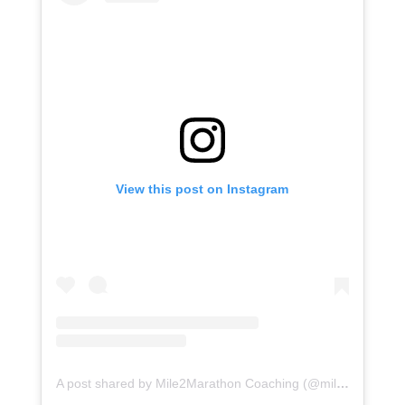
View this post on Instagram
A post shared by Mile2Marathon Coaching (@mile2marathon)