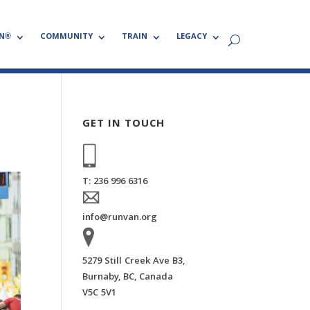
N®
COMMUNITY
TRAIN
LEGACY
GET IN TOUCH
T: 236 996 6316
info@runvan.org
5279 Still Creek Ave B3,
Burnaby, BC, Canada
V5C 5V1