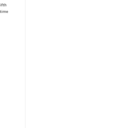
ifth
 time