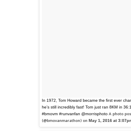
In 1972, Tom Howard became the first ever cha
he’s still incredibly fast! Tom just ran 8KM in 3
A photo po
#bmovm #runvanfan @morrisphoto
(@bmovanmarathon) on
May 1, 2016 at 3:07