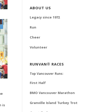
ABOUT US
Legacy since 1972
Run
Cheer
Volunteer
RUNVAN® RACES
Top Vancouver Runs:
First Half
BMO Vancouver Marathon
he
Granville Island Turkey Trot
 is