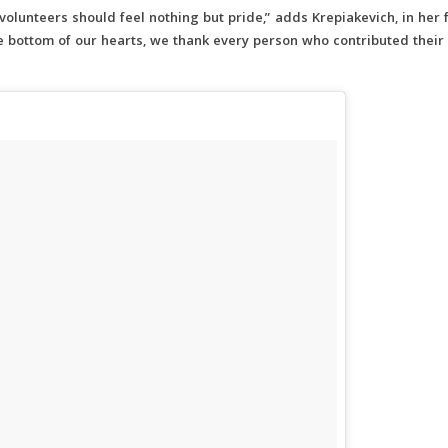
volunteers should feel nothing but pride,” adds Krepiakevich, in her f
he bottom of our hearts, we thank every person who contributed their