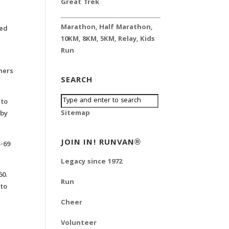
Great Trek
Marathon
,
Half Marathon
,
ted
10KM
,
8KM
,
5KM
,
Relay
,
Kids
Run
shers
SEARCH
 to
Sitemap
 by
JOIN IN! RUNVAN®
5-69
Legacy since 1972
60.
Run
 to
Cheer
Volunteer