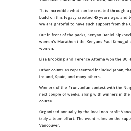
Vancouver Convention Centre West, and concluded
“It is incredible what can be created through a
build on this legacy created 45 years ago, and t
We are grateful to have such support from the Ci
Out in front of the packs, Kenyan Daniel Kipkoe
women’s Marathon title. Kenyans Paul Kimugul 
women.
Lisa Brooking and Terence Attema won the BC 
Other countries represented included Japan, the 
Ireland, Spain, and many others.
Winners of the #runvanfan contest with the Ne
next couple of weeks, along with winners in t
course.
Organized annually by the local non-profit Van
truly a team effort. The event relies on the sup
Vancouver.