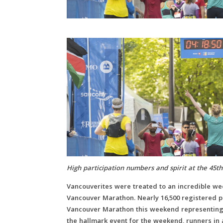
High participation numbers and spirit at the 45
Vancouverites were treated to an incredible wee
Vancouver Marathon. Nearly 16,500 registered pa
Vancouver Marathon this weekend representing 
the hallmark event for the weekend, runners in a