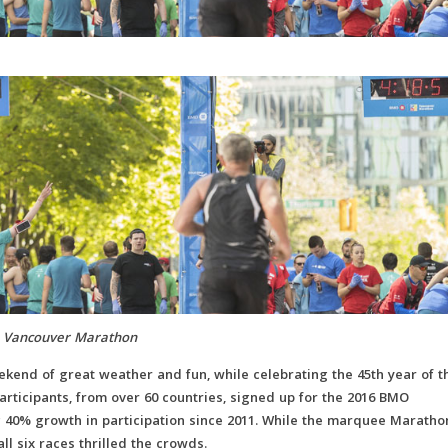
th Vancouver Marathon
kend of great weather and fun, while celebrating the 45th year of t
rticipants, from over 60 countries, signed up for the 2016 BMO
40% growth in participation since 2011. While the marquee Marathon
ll six races thrilled the crowds.