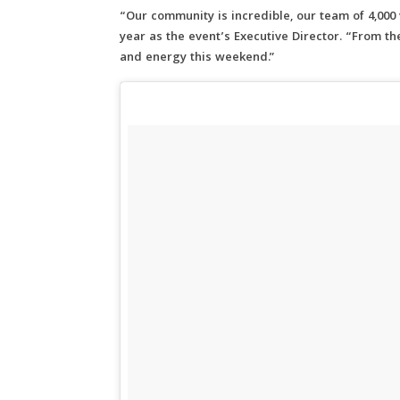
“Our community is incredible, our team of 4,000 
year as the event’s Executive Director. “From t
and energy this weekend.”