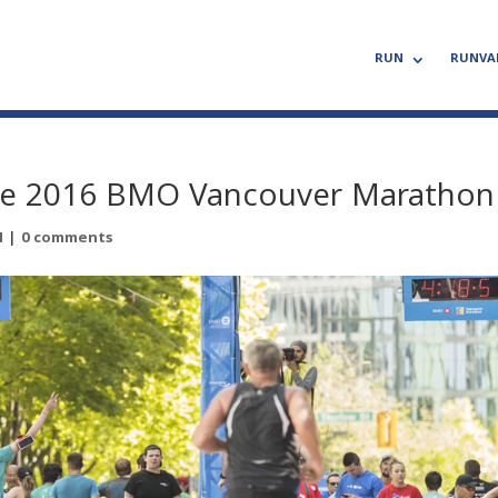
RUN
RUNVA
 the 2016 BMO Vancouver Marathon
N
|
0 comments