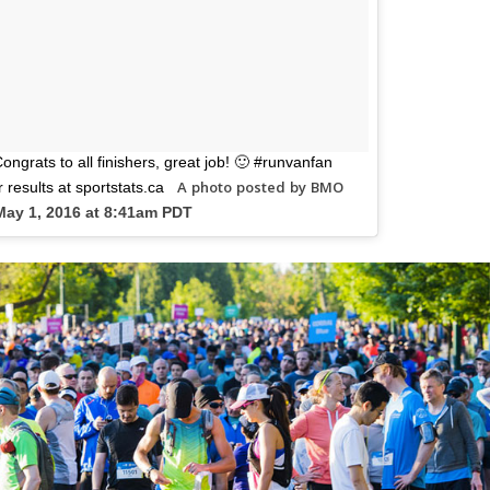
ngrats to all finishers, great job! 🙂 #runvanfan
A photo posted by BMO
results at sportstats.ca
May 1, 2016 at 8:41am PDT