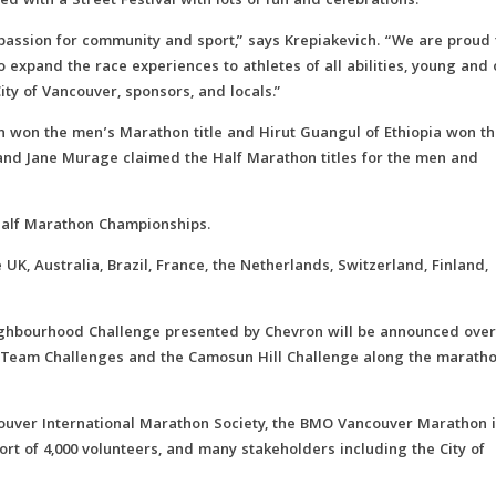
 with a Street Festival with lots of fun and celebrations.
 passion for community and sport,” says Krepiakevich. “We are proud 
o expand the race experiences to athletes of all abilities, young and 
ty of Vancouver, sponsors, and locals.”
ch won the men’s Marathon title and Hirut Guangul of Ethiopia won t
and Jane Murage claimed the Half Marathon titles for the men and
Half Marathon Championships.
UK, Australia, Brazil, France, the Netherlands, Switzerland, Finland,
ighbourhood Challenge presented by Chevron will be announced over
he Team Challenges and the Camosun Hill Challenge along the marath
couver International Marathon Society, the BMO Vancouver Marathon 
port of 4,000 volunteers, and many stakeholders including the City of