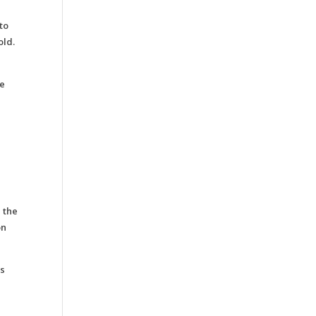
to
old.
he
 the
on
is