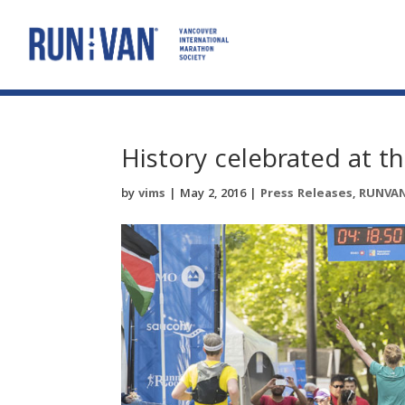
History celebrated at
by
vims
|
May 2, 2016
|
Press Releases
,
RUNVA