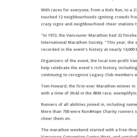
With races for everyone, from a Kids Run, to a 
touched 12 neighbourhoods igniting crowds from
crazy signs and neighbourhood cheer stations t
“In 1972, the Vancouver Marathon had 32 finishe
International Marathon Society. “This year, the 
recorded in the event’s history at nearly 14,000 t
Organizers of the event, the local non-profit Va
help celebrate the event’s rich history, includi
continuing to recognize Legacy Club members w
Tom Howard, the first-ever Marathon winner in 19
with a time of 36:42 in the 8KM race, exemplifyi
Runners of all abilities joined in, including nu
More than 700 were Run4Hope Charity runners sup
cheer them on.
The marathon weekend started with a free three