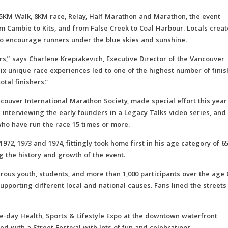
2.5KM Walk, 8KM race, Relay, Half Marathon and Marathon, the event
 Cambie to Kits, and from False Creek to Coal Harbour. Locals crea
o encourage runners under the blue skies and sunshine.
rs,” says Charlene Krepiakevich, Executive Director of the Vancouver
six unique race experiences led to one of the highest number of fini
otal finishers.”
ncouver International Marathon Society, made special effort this year
ng interviewing the early founders in a Legacy Talks video series, and
ho have run the race 15 times or more.
72, 1973 and 1974, fittingly took home first in his age category of 6
ng the history and growth of the event.
merous youth, students, and more than 1,000 participants over the age 
porting different local and national causes. Fans lined the streets
-day Health, Sports & Lifestyle Expo at the downtown waterfront