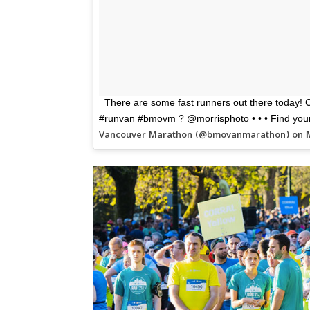
There are some fast runners out there today! Co
#runvan #bmovm ? @morrisphoto • • • Find your 
Vancouver Marathon (@bmovanmarathon) on