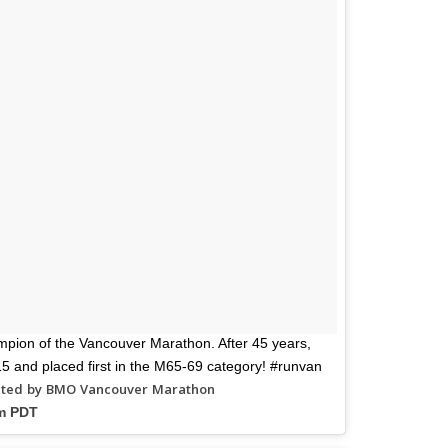
mpion of the Vancouver Marathon. After 45 years,
6:15 and placed first in the M65-69 category! #runvan
sted by BMO Vancouver Marathon
pm PDT