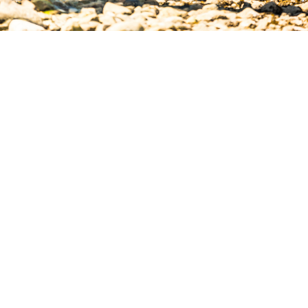
JOIN IN