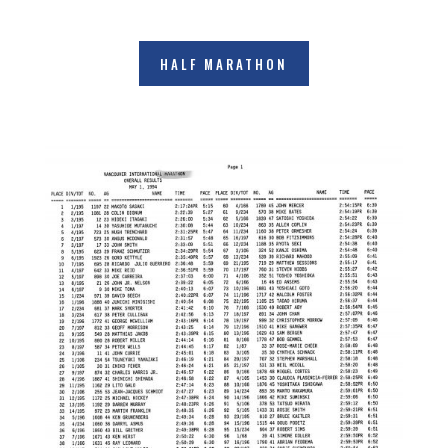
HALF MARATHON