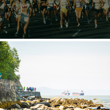
JOIN IN