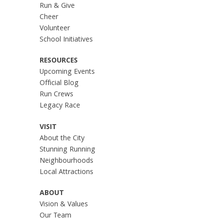
Run & Give
Cheer
Volunteer
School Initiatives
RESOURCES
Upcoming Events
Official Blog
Run Crews
Legacy Race
VISIT
About the City
Stunning Running
Neighbourhoods
Local Attractions
ABOUT
Vision & Values
Our Team