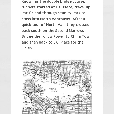
Known as the double bridge course,
runners started at B.C. Place, travel up
Pacific and through Stanley Park to
cross into North Vancouver. After a
quick tour of North Van, they crossed
back south on the Second Narrows
Bridge the follow Powell to China Town
and then back to B.C. Place for the
Finish.