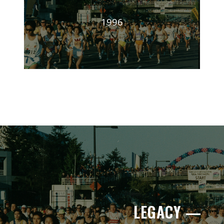
1996
LEGACY —