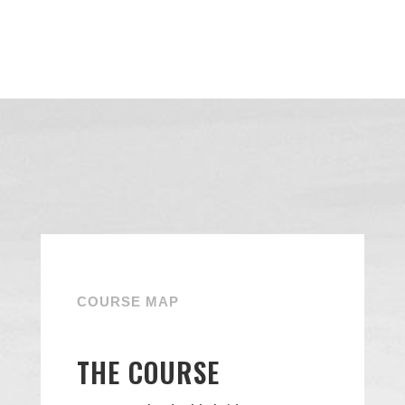
COURSE MAP
THE COURSE