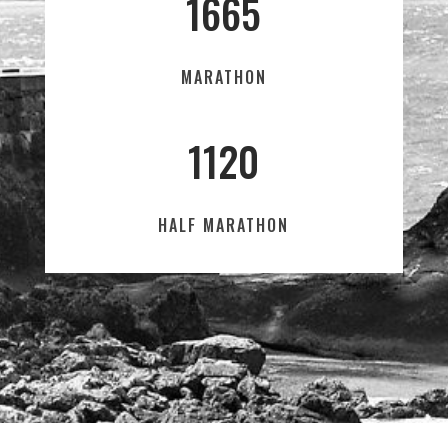
1665
MARATHON
1120
HALF MARATHON