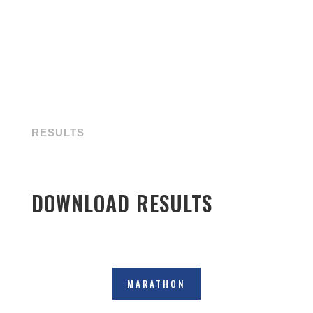
RESULTS
DOWNLOAD RESULTS
MARATHON