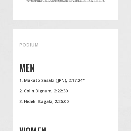
PODIUM
MEN
Makato Sasaki (JPN), 2:17:24*
Colin Dignum, 2:22:39
Hideki Itagaki, 2:26:00
WOMEN