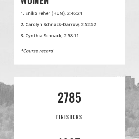
Eniko Feher (HUN), 2:46:24
Carolyn Schnack-Darrow, 2:52:52
Cynthia Schnack, 2:58:11
*Course record
2785
FINISHERS