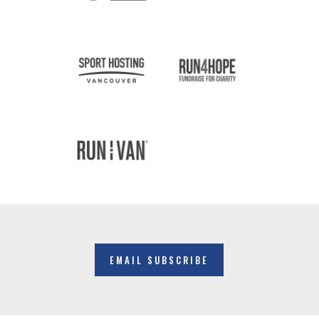
EMAIL SUBSCRIBE