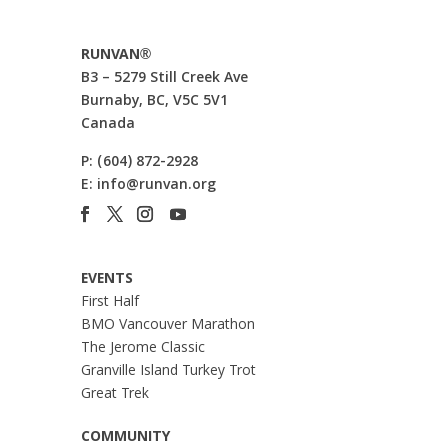
RUNVAN®
B3 – 5279 Still Creek Ave
Burnaby, BC, V5C 5V1
Canada
P:
(604) 872-2928
E:
info@runvan.org
EVENTS
First Half
BMO Vancouver Marathon
The Jerome Classic
Granville Island Turkey Trot
Great Trek
COMMUNITY