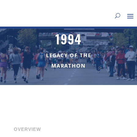
1994
LEGACY OF THE
MARATHON
OVERVIEW