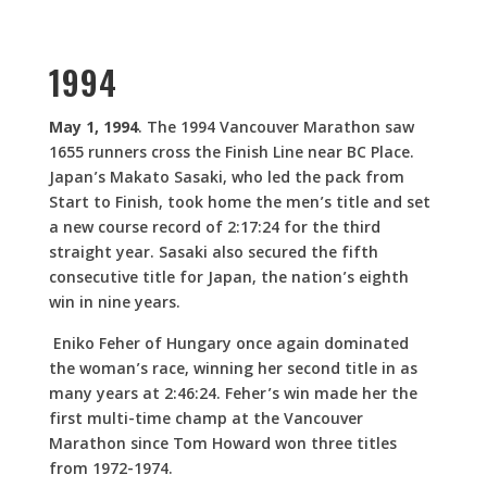
1994
May 1, 1994
. The 1994 Vancouver Marathon saw
1655 runners cross the Finish Line near BC Place.
Japan’s Makato Sasaki, who led the pack from
Start to Finish, took home the men’s title and set
a new course record of 2:17:24 for the third
straight year. Sasaki also secured the fifth
consecutive title for Japan, the nation’s eighth
win in nine years.
Eniko Feher of Hungary once again dominated
the woman’s race, winning her second title in as
many years at 2:46:24. Feher’s win made her the
first multi-time champ at the Vancouver
Marathon since Tom Howard won three titles
from 1972-1974.