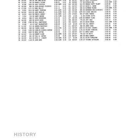
HISTORY