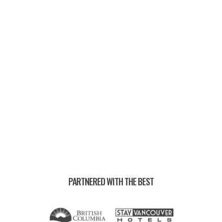
UPCOMING RACES —
PARTNERED WITH THE BEST