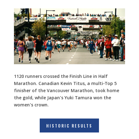
1120 runners crossed the Finish Line in Half
Marathon. Canadian Kevin Titus, a multi-Top 5
finisher of the Vancouver Marathon, took home
the gold, while Japan’s Yuki Tamura won the
women’s crown.
HISTORIC RESULTS