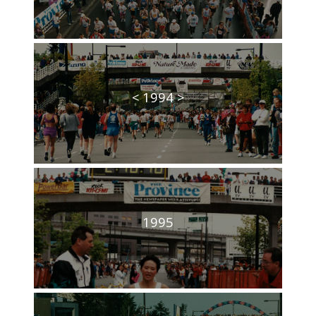
< 1994 >
1995