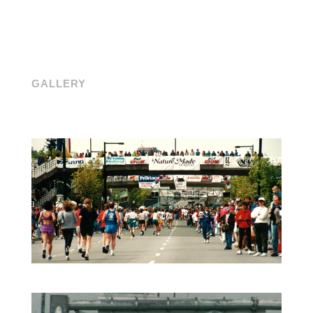
GALLERY