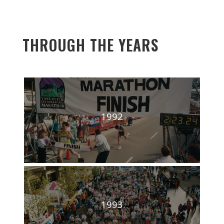
THROUGH THE YEARS
1992
1993