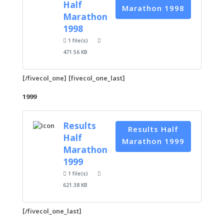
Half
Marathon 1998
Marathon
1998
1 file(s)
471.56 KB
[/fivecol_one] [fivecol_one_last]
1999
Results
Results Half
Half
Marathon 1999
Marathon
1999
1 file(s)
621.38 KB
[/fivecol_one_last]