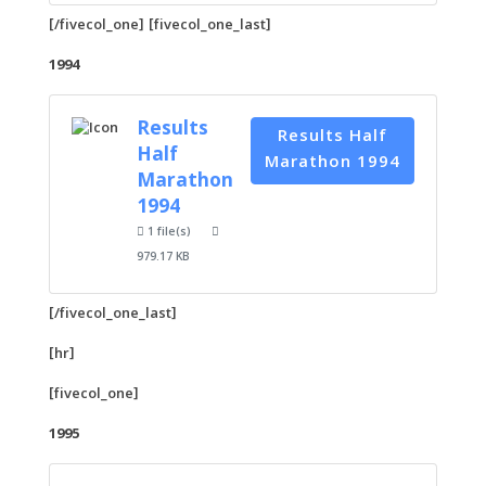
[/fivecol_one] [fivecol_one_last]
1994
Results
Results Half
Half
Marathon 1994
Marathon
1994
1 file(s)
979.17 KB
[/fivecol_one_last]
[hr]
[fivecol_one]
1995