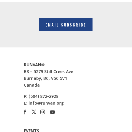
EMAIL SUBSCRIBE
RUNVAN®
B3 – 5279 Still Creek Ave
Burnaby, BC, V5C 5V1
Canada
P:
(604) 872-2928
E:
info@runvan.org
EVENTS