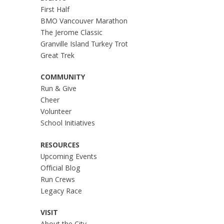
First Half
BMO Vancouver Marathon
The Jerome Classic
Granville Island Turkey Trot
Great Trek
COMMUNITY
Run & Give
Cheer
Volunteer
School Initiatives
RESOURCES
Upcoming Events
Official Blog
Run Crews
Legacy Race
VISIT