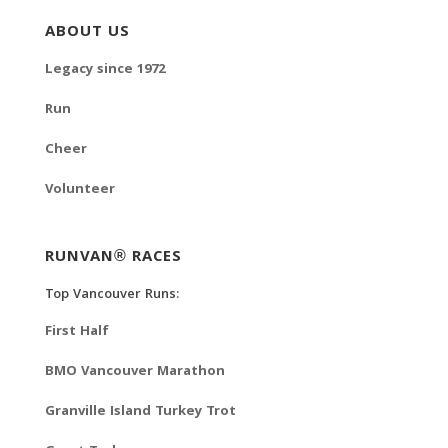
ABOUT US
Legacy since 1972
Run
Cheer
Volunteer
RUNVAN® RACES
Top Vancouver Runs:
First Half
BMO Vancouver Marathon
Granville Island Turkey Trot