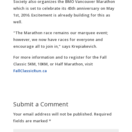
Society also organizes the BMO Vancouver Marathon
which is set to celebrate its 45th anniversary on May
1st, 2016. Excitement is already building for this as
well.
“The Marathon race remains our marquee event;
however, we now have races for everyone and
encourage all to join in,“ says Krepiakevich.
For more information and to register for the Fall
Classic 5KM, 10KM, or Half Marathon, visit
FallClassicRun.ca
Submit a Comment
Your email address will not be published.
Required
fields are marked
*