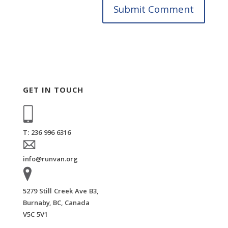
GET IN TOUCH
T: 236 996 6316
info@runvan.org
5279 Still Creek Ave B3,
Burnaby, BC, Canada
V5C 5V1