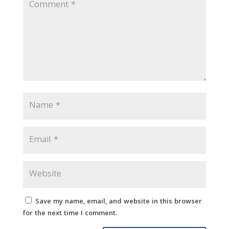
Save my name, email, and website in this browser
for the next time I comment.