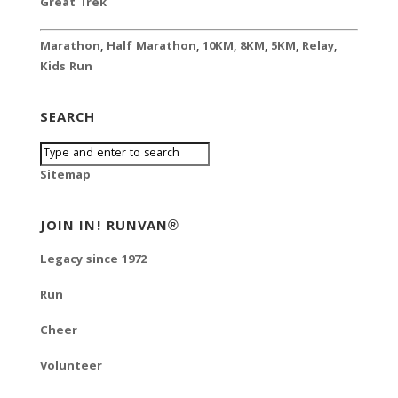
Great Trek
Marathon
,
Half Marathon
,
10KM
,
8KM
,
5KM
,
Relay
,
Kids Run
SEARCH
Sitemap
JOIN IN! RUNVAN®
Legacy since 1972
Run
Cheer
Volunteer