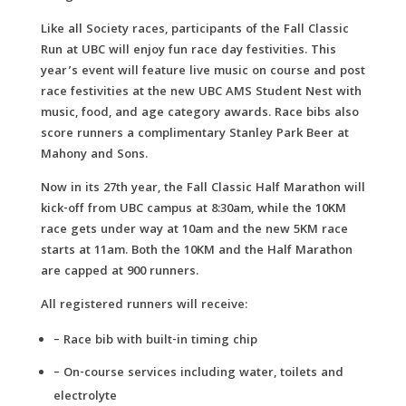
Like all Society races, participants of the Fall Classic
Run at UBC will enjoy fun race day festivities. This
year’s event will feature live music on course and post
race festivities at the new UBC AMS Student Nest with
music, food, and age category awards. Race bibs also
score runners a complimentary Stanley Park Beer at
Mahony and Sons.
Now in its 27th year, the Fall Classic Half Marathon will
kick-off from UBC campus at 8:30am, while the 10KM
race gets under way at 10am and the new 5KM race
starts at 11am. Both the 10KM and the Half Marathon
are capped at 900 runners.
All registered runners will receive:
– Race bib with built-in timing chip
– On-course services including water, toilets and
electrolyte