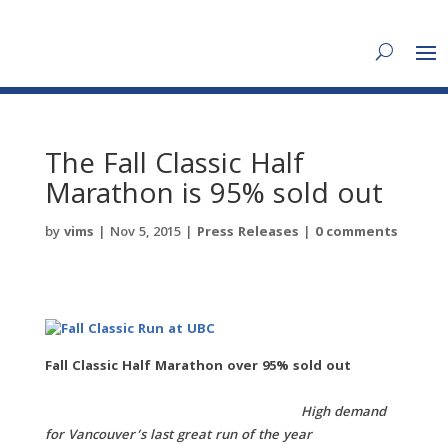
The Fall Classic Half
Marathon is 95% sold out
by
vims
|
Nov 5, 2015
|
Press Releases
|
0 comments
Fall Classic Half Marathon over 95% sold out
High demand
for Vancouver’s last great run of the year