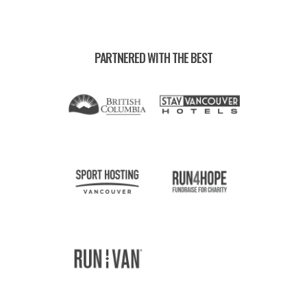
PARTNERED WITH THE BEST