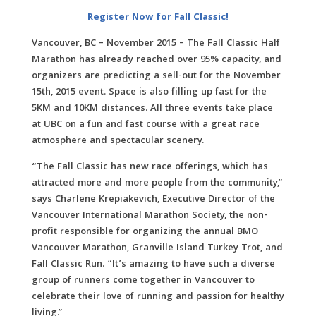
Register Now for Fall Classic!
Vancouver, BC – November 2015 – The Fall Classic Half
Marathon has already reached over 95% capacity, and
organizers are predicting a sell-out for the November
15th, 2015 event. Space is also filling up fast for the
5KM and 10KM distances. All three events take place
at UBC on a fun and fast course with a great race
atmosphere and spectacular scenery.
“The Fall Classic has new race offerings, which has
attracted more and more people from the community,”
says Charlene Krepiakevich, Executive Director of the
Vancouver International Marathon Society, the non-
profit responsible for organizing the annual BMO
Vancouver Marathon, Granville Island Turkey Trot, and
Fall Classic Run. “It’s amazing to have such a diverse
group of runners come together in Vancouver to
celebrate their love of running and passion for healthy
living.”