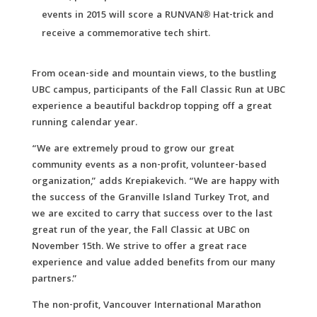
events in 2015 will score a RUNVAN® Hat-trick and
receive a commemorative tech shirt.
From ocean-side and mountain views, to the bustling
UBC campus, participants of the Fall Classic Run at UBC
experience a beautiful backdrop topping off a great
running calendar year.
“We are extremely proud to grow our great
community events as a non-profit, volunteer-based
organization,” adds Krepiakevich. “We are happy with
the success of the Granville Island Turkey Trot, and
we are excited to carry that success over to the last
great run of the year, the Fall Classic at UBC on
November 15th. We strive to offer a great race
experience and value added benefits from our many
partners.”
The non-profit, Vancouver International Marathon