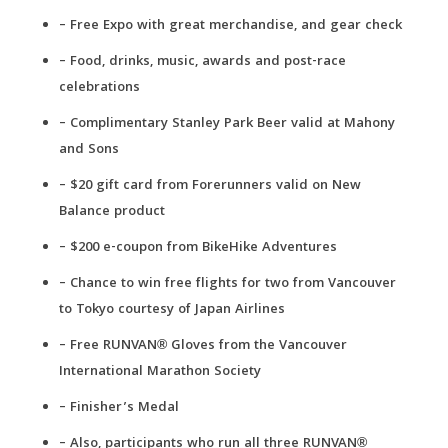
– Free Expo with great merchandise, and gear check
– Food, drinks, music, awards and post-race
celebrations
– Complimentary Stanley Park Beer valid at Mahony
and Sons
– $20 gift card from Forerunners valid on New
Balance product
– $200 e-coupon from BikeHike Adventures
– Chance to win free flights for two from Vancouver
to Tokyo courtesy of Japan Airlines
– Free RUNVAN® Gloves from the Vancouver
International Marathon Society
– Finisher’s Medal
– Also, participants who run all three RUNVAN®