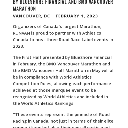
BY BLUESHORE FINANCIAL AND BMO VANCOUVER
MARATHON
VANCOUVER, BC – FEBRUARY 1, 2023 –
Organizers of Canada’s largest Marathon,
RUNVAN is proud to partner with Athletics
Canada to host three Road Race Label events in
2023.
The First Half presented by BlueShore Financial
in February, the BMO Vancouver Marathon and
the BMO Vancouver Half Marathon in May will all
be in compliance with World Athletics
Competition Rules, allowing each performance
achieved at those marquee event to be
recognized by World Athletics and included in
the World Athletics Rankings.
“These events represent the pinnacle of Road
Racing in Canada, not just in terms of their elite