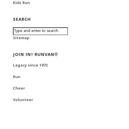
Kids Run
SEARCH
Sitemap
JOIN IN! RUNVAN®
Legacy since 1972
Run
Cheer
Volunteer