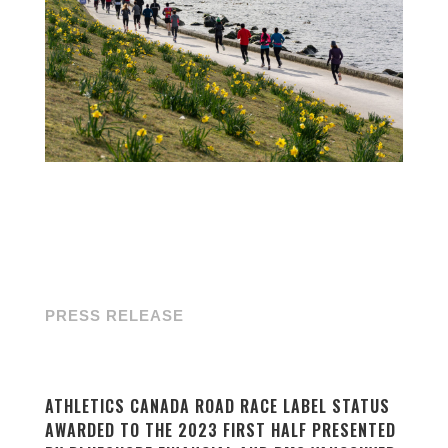
PRESS RELEASE
ATHLETICS CANADA ROAD RACE LABEL STATUS
AWARDED TO THE 2023 FIRST HALF PRESENTED