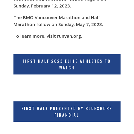
Sunday, February 12, 2023.
The BMO Vancouver Marathon and Half
Marathon follow on Sunday, May 7, 2023.
To learn more, visit runvan.org.
FIRST HALF 2023 ELITE ATHLETES TO
WATCH
FIRST HALF PRESENTED BY BLUESHORE
FINANCIAL