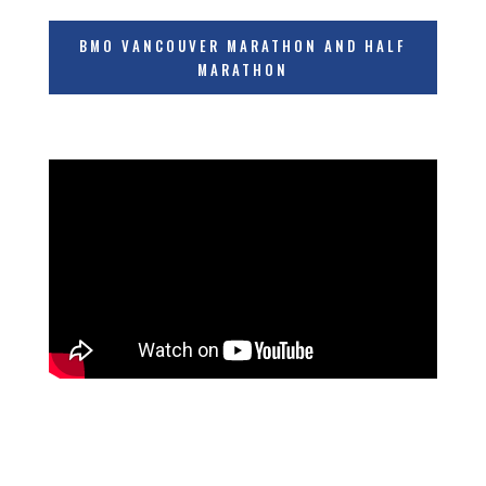
BMO VANCOUVER MARATHON AND HALF
MARATHON