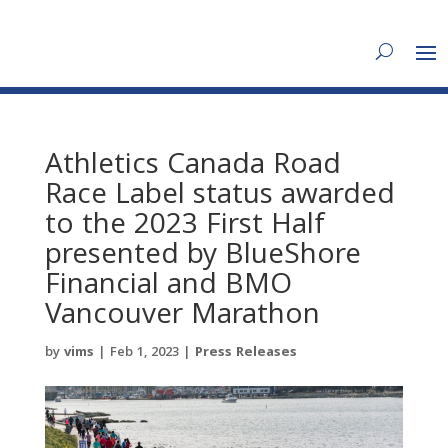
Athletics Canada Road
Race Label status awarded
to the 2023 First Half
presented by BlueShore
Financial and BMO
Vancouver Marathon
by
vims
|
Feb 1, 2023
|
Press Releases