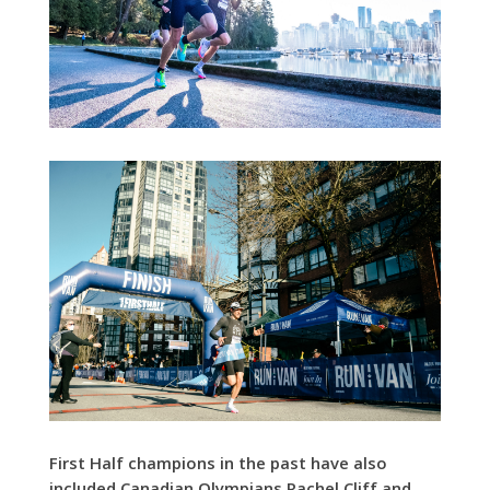
First Half champions in the past have also