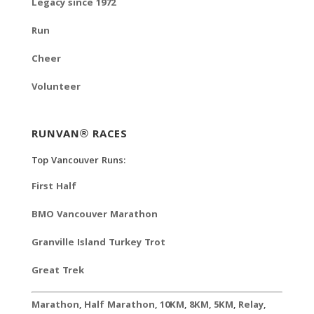
Legacy since 1972
Run
Cheer
Volunteer
RUNVAN® RACES
Top Vancouver Runs:
First Half
BMO Vancouver Marathon
Granville Island Turkey Trot
Great Trek
Marathon
,
Half Marathon
,
10KM
,
8KM
,
5KM
,
Relay
,