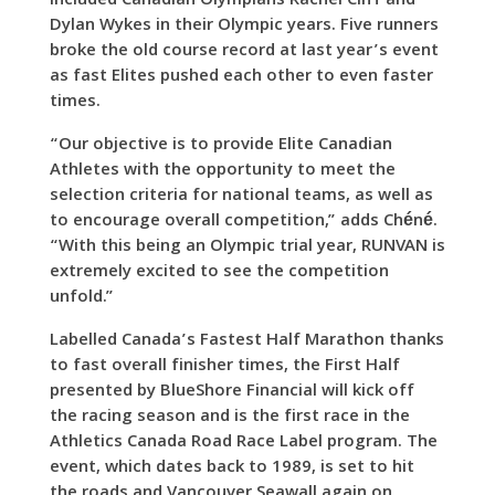
included Canadian Olympians Rachel Cliff and
Dylan Wykes in their Olympic years. Five runners
broke the old course record at last year’s event
as fast Elites pushed each other to even faster
times.
“Our objective is to provide Elite Canadian
Athletes with the opportunity to meet the
selection criteria for national teams, as well as
to encourage overall competition,” adds Chéné.
“With this being an Olympic trial year, RUNVAN is
extremely excited to see the competition
unfold.”
Labelled Canada’s Fastest Half Marathon thanks
to fast overall finisher times, the First Half
presented by BlueShore Financial will kick off
the racing season and is the first race in the
Athletics Canada Road Race Label program. The
event, which dates back to 1989, is set to hit
the roads and Vancouver Seawall again on