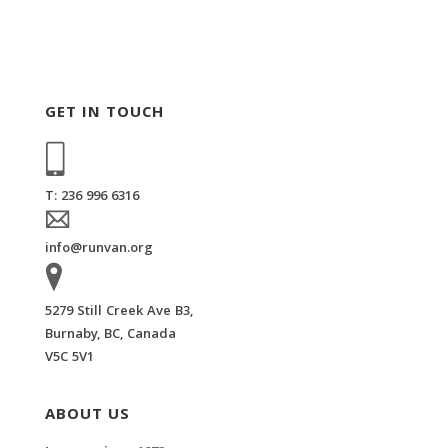
GET IN TOUCH
T: 236 996 6316
info@runvan.org
5279 Still Creek Ave B3,
Burnaby, BC, Canada
V5C 5V1
ABOUT US