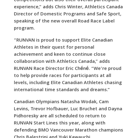
competitions but also their overall participant
experience,” adds Chris Winter, Athletics Canada
Director of Domestic Programs and Safe Sport,
speaking of the new overall Road Race Label
program.
“RUNVAN is proud to support Elite Canadian
Athletes in their quest for personal
achievement and keen to continue close
collaboration with Athletics Canada,” adds
RUNVAN Race Director Eric Chéné. “We’re proud
to help provide races for participants at all
levels, including Elite Canadian Athletes chasing
international time standards and dreams.”
Canadian Olympians Natasha Wodak, Cam
Levins, Trevor Hofbauer, Luc Bruchet and Dayna
Pidhoresky are all scheduled to return to
RUNVAN Start Lines this year, along with
defending BMO Vancouver Marathon champions
Chris Balestrini and Yuki Kawauchi.