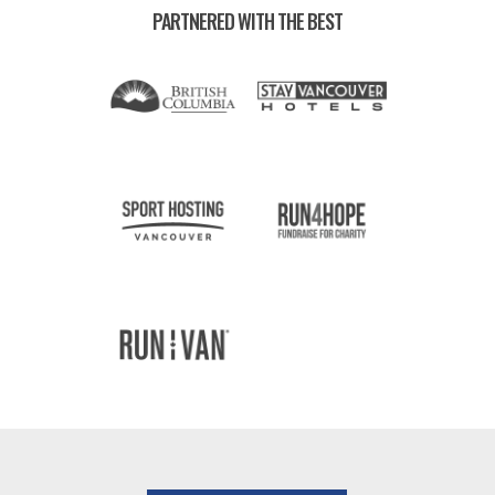
PARTNERED WITH THE BEST