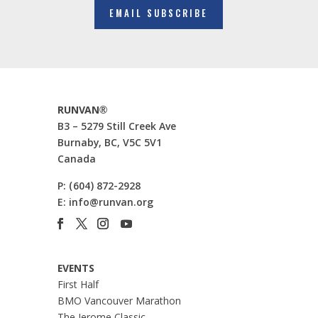
EMAIL SUBSCRIBE
RUNVAN®
B3 – 5279 Still Creek Ave
Burnaby, BC, V5C 5V1
Canada
P:
(604) 872-2928
E:
info@runvan.org
EVENTS
First Half
BMO Vancouver Marathon