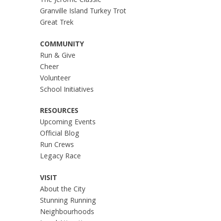
The Jerome Classic
Granville Island Turkey Trot
Great Trek
COMMUNITY
Run & Give
Cheer
Volunteer
School Initiatives
RESOURCES
Upcoming Events
Official Blog
Run Crews
Legacy Race
VISIT
About the City
Stunning Running
Neighbourhoods